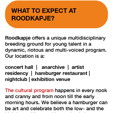
WHAT TO EXPECT AT
ROODKAPJE?
Roodkapje
offers a unique multidisciplinary
breeding ground for young talent in a
dynamic, riotous and multi-voiced program.
Our location is a:
concert hall
|
anarchive | artist
residency |
hamburger restaurant |
nightclub | exhibition venue
The cultural program
happens in every nook
and cranny and from noon till the early
morning hours. We believe a hamburger can
be art and celebrate both the low- and the