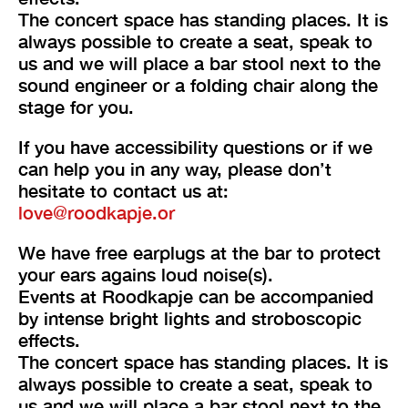
The concert space has standing places. It is
always possible to create a seat, speak to
us and we will place a bar stool next to the
sound engineer or a folding chair along the
stage for you.
If you have accessibility questions or if we
can help you in any way, please don’t
hesitate to contact us at:
love@roodkapje.or
We have free earplugs at the bar to protect
your ears agains loud noise(s).
Events at Roodkapje can be accompanied
by intense bright lights and stroboscopic
effects.
The concert space has standing places. It is
always possible to create a seat, speak to
us and we will place a bar stool next to the