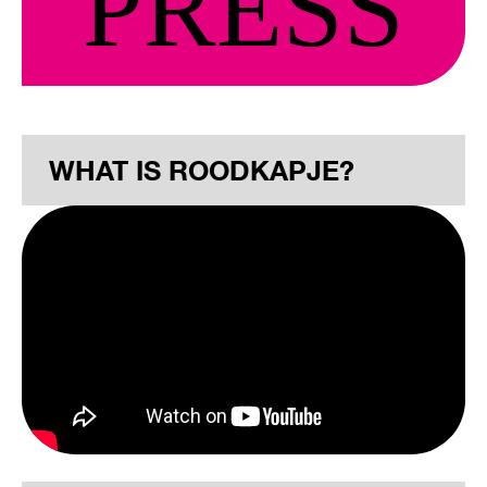
PRESS
WHAT IS ROODKAPJE?