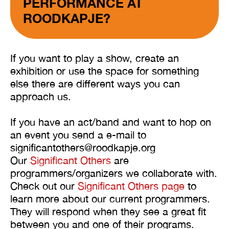
PERFORMANCE AT
ROODKAPJE?
If you want to play a show, create an
exhibition or use the space for something
else there are different ways you can
approach us.
If you have an act/band and want to hop on
an event you send a e-mail to
significantothers@roodkapje.org
Our
Significant Others
are
programmers/organizers we collaborate with.
Check out our
Significant Others page
to
learn more about our current programmers.
They will respond when they see a great fit
between you and one of their programs.