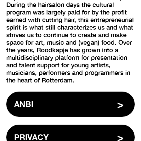
During the hairsalon days the cultural
program was largely paid for by the profit
earned with cutting hair, this entrepreneurial
spirit is what still characterizes us and what
strives us to continue to create and make
space for art, music and (vegan) food. Over
the years, Roodkapje has grown into a
multidisciplinary platform for presentation
and talent support for young artists,
musicians, performers and programmers in
the heart of Rotterdam.
ANBI
PRIVACY