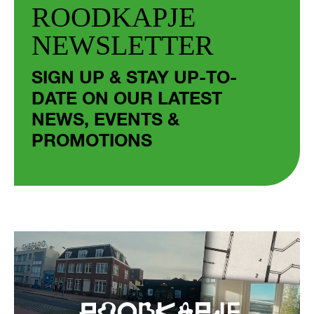
ROODKAPJE
NEWSLETTER
SIGN UP & STAY UP-TO-
DATE ON OUR LATEST
NEWS, EVENTS &
PROMOTIONS