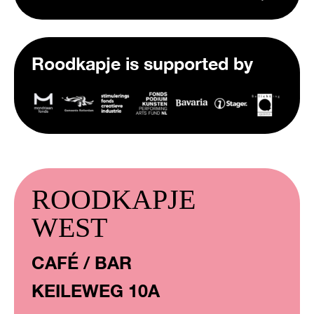
Roodkapje is supported by
ROODKAPJE
WEST
CAFÉ / BAR
KEILEWEG 10A