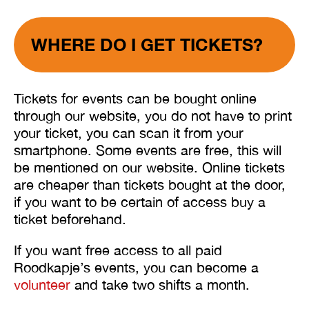
WHERE DO I GET TICKETS?
Tickets for events can be bought online
through our website, you do not have to print
your ticket, you can scan it from your
smartphone. Some events are free, this will
be mentioned on our website. Online tickets
are cheaper than tickets bought at the door,
if you want to be certain of access buy a
ticket beforehand.
If you want free access to all paid
Roodkapje’s events, you can become a
volunteer
and take two shifts a month.