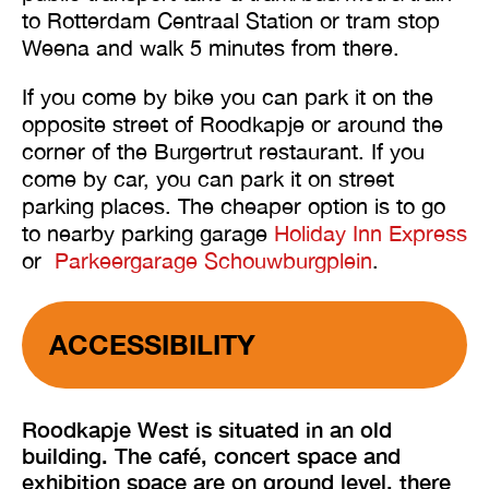
to Rotterdam Centraal Station or tram stop
Weena and walk 5 minutes from there.
If you come by bike you can park it on the
opposite street of Roodkapje or around the
corner of the Burgertrut restaurant. If you
come by car, you can park it on street
parking places. The cheaper option is to go
to nearby parking garage
Holiday Inn Express
or
Parkeergarage Schouwburgplein
.
ACCESSIBILITY
Roodkapje West is situated in an old
building. The café, concert space and
exhibition space are on ground level, there