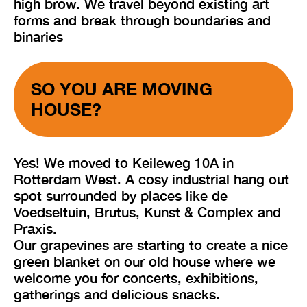
high brow. We travel beyond existing art
forms and break through boundaries and
binaries
SO YOU ARE MOVING
HOUSE?
Yes! We moved to Keileweg 10A in
Rotterdam West. A cosy industrial hang out
spot surrounded by places like de
Voedseltuin, Brutus, Kunst & Complex and
Praxis.
Our grapevines are starting to create a nice
green blanket on our old house where we
welcome you for concerts, exhibitions,
gatherings and delicious snacks.