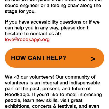
sound engineer or a folding chair along the
stage for you.
If you have accessibility questions or if we
can help you in any way, please don’t
hesitate to contact us at:
love@roodkapje.org
HOW CAN I HELP?
We <3 our volunteers! Our community of
volunteers is an integral and indispensable
part of the past, present, and future of
Roodkapje. If you’d like to meet interesting
people, learn new skills, visit great
exhibitions, concerts & festivals, and even