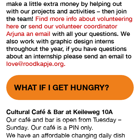
make a little extra money by helping out
with our projects and activities – then join
the team!
Find more info about volunteering
here
or
send our volunteer coordinator
Arjuna an email
with all your questions. We
also work with graphic design interns
throughout the year, if you have questions
about an internship please send an email to
love@roodkapje.org.
WHAT IF I GET HUNGRY?
Cultural Café & Bar at Keileweg 10A
Our café and bar is open from Tuesday –
Sunday. Our café is a PIN only.
We have an affordable changing daily dish