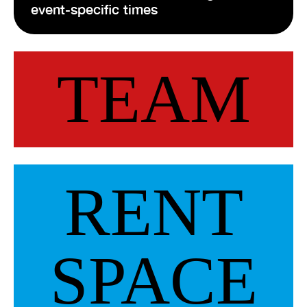
event-specific times
VISIT EXHIBITION
FRI-SAT-SUN 12:00 – 18:00
TEAM
RENT
SPACE