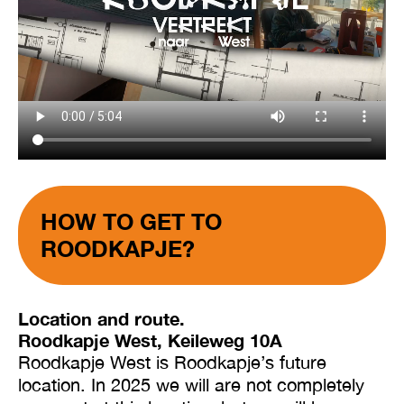
HOW TO GET TO
ROODKAPJE?
Location and route.
Roodkapje West, Keileweg 10A
Roodkapje West is Roodkapje’s future
location. In 2025 we will are not completely