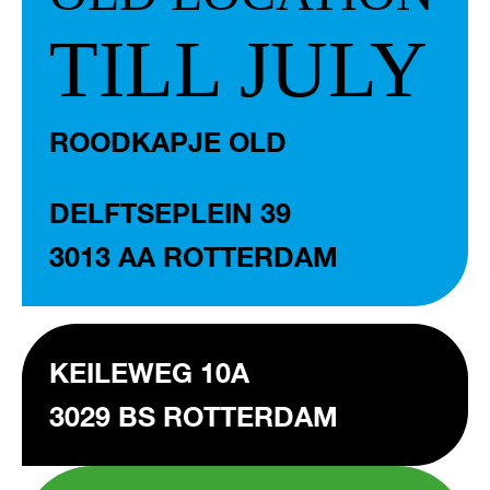
TILL JULY
ROODKAPJE OLD
DELFTSEPLEIN 39
3013 AA ROTTERDAM
KEILEWEG 10A
3029 BS ROTTERDAM