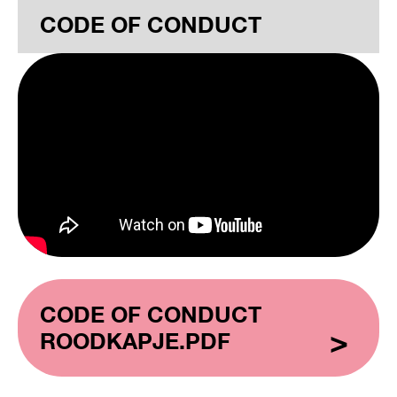
CODE OF CONDUCT
CODE OF CONDUCT
ROODKAPJE.PDF