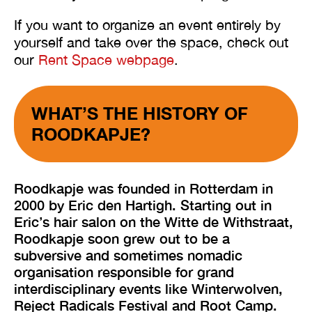
If you want to organize an event entirely by
yourself and take over the space, check out
our
Rent Space webpage
.
WHAT’S THE HISTORY OF
ROODKAPJE?
Roodkapje was founded in Rotterdam in
2000 by Eric den Hartigh. Starting out in
Eric’s hair salon on the Witte de Withstraat,
Roodkapje soon grew out to be a
subversive and sometimes nomadic
organisation responsible for grand
interdisciplinary events like Winterwolven,
Reject Radicals Festival and Root Camp.