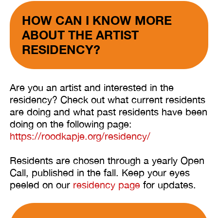
HOW CAN I KNOW MORE
ABOUT THE ARTIST
RESIDENCY?
Are you an artist and interested in the
residency? Check out what current residents
are doing and what past residents have been
doing on the following page:
https://roodkapje.org/residency/
Residents are chosen through a yearly Open
Call, published in the fall. Keep your eyes
peeled on our
residency page
for updates.