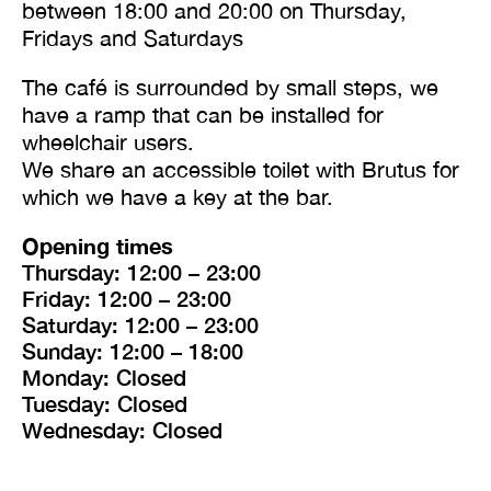
between 18:00 and 20:00 on Thursday,
Fridays and Saturdays
The café is surrounded by small steps, we
have a ramp that can be installed for
wheelchair users.
We share an accessible toilet with Brutus for
which we have a key at the bar.
Opening times
Thursday: 12:00 – 23:00
Friday: 12:00 – 23:00
Saturday: 12:00 – 23:00
Sunday: 12:00 – 18:00
Monday: Closed
Tuesday: Closed
Wednesday: Closed