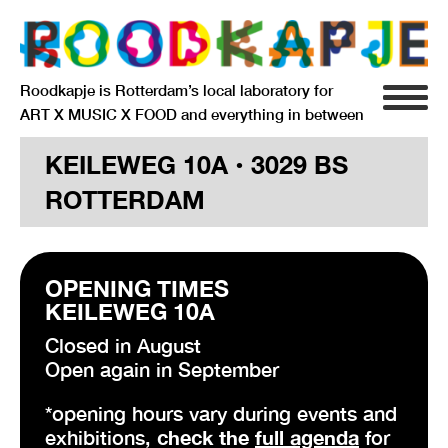
Roodkapje is Rotterdam’s local laboratory for
ART X MUSIC X FOOD and everything in between
INFO
KEILEWEG 10A • 3029 BS
ROTTERDAM
AGENDA
RESIDENCY
OPENING TIMES
SIGNIFICANT OTHERS
KEILEWEG 10A
ANARCHIEF
Closed in August
Open again in September
*opening hours vary during events and
DELFTSEPLEIN 39
exhibitions,
check the
full agenda
for
3013 AA ROTTERDAM