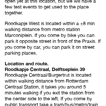
open yet at this location, but we will have a
few test events to get used to the place
together.
Roodkapje West is located within a ±8 min
walking distance from metro station
Marconiplein. If you come by bike you can
park it opposite street in front of the Praxis. If
you come by car, you can park it on street
parking places.
Location and route.
Roodkapje Centraal, Delftseplein 39
Roodkapje Centraal/Burgertrut is located
within walking distance from Rotterdam
Centraal Station, it takes you around 5
minutes walking if you exit the station from
the center side to the left. If you come by
public transport take a tram/bus/metro/train