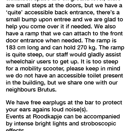
are small steps at the doors, but we have a
‘quite’ accessible back entrance, there’s a
small bump upon entree and we are glad to
help you come over it if needed. We also
have a ramp that we can attach to the front
door entrance when needed. The ramp is
183 cm long and can hold 270 kg. The ramp
is quite steep, our staff would gladly assist
wheelchair users to get up. It is too steep
for a mobility scooter, please keep in mind
we do not have an accessible toilet present
in the building, but we share one with our
neighbours Brutus.
We have free earplugs at the bar to protect
your ears agains loud noise(s).
Events at Roodkapje can be accompanied
by intense bright lights and stroboscopic
effects.