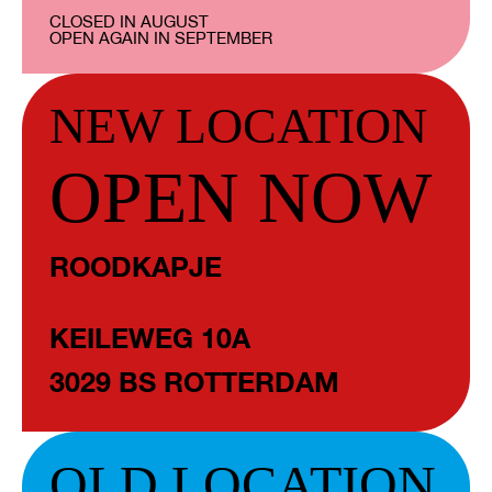
CLOSED IN AUGUST
OPEN AGAIN IN SEPTEMBER
NEW LOCATION
OPEN NOW
ROODKAPJE
KEILEWEG 10A
3029 BS ROTTERDAM
OLD LOCATION