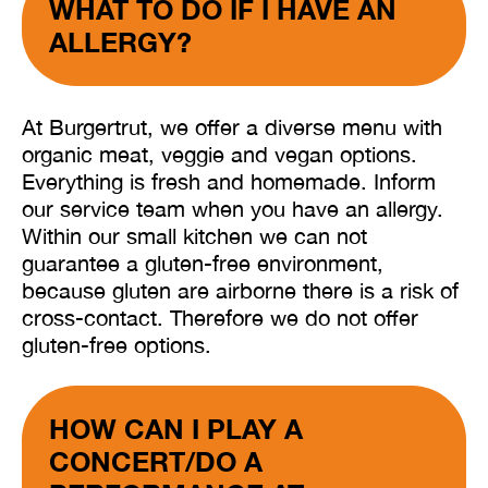
WHAT TO DO IF I HAVE AN
ALLERGY?
At Burgertrut, we offer a diverse menu with
organic meat, veggie and vegan options.
Everything is fresh and homemade. Inform
our service team when you have an allergy.
Within our small kitchen we can not
guarantee a gluten-free environment,
because gluten are airborne there is a risk of
cross-contact. Therefore we do not offer
gluten-free options.
HOW CAN I PLAY A
CONCERT/DO A