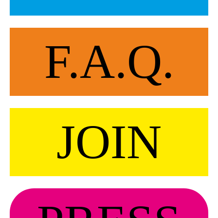
F.A.Q.
JOIN