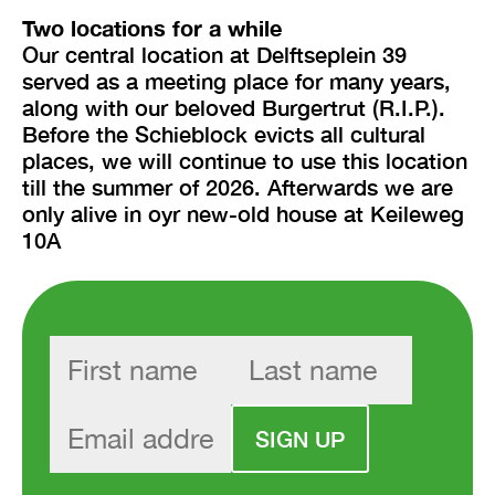
Two locations for a while
Our central location at Delftseplein 39
served as a meeting place for many years,
along with our beloved Burgertrut (R.I.P.).
Before the Schieblock evicts all cultural
places, we will continue to use this location
till the summer of 2026. Afterwards we are
only alive in oyr new-old house at Keileweg
10A
SIGN UP