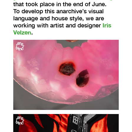
that took place in the end of June.
To develop this anarchive’s visual
language and house style, we are
working with artist and designer
Iris
Velzen
.