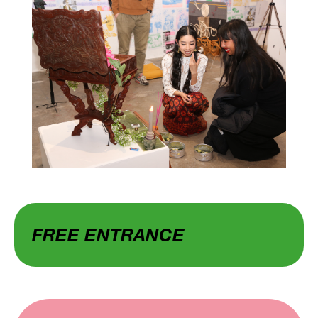
FREE ENTRANCE