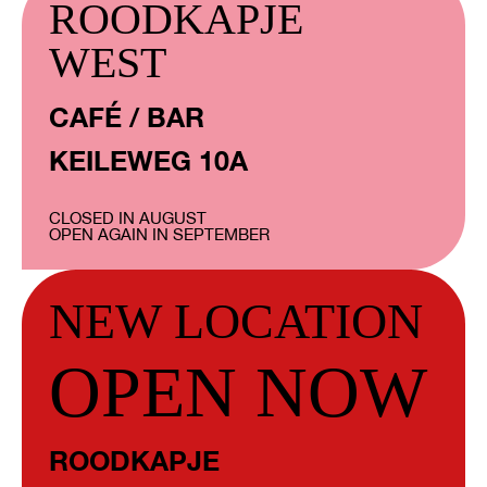
ROODKAPJE
WEST
CAFÉ / BAR
KEILEWEG 10A
CLOSED IN AUGUST
OPEN AGAIN IN SEPTEMBER
NEW LOCATION
OPEN NOW
ROODKAPJE