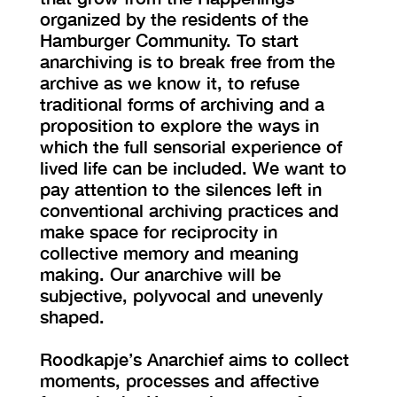
organized by the residents of the
Hamburger Community. To start
anarchiving is to break free from the
archive as we know it, to refuse
traditional forms of archiving and a
proposition to explore the ways in
which the full sensorial experience of
lived life can be included. We want to
pay attention to the silences left in
conventional archiving practices and
make space for reciprocity in
collective memory and meaning
making. Our anarchive will be
subjective, polyvocal and unevenly
shaped.
Roodkapje’s Anarchief aims to collect
moments, processes and affective