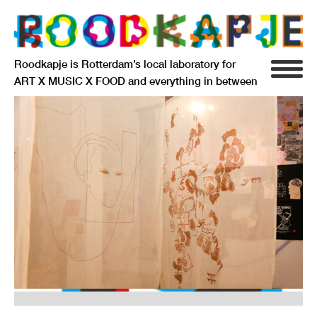
Roodkapje is Rotterdam’s local laboratory for
ART X MUSIC X FOOD and everything in between
INFO
AGENDA
RESIDENCY
SIGNIFICANT OTHERS
ANARCHIEF
DELFTSEPLEIN 39
3013 AA ROTTERDAM