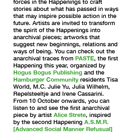
forces in the Happenings to craft
stories about what has passed in ways
that may inspire possible action in the
future. Artists are invited to transform
the spirit of the Happenings into
anarchival pieces; artworks that
suggest new beginnings, relations and
ways of being. You can check out the
anarchival traces from
PASTE
, the first
Happening this year, organized by
Hogus Bogus Publishing
and the
Hamburger Community
residents Tisa
World, M.C. Julie Yu, Julia Wilhelm,
Repelsteeltje and Irene Cassarini.
From 10 October onwards, you can
listen to and see the first anarchival
piece by artist
Alice Strete
, inspired
by the second Happening
A.S.M.R.
[Advanced Social Manner Refusual]