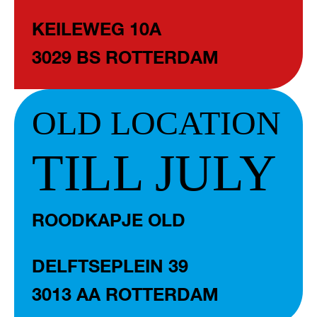
KEILEWEG 10A
3029 BS ROTTERDAM
OLD LOCATION
TILL JULY
ROODKAPJE OLD
DELFTSEPLEIN 39
3013 AA ROTTERDAM