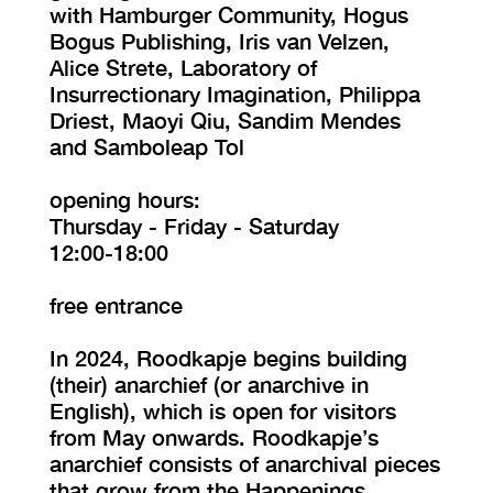
with Hamburger Community, Hogus
Bogus Publishing, Iris van Velzen,
Alice Strete, Laboratory of
Insurrectionary Imagination, Philippa
Driest, Maoyi Qiu, Sandim Mendes
and Samboleap Tol
opening hours:
Thursday - Friday - Saturday
12:00-18:00
free entrance
In 2024, Roodkapje begins building
(their) anarchief (or anarchive in
English), which is open for visitors
from May onwards. Roodkapje’s
anarchief consists of anarchival pieces
that grow from the Happenings