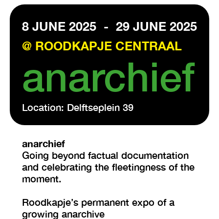
8 JUNE 2025
-
29 JUNE 2025
VISIT EXHIBITION
FRI-SAT-SUN 12:00 – 18:00
@ ROODKAPJE CENTRAAL
anarchief
Location: Delftseplein 39
anarchief
Going beyond factual documentation
and celebrating the fleetingness of the
moment.
Roodkapje’s permanent expo of a
growing anarchive