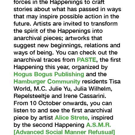
forces in the Happenings to craft
stories about what has passed in ways
that may inspire possible action in the
future. Artists are invited to transform
the spirit of the Happenings into
anarchival pieces; artworks that
suggest new beginnings, relations and
ways of being. You can check out the
anarchival traces from
PASTE
, the first
Happening this year, organized by
Hogus Bogus Publishing
and the
Hamburger Community
residents Tisa
World, M.C. Julie Yu, Julia Wilhelm,
Repelsteeltje and Irene Cassarini.
From 10 October onwards, you can
listen to and see the first anarchival
piece by artist
Alice Strete
, inspired
by the second Happening
A.S.M.R.
[Advanced Social Manner Refusual]