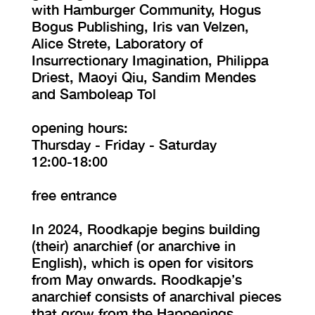
with Hamburger Community, Hogus
Bogus Publishing, Iris van Velzen,
Alice Strete, Laboratory of
Insurrectionary Imagination, Philippa
Driest, Maoyi Qiu, Sandim Mendes
and Samboleap Tol
opening hours:
Thursday - Friday - Saturday
12:00-18:00
free entrance
In 2024, Roodkapje begins building
(their) anarchief (or anarchive in
English), which is open for visitors
from May onwards. Roodkapje’s
anarchief consists of anarchival pieces
that grow from the Happenings