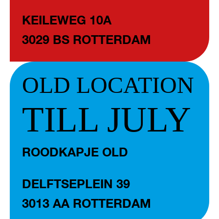
KEILEWEG 10A
3029 BS ROTTERDAM
OLD LOCATION
TILL JULY
ROODKAPJE OLD
DELFTSEPLEIN 39
3013 AA ROTTERDAM