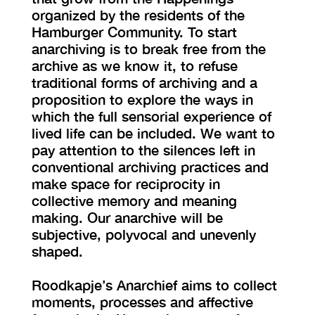
organized by the residents of the
Hamburger Community. To start
anarchiving is to break free from the
archive as we know it, to refuse
traditional forms of archiving and a
proposition to explore the ways in
which the full sensorial experience of
lived life can be included. We want to
pay attention to the silences left in
conventional archiving practices and
make space for reciprocity in
collective memory and meaning
making. Our anarchive will be
subjective, polyvocal and unevenly
shaped.
Roodkapje’s Anarchief aims to collect
moments, processes and affective