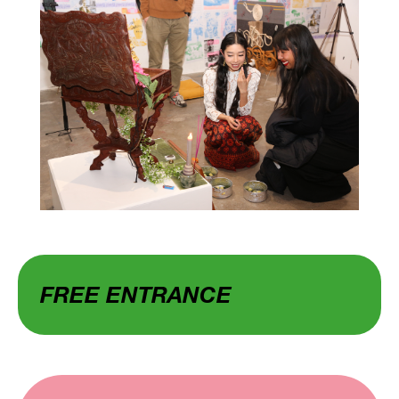
FREE ENTRANCE