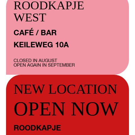
ROODKAPJE
WEST
CAFÉ / BAR
KEILEWEG 10A
CLOSED IN AUGUST
OPEN AGAIN IN SEPTEMBER
NEW LOCATION
OPEN NOW
ROODKAPJE