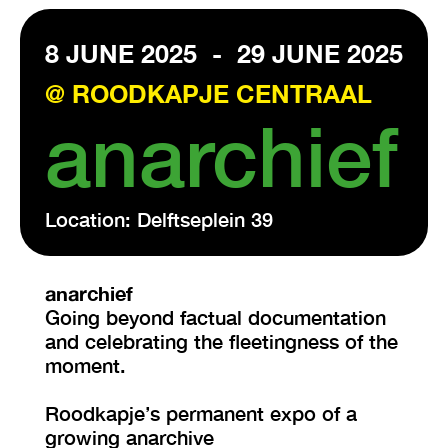
8 JUNE 2025
-
29 JUNE 2025
VISIT EXHIBITION
FRI-SAT-SUN 12:00 – 18:00
@ ROODKAPJE CENTRAAL
anarchief
Location: Delftseplein 39
anarchief
Going beyond factual documentation
and celebrating the fleetingness of the
moment.
Roodkapje’s permanent expo of a
growing anarchive