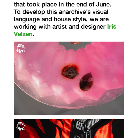
that took place in the end of June.
To develop this anarchive’s visual
language and house style, we are
working with artist and designer
Iris
Velzen
.