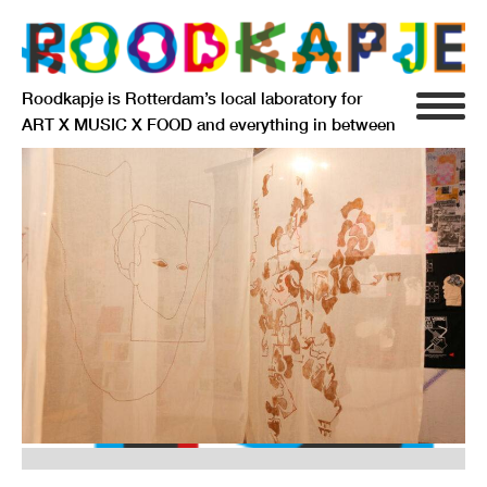
Roodkapje is Rotterdam’s local laboratory for
ART X MUSIC X FOOD and everything in between
INFO
AGENDA
RESIDENCY
SIGNIFICANT OTHERS
ANARCHIEF
DELFTSEPLEIN 39
3013 AA ROTTERDAM