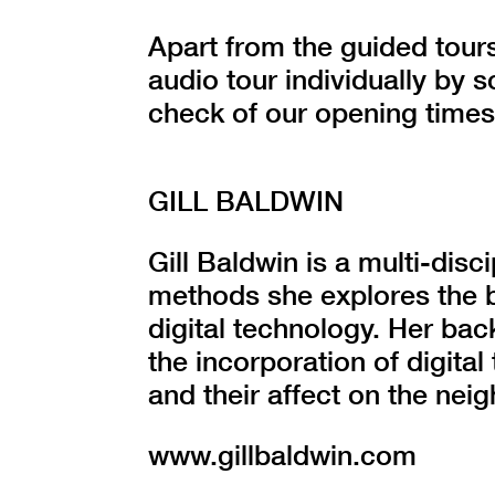
Apart from the guided tours
audio tour individually by
check of our opening times
GILL BALDWIN
Gill Baldwin is a multi-disci
methods she explores the 
digital technology. Her bac
the incorporation of digital
and their affect on the ne
www.gillbaldwin.com