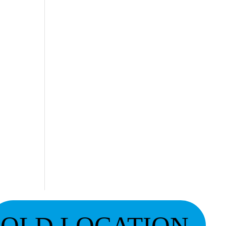
OLD LOCATION