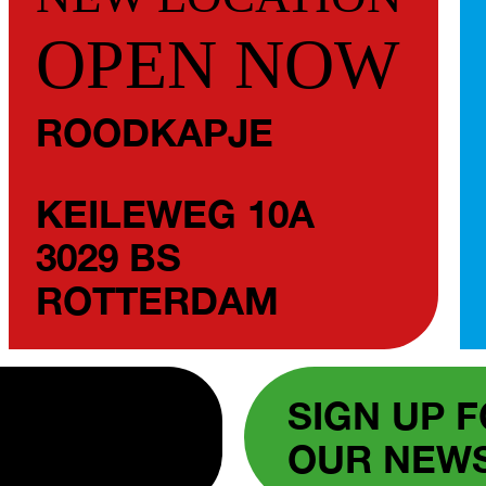
OPEN NOW
ROODKAPJE
KEILEWEG 10A
3029 BS
ROTTERDAM
SIGN UP 
OUR NEW