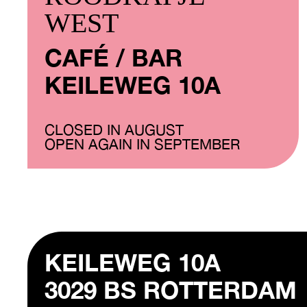
WEST
CAFÉ / BAR
KEILEWEG 10A
CLOSED IN AUGUST
OPEN AGAIN IN SEPTEMBER
KEILEWEG 10A
3029 BS ROTTERDAM