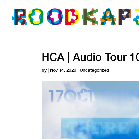
HCA | Audio Tour 1
by
|
Nov 14, 2020
| Uncategorized