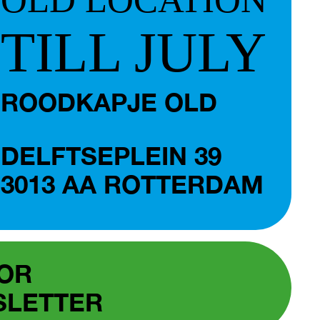
TILL JULY
ROODKAPJE OLD
DELFTSEPLEIN 39
3013 AA ROTTERDAM
FOR
SLETTER