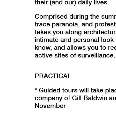
their (and our) daily lives.
Comprised during the summ
trace paranoia, and protest
takes you along architectur
intimate and personal look 
know, and allows you to re
active sites of surveillance.
PRACTICAL
* Guided tours will take pl
company of Gill Baldwin a
November