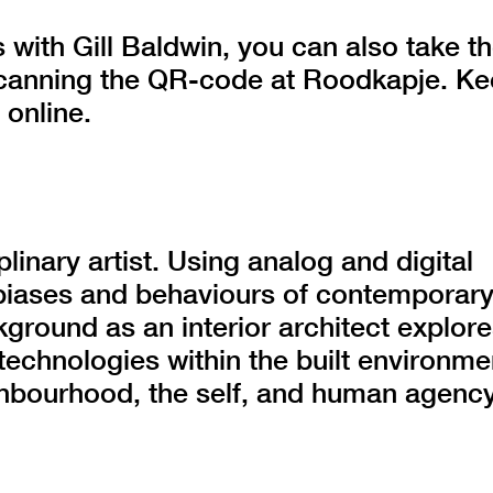
 with Gill Baldwin, you can also take t
 scanning the QR-code at Roodkapje. K
 online.
plinary artist. Using analog and digital
biases and behaviours of contemporar
kground as an interior architect explor
 technologies within the built environme
ighbourhood, the self, and human agency