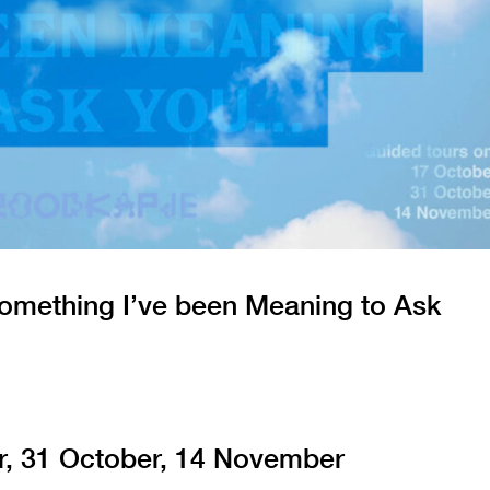
omething I’ve been Meaning to Ask
r, 31 October, 14 November