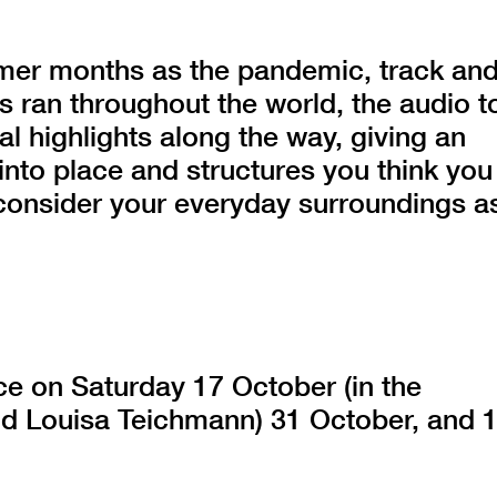
er months as the pandemic, track an
s ran throughout the world, the audio t
al highlights along the way, giving an
into place and structures you think you
consider your everyday surroundings a
ace on Saturday 17 October (in the
nd Louisa Teichmann) 31 October, and 