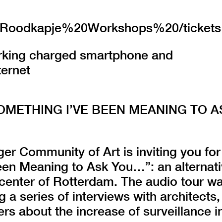
.nl/Roodkapje%20Workshops%20/tickets
orking charged smartphone and
ternet
SOMETHING I’VE BEEN MEANING TO A
er Community of Art is inviting you for
een Meaning to Ask You…”: an alternat
 center of Rotterdam. The audio tour w
g a series of interviews with architects,
rs about the increase of surveillance i