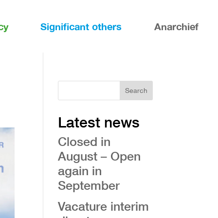
cy
Significant others
Anarchief
Search
Latest news
Closed in
August – Open
again in
September
Vacature interim