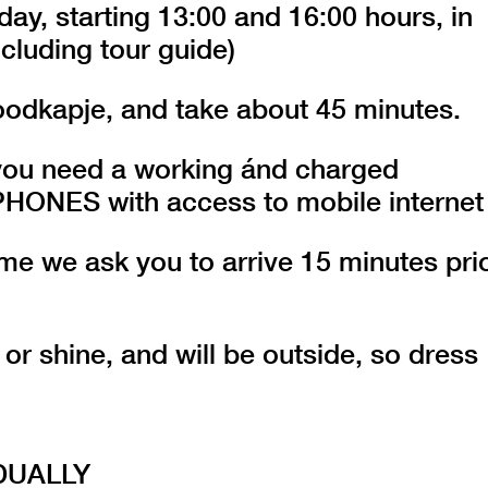
day, starting 13:00 and 16:00 hours, in
cluding tour guide)
oodkapje, and take about 45 minutes.
r you need a working ánd charged
ES with access to mobile internet
 time we ask you to arrive 15 minutes pri
 or shine, and will be outside, so dress
DUALLY