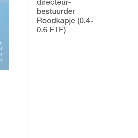
directeur-
bestuurder
Roodkapje (0.4-
0.6 FTE)