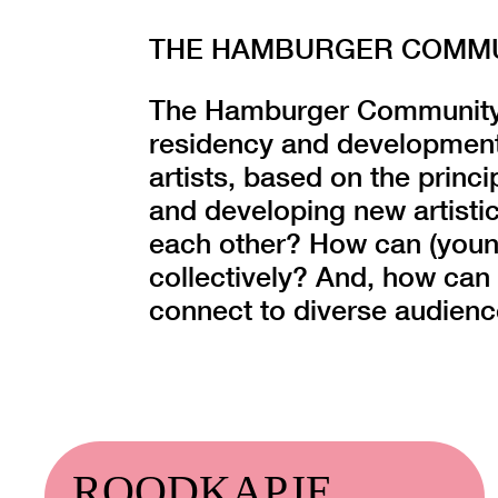
THE HAMBURGER COMMUN
The Hamburger Community o
residency and development
artists, based on the princi
and developing new artistic
each other? How can (young
collectively? And, how can 
connect to diverse audien
ROODKAPJE