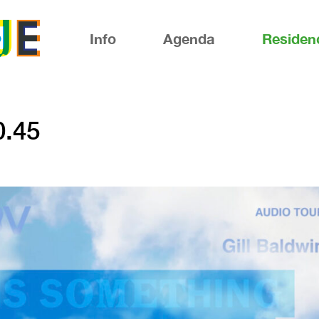
Info
Agenda
Residen
0.45