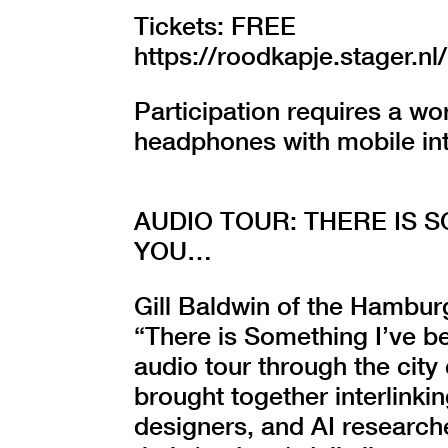
Tickets: FREE
https://roodkapje.stager
Participation requires a w
headphones with mobile in
AUDIO TOUR: THERE IS 
YOU…
Gill Baldwin of the Hamburg
“There is Something I’ve b
audio tour through the city
brought together interlinkin
designers, and AI researche