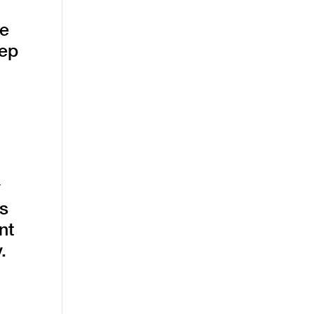
he
eep
y
es
nt
.