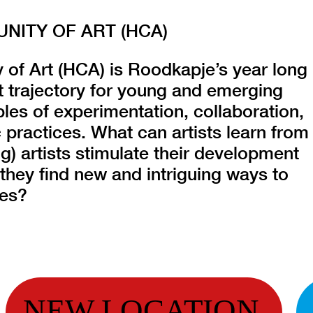
ITY OF ART (HCA)
f Art (HCA) is Roodkapje’s year long
 trajectory for young and emerging
ples of experimentation, collaboration,
 practices. What can artists learn from
) artists stimulate their development
they find new and intriguing ways to
ces?
NEW LOCATION