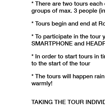
* There are two tours each 
groups of max. 3 people (in
* Tours begin and end at R
* To participate in the tou
SMARTPHONE and HEADPHON
* In order to start tours in
to the start of the tour
* The tours will happen rain
warmly!
TAKING THE TOUR INDIVI