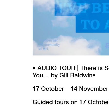
• AUDIO TOUR | There is S
You… by Gill Baldwin•
17 October – 14 November
Guided tours on 17 Octobe