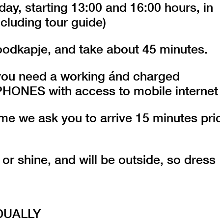
day, starting 13:00 and 16:00 hours, in
cluding tour guide)
oodkapje, and take about 45 minutes.
r you need a working ánd charged
ES with access to mobile internet
 time we ask you to arrive 15 minutes pri
 or shine, and will be outside, so dress
DUALLY