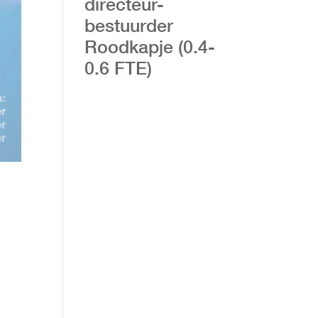
directeur-
bestuurder
Roodkapje (0.4-
0.6 FTE)