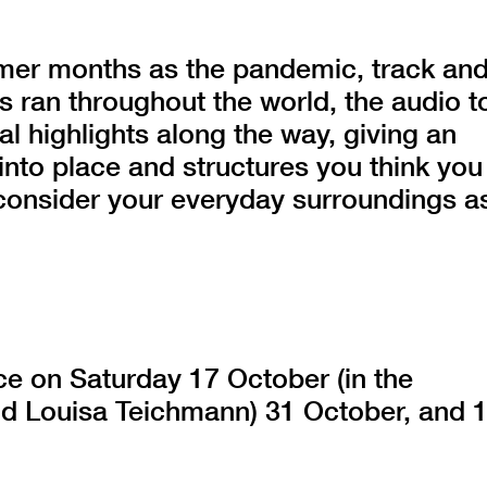
er months as the pandemic, track an
s ran throughout the world, the audio t
al highlights along the way, giving an
into place and structures you think you
consider your everyday surroundings a
ace on Saturday 17 October (in the
nd Louisa Teichmann) 31 October, and 