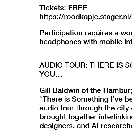
Tickets: FREE
https://roodkapje.stager
Participation requires a w
headphones with mobile in
AUDIO TOUR: THERE IS 
YOU…
Gill Baldwin of the Hamburg
“There is Something I’ve b
audio tour through the city
brought together interlinkin
designers, and AI researche