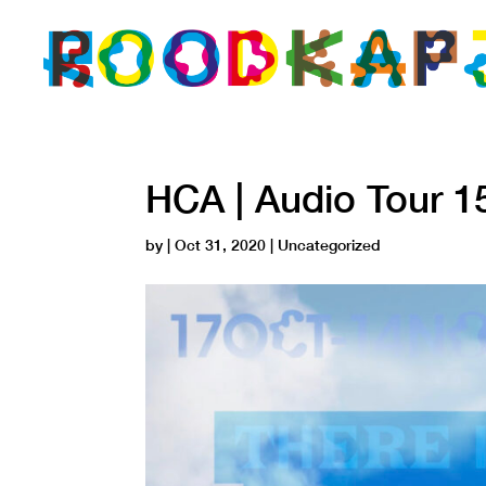
HCA | Audio Tour 1
by
|
Oct 31, 2020
| Uncategorized