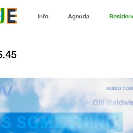
Info
Agenda
Residen
5.45