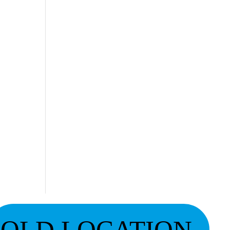
OLD LOCATION