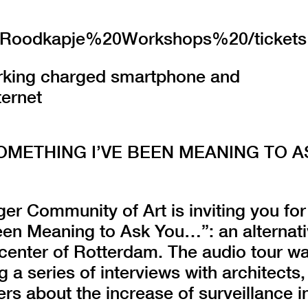
.nl/Roodkapje%20Workshops%20/tickets
orking charged smartphone and
ternet
SOMETHING I’VE BEEN MEANING TO A
er Community of Art is inviting you for
een Meaning to Ask You…”: an alternat
 center of Rotterdam. The audio tour w
g a series of interviews with architects,
rs about the increase of surveillance i