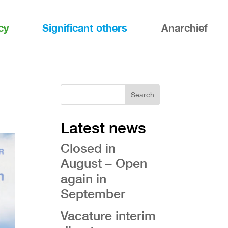
cy
Significant others
Anarchief
Search
Latest news
Closed in
August – Open
again in
September
Vacature interim