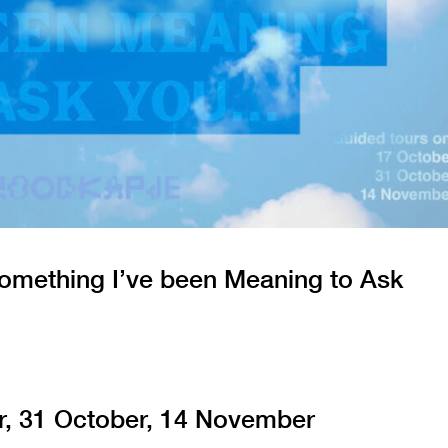
omething I’ve been Meaning to Ask
r, 31 October, 14 November