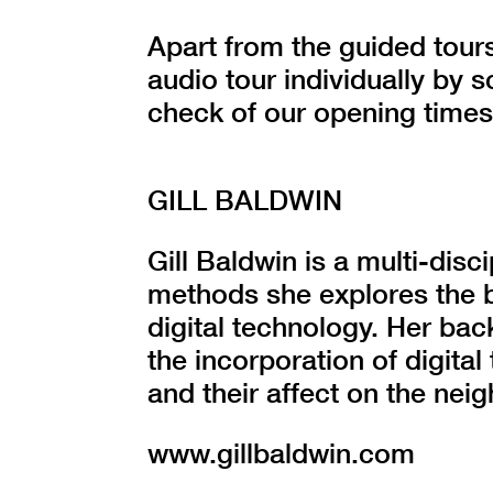
Apart from the guided tours
audio tour individually by
check of our opening times
GILL BALDWIN
Gill Baldwin is a multi-disci
methods she explores the 
digital technology. Her bac
the incorporation of digital
and their affect on the ne
www.gillbaldwin.com