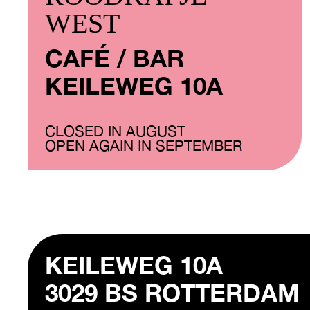
WEST
CAFÉ / BAR
KEILEWEG 10A
CLOSED IN AUGUST
OPEN AGAIN IN SEPTEMBER
KEILEWEG 10A
3029 BS ROTTERDAM