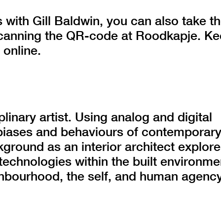
 with Gill Baldwin, you can also take t
 scanning the QR-code at Roodkapje. K
 online.
plinary artist. Using analog and digital
biases and behaviours of contemporar
kground as an interior architect explor
 technologies within the built environme
ighbourhood, the self, and human agency