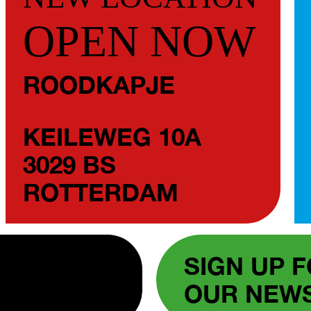
OPEN NOW
ROODKAPJE
KEILEWEG 10A
3029 BS
ROTTERDAM
SIGN UP 
OUR NEW