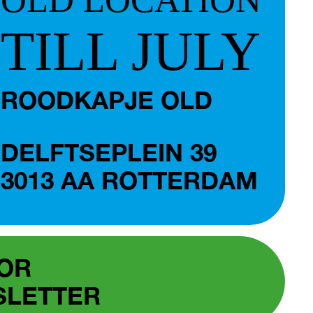
TILL JULY
ROODKAPJE OLD
DELFTSEPLEIN 39
3013 AA ROTTERDAM
FOR
SLETTER