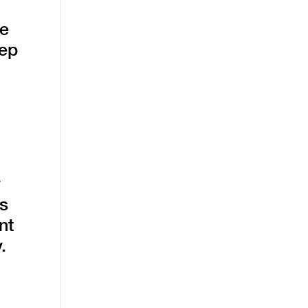
he
eep
y
es
nt
.