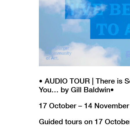
• AUDIO TOUR | There is S
You… by Gill Baldwin•
17 October – 14 November
Guided tours on 17 Octobe