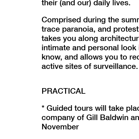
their (and our) daily lives.
Comprised during the summ
trace paranoia, and protest
takes you along architectur
intimate and personal look 
know, and allows you to re
active sites of surveillance.
PRACTICAL
* Guided tours will take pl
company of Gill Baldwin a
November