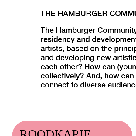
THE HAMBURGER COMMUN
The Hamburger Community o
residency and development
artists, based on the princi
and developing new artistic
each other? How can (young
collectively? And, how can 
connect to diverse audien
ROODKAPJE