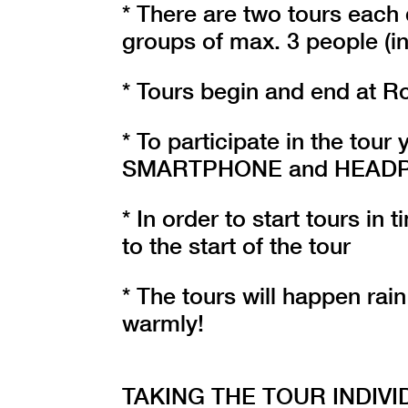
* There are two tours each 
groups of max. 3 people (in
* Tours begin and end at R
* To participate in the tou
SMARTPHONE and HEADPHON
* In order to start tours in
to the start of the tour
* The tours will happen rain
warmly!
TAKING THE TOUR INDIVI