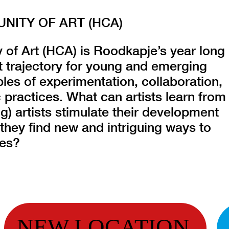
ITY OF ART (HCA)
f Art (HCA) is Roodkapje’s year long
 trajectory for young and emerging
ples of experimentation, collaboration,
 practices. What can artists learn from
) artists stimulate their development
they find new and intriguing ways to
ces?
NEW LOCATION