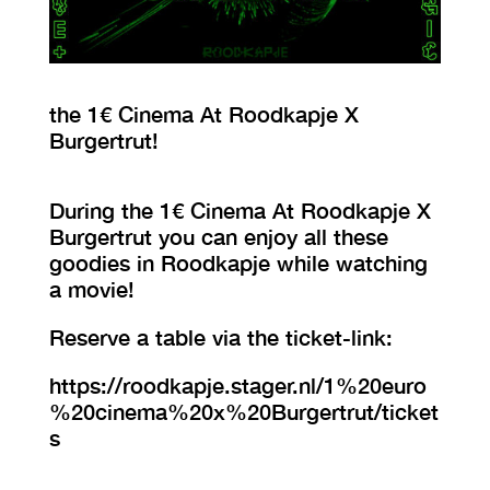
VISIT EXHIBITION
FRI-SAT-SUN 12:00 – 18:00
the 1€ Cinema At Roodkapje X
Burgertrut!
During the 1€ Cinema At Roodkapje X
Burgertrut you can enjoy all these
goodies in Roodkapje while watching
a movie!
Reserve a table via the ticket-link:
https://roodkapje.stager.nl/1%20euro
%20cinema%20x%20Burgertrut/ticket
s