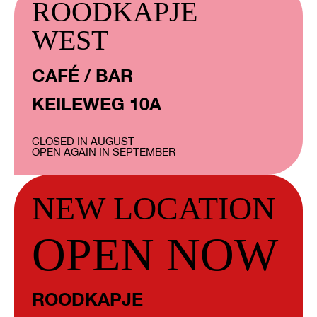
ROODKAPJE
WEST
CAFÉ / BAR
KEILEWEG 10A
CLOSED IN AUGUST
OPEN AGAIN IN SEPTEMBER
NEW LOCATION
OPEN NOW
ROODKAPJE