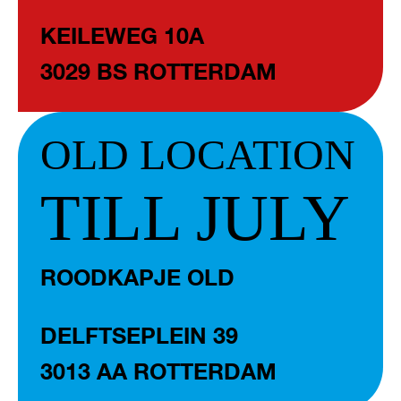
KEILEWEG 10A
3029 BS ROTTERDAM
OLD LOCATION
TILL JULY
ROODKAPJE OLD
DELFTSEPLEIN 39
3013 AA ROTTERDAM