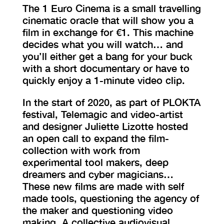
The 1 Euro Cinema is a small travelling
cinematic oracle that will show you a
film in exchange for €1. This machine
decides what you will watch… and
you’ll either get a bang for your buck
with a short documentary or have to
quickly enjoy a 1-minute video clip.
In the start of 2020, as part of PLOKTA
festival, Telemagic and video-artist
and designer Juliette Lizotte hosted
an open call to expand the film-
collection with work from
experimental tool makers, deep
dreamers and cyber magicians…
These new films are made with self
made tools, questioning the agency of
the maker and questioning video
making. A collective audiovisual