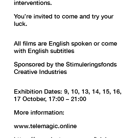
interventions.
You’re invited to come and try your
luck.
All films are English spoken or come
with English subtitles
Sponsored by the Stimuleringsfonds
Creative Industries
Exhibition Dates: 9, 10, 13, 14, 15, 16,
17 October, 17:00 – 21:00
More information:
www.telemagic.online