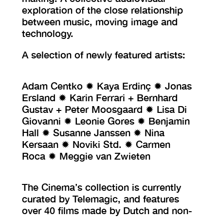
exploration of the close relationship
between music, moving image and
technology.
A selection of newly featured artists:
Adam Centko ✹ Kaya Erdinç ✹ Jonas
Ersland ✹ Karin Ferrari + Bernhard
Gustav + Peter Moosgaard ✹ Lisa Di
Giovanni ✹ Leonie Gores ✹ Benjamin
Hall ✹ Susanne Janssen ✹ Nina
Kersaan ✹ Noviki Std. ✹ Carmen
Roca ✹ Meggie van Zwieten
The Cinema’s collection is currently
curated by Telemagic, and features
over 40 films made by Dutch and non-