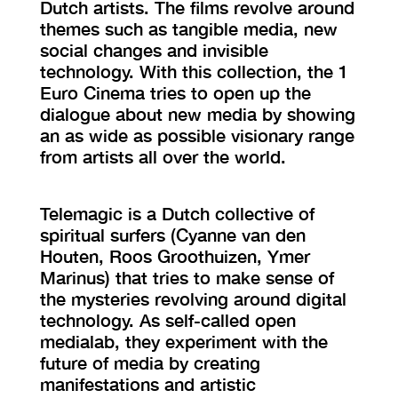
Dutch artists. The films revolve around
themes such as tangible media, new
social changes and invisible
technology. With this collection, the 1
Euro Cinema tries to open up the
dialogue about new media by showing
an as wide as possible visionary range
from artists all over the world.
Telemagic is a Dutch collective of
spiritual surfers (Cyanne van den
Houten, Roos Groothuizen, Ymer
Marinus) that tries to make sense of
the mysteries revolving around digital
technology. As self-called open
medialab, they experiment with the
future of media by creating
manifestations and artistic