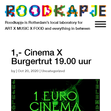
Roodkapje is Rotterdam’s local laboratory for
ART X MUSIC X FOOD and everything in between
INFO
AGENDA
1,- Cinema X
Burgertrut 19.00 uur
RESIDENCY
by
|
Oct 20, 2020
| Uncategorized
SIGNIFICANT OTHERS
ANARCHIEF
DELFTSEPLEIN 39
3013 AA ROTTERDAM