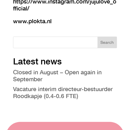
https://www.instagram.com/jujulove_o
fficial/
www.plokta.nl
Search
Latest news
Closed in August – Open again in
September
Vacature interim directeur-bestuurder
Roodkapje (0.4-0.6 FTE)