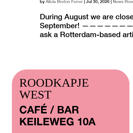
by
Alicia Breton Ferrer
|
Jul 30, 2026
|
News Roo
During August we are close
September! ——————
ask a Rotterdam-based artist
ROODKAPJE
WEST
CAFÉ / BAR
KEILEWEG 10A