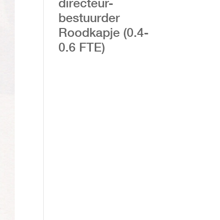
directeur-
bestuurder
Roodkapje (0.4-
0.6 FTE)