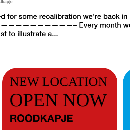
dkapje
d for some recalibration we’re back in
———————————– Every month w
 to illustrate a...
NEW LOCATION
OPEN NOW
ROODKAPJE