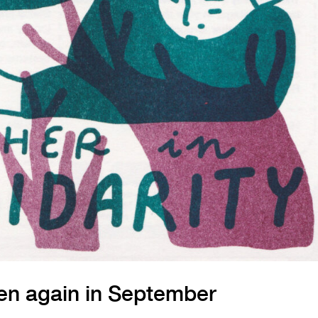
en again in September