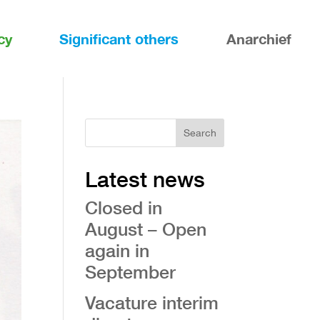
cy
Significant others
Anarchief
Search
Latest news
Closed in
August – Open
again in
September
Vacature interim