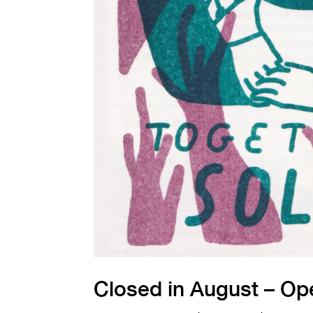
Closed in August – Op