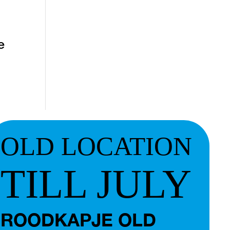
e
OLD LOCATION
TILL JULY
ROODKAPJE OLD