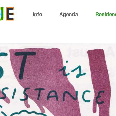
Info
Agenda
Residen