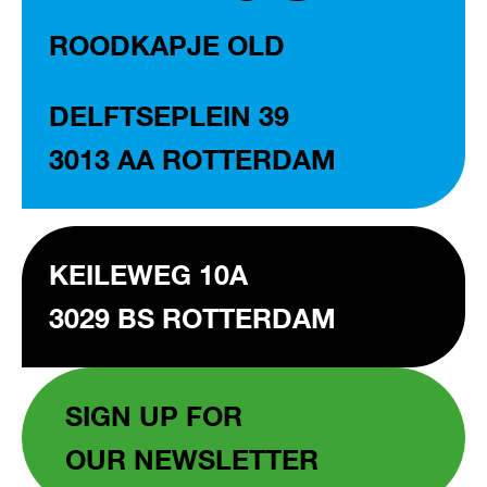
ROODKAPJE OLD
DELFTSEPLEIN 39
3013 AA ROTTERDAM
KEILEWEG 10A
3029 BS ROTTERDAM
SIGN UP FOR
OUR NEWSLETTER