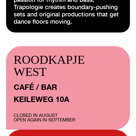
Trapologie creates boundary-pushing
sets and original productions that get
dance floors moving.
ROODKAPJE
WEST
CAFÉ / BAR
KEILEWEG 10A
CLOSED IN AUGUST
OPEN AGAIN IN SEPTEMBER