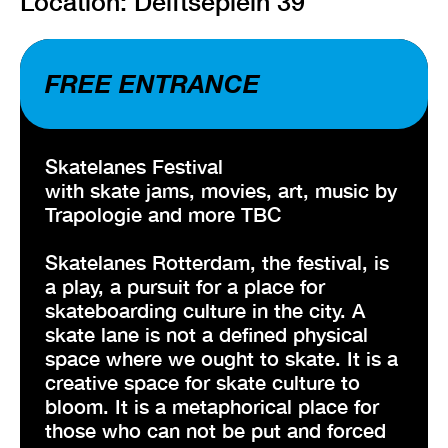
Location: Delftseplein 39
FREE ENTRANCE
Skatelanes Festival
with skate jams, movies, art, music by
Trapologie and more TBC
Skatelanes Rotterdam, the festival, is
a play, a pursuit for a place for
skateboarding culture in the city. A
skate lane is not a defined physical
space where we ought to skate. It is a
creative space for skate culture to
bloom. It is a metaphorical place for
those who can not be put and forced