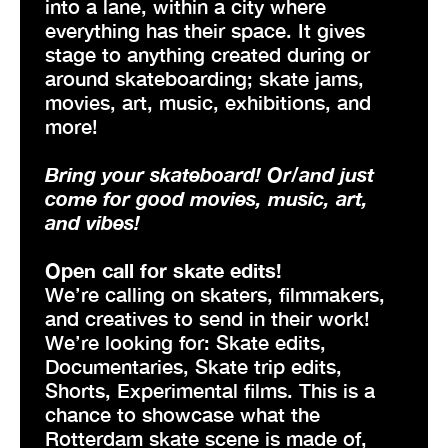
into a lane, within a city where
everything has their space. It gives
stage to anything created during or
around skateboarding; skate jams,
movies, art, music, exhibitions, and
more!
Bring your skateboard! Or/and just
come for good movies, music, art,
and vibes!
Open call for skate edits!
We’re calling on skaters, filmmakers,
and creatives to send in their work!
We’re looking for: Skate edits,
Documentaries, Skate trip edits,
Shorts, Experimental films. This is a
chance to showcase what the
Rotterdam skate scene is made of,