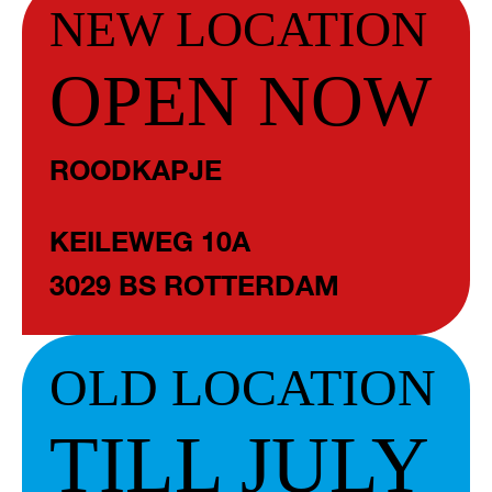
NEW LOCATION
OPEN NOW
ROODKAPJE
KEILEWEG 10A
3029 BS ROTTERDAM
OLD LOCATION
TILL JULY