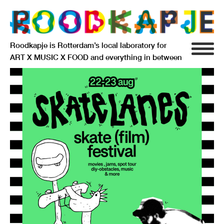
Roodkapje is Rotterdam’s local laboratory for
ART X MUSIC X FOOD and everything in between
INFO
AGENDA
RESIDENCY
SIGNIFICANT OTHERS
ANARCHIEF
DELFTSEPLEIN 39
3013 AA ROTTERDAM