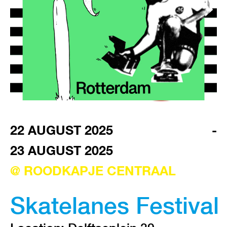
VISIT EXHIBITION
FRI-SAT-SUN 12:00 – 18:00
22 AUGUST 2025
-
23 AUGUST 2025
@ ROODKAPJE CENTRAAL
Skatelanes Festival