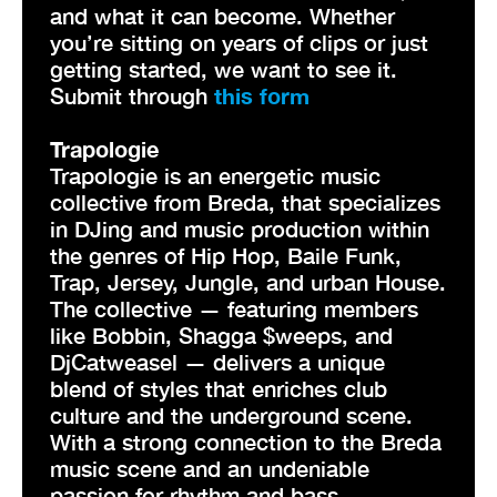
and what it can become. Whether
you’re sitting on years of clips or just
getting started, we want to see it.
Submit through
this form
Trapologie
Trapologie is an energetic music
collective from Breda, that specializes
in DJing and music production within
the genres of Hip Hop, Baile Funk,
Trap, Jersey, Jungle, and urban House.
The collective — featuring members
like Bobbin, Shagga $weeps, and
DjCatweasel — delivers a unique
blend of styles that enriches club
culture and the underground scene.
With a strong connection to the Breda
music scene and an undeniable
passion for rhythm and bass,