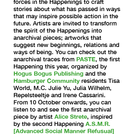
forces in the Happenings to craft
stories about what has passed in ways
that may inspire possible action in the
future. Artists are invited to transform
the spirit of the Happenings into
anarchival pieces; artworks that
suggest new beginnings, relations and
ways of being. You can check out the
anarchival traces from
PASTE
, the first
Happening this year, organized by
Hogus Bogus Publishing
and the
Hamburger Community
residents Tisa
World, M.C. Julie Yu, Julia Wilhelm,
Repelsteeltje and Irene Cassarini.
From 10 October onwards, you can
listen to and see the first anarchival
piece by artist
Alice Strete
, inspired
by the second Happening
A.S.M.R.
[Advanced Social Manner Refusual]