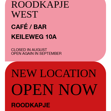
ROODKAPJE
WEST
CAFÉ / BAR
KEILEWEG 10A
CLOSED IN AUGUST
OPEN AGAIN IN SEPTEMBER
NEW LOCATION
OPEN NOW
ROODKAPJE