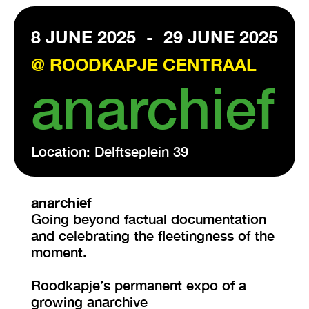
8 JUNE 2025
-
29 JUNE 2025
VISIT EXHIBITION
FRI-SAT-SUN 12:00 – 18:00
@ ROODKAPJE CENTRAAL
anarchief
Location: Delftseplein 39
anarchief
Going beyond factual documentation
and celebrating the fleetingness of the
moment.
Roodkapje’s permanent expo of a
growing anarchive