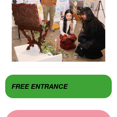
FREE ENTRANCE