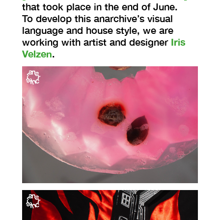
that took place in the end of June.
To develop this anarchive’s visual
language and house style, we are
working with artist and designer
Iris
Velzen
.