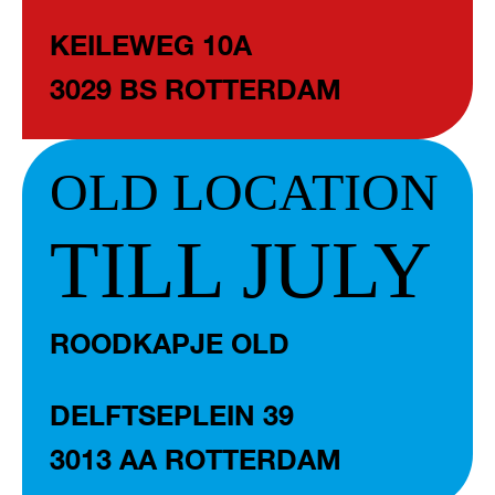
KEILEWEG 10A
3029 BS ROTTERDAM
OLD LOCATION
TILL JULY
ROODKAPJE OLD
DELFTSEPLEIN 39
3013 AA ROTTERDAM