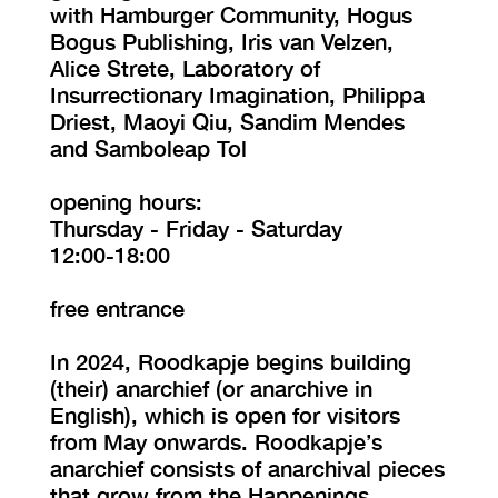
with Hamburger Community, Hogus
Bogus Publishing, Iris van Velzen,
Alice Strete, Laboratory of
Insurrectionary Imagination, Philippa
Driest, Maoyi Qiu, Sandim Mendes
and Samboleap Tol
opening hours:
Thursday - Friday - Saturday
12:00-18:00
free entrance
In 2024, Roodkapje begins building
(their) anarchief (or anarchive in
English), which is open for visitors
from May onwards. Roodkapje’s
anarchief consists of anarchival pieces
that grow from the Happenings