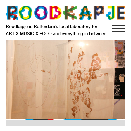
Roodkapje is Rotterdam’s local laboratory for
ART X MUSIC X FOOD and everything in between
INFO
AGENDA
RESIDENCY
SIGNIFICANT OTHERS
ANARCHIEF
DELFTSEPLEIN 39
3013 AA ROTTERDAM