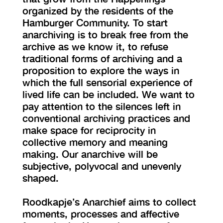
organized by the residents of the
Hamburger Community. To start
anarchiving is to break free from the
archive as we know it, to refuse
traditional forms of archiving and a
proposition to explore the ways in
which the full sensorial experience of
lived life can be included. We want to
pay attention to the silences left in
conventional archiving practices and
make space for reciprocity in
collective memory and meaning
making. Our anarchive will be
subjective, polyvocal and unevenly
shaped.
Roodkapje’s Anarchief aims to collect
moments, processes and affective