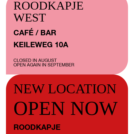
ROODKAPJE
WEST
CAFÉ / BAR
KEILEWEG 10A
CLOSED IN AUGUST
OPEN AGAIN IN SEPTEMBER
NEW LOCATION
OPEN NOW
ROODKAPJE