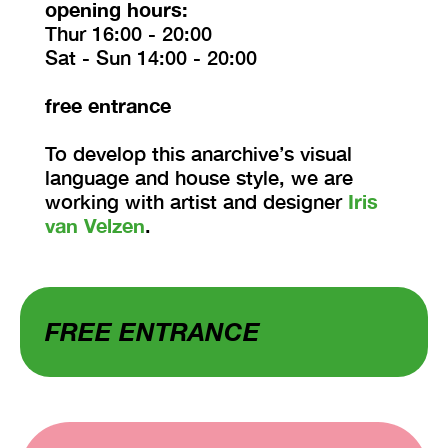
opening hours:
Thur 16:00 - 20:00
Sat - Sun 14:00 - 20:00
free entrance
To develop this anarchive’s visual
language and house style, we are
working with artist and designer
Iris
van Velzen
.
FREE ENTRANCE