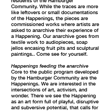
residents of the Hamburger
Community. While the traces are more
like leftovers or small documentations
of the Happenings, the pieces are
commissioned works where artists are
asked to anarchive their experience of
a Happening. Our anarchive goes from
textile work to audiopieces, soap
jellos encasing fruit pits and sculptural
paintings.. Come see for yourself.
Happenings feeding the anarchive
Core to the public program developed
by the Hamburger Community are the
Happenings. We are interested in the
intersections of art, activism, and
wonder. There we see the Happening
as an art form full of playful, disruptive
and subversive potential, that calls for