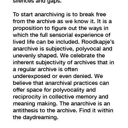
silences and gaps.
To start anarchiving is to break free
from the archive as we know it. It is a
proposition to figure out the ways in
which the full sensorial experience of
lived life can be included. Roodkapje’s
anarchive is subjective, polyvocal and
unevenly shaped. We celebrate the
inherent subjectivity of archives that in
a regular archive is often
underexposed or even denied. We
believe that anarchival practices can
offer space for polyvocality and
reciprocity in collective memory and
meaning making. The anarchive is an
antithesis to the archive. Find it within
the daydreaming.