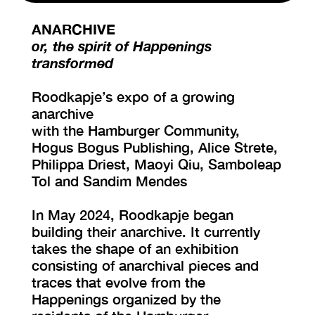
ANARCHIVE
VISIT EXHIBITION
or, the spirit of Happenings
FRI-SAT-SUN 12:00 – 18:00
transformed
Roodkapje’s expo of a growing
anarchive
with the Hamburger Community,
Hogus Bogus Publishing, Alice Strete,
Philippa Driest, Maoyi Qiu, Samboleap
Tol and Sandim Mendes
In May 2024, Roodkapje began
building their anarchive. It currently
takes the shape of an exhibition
consisting of anarchival pieces and
traces that evolve from the
Happenings organized by the