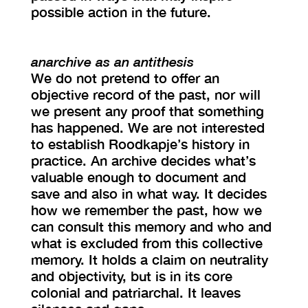
possible action in the future.
anarchive as an antithesis
We do not pretend to offer an
objective record of the past, nor will
we present any proof that something
has happened. We are not interested
to establish Roodkapje’s history in
practice. An archive decides what’s
valuable enough to document and
save and also in what way. It decides
how we remember the past, how we
can consult this memory and who and
what is excluded from this collective
memory. It holds a claim on neutrality
and objectivity, but is in its core
colonial and patriarchal. It leaves