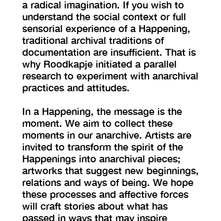
a radical imagination. If you wish to
understand the social context or full
sensorial experience of a Happening,
traditional archival traditions of
documentation are insufficient. That is
why Roodkapje initiated a parallel
research to experiment with anarchival
practices and attitudes.
In a Happening, the message is the
moment. We aim to collect these
moments in our anarchive. Artists are
invited to transform the spirit of the
Happenings into anarchival pieces;
artworks that suggest new beginnings,
relations and ways of being. We hope
these processes and affective forces
will craft stories about what has
passed in ways that may inspire