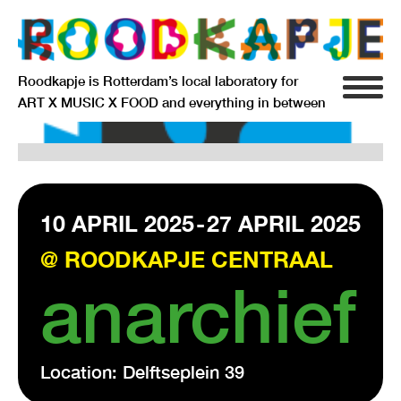
Roodkapje is Rotterdam’s local laboratory for
ART X MUSIC X FOOD and everything in between
INFO
AGENDA
RESIDENCY
10 APRIL 2025
-
27 APRIL 2025
@ ROODKAPJE CENTRAAL
SIGNIFICANT OTHERS
anarchief
ANARCHIEF
Location: Delftseplein 39
DELFTSEPLEIN 39
3013 AA ROTTERDAM