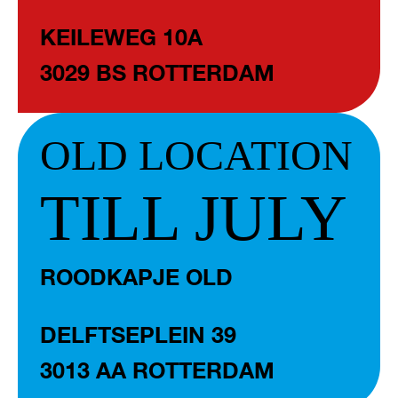
KEILEWEG 10A
3029 BS ROTTERDAM
OLD LOCATION
TILL JULY
ROODKAPJE OLD
DELFTSEPLEIN 39
3013 AA ROTTERDAM