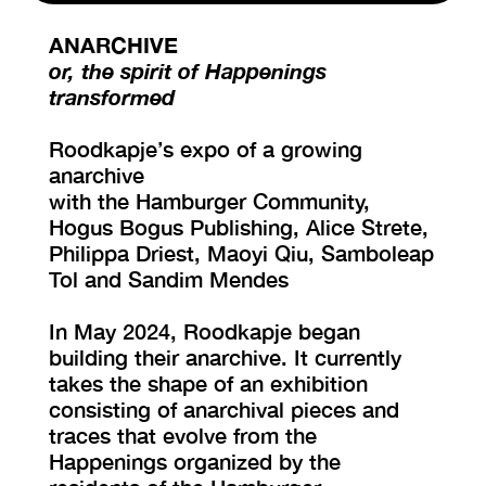
ANARCHIVE
VISIT EXHIBITION
or, the spirit of Happenings
FRI-SAT-SUN 12:00 – 18:00
transformed
Roodkapje’s expo of a growing
anarchive
with the Hamburger Community,
Hogus Bogus Publishing, Alice Strete,
Philippa Driest, Maoyi Qiu, Samboleap
Tol and Sandim Mendes
In May 2024, Roodkapje began
building their anarchive. It currently
takes the shape of an exhibition
consisting of anarchival pieces and
traces that evolve from the
Happenings organized by the