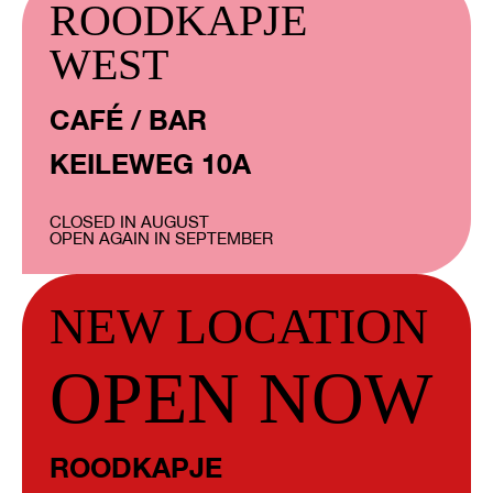
ROODKAPJE
WEST
CAFÉ / BAR
KEILEWEG 10A
CLOSED IN AUGUST
OPEN AGAIN IN SEPTEMBER
NEW LOCATION
OPEN NOW
ROODKAPJE