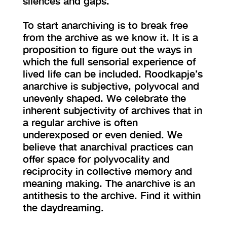
silences and gaps.
To start anarchiving is to break free
from the archive as we know it. It is a
proposition to figure out the ways in
which the full sensorial experience of
lived life can be included. Roodkapje’s
anarchive is subjective, polyvocal and
unevenly shaped. We celebrate the
inherent subjectivity of archives that in
a regular archive is often
underexposed or even denied. We
believe that anarchival practices can
offer space for polyvocality and
reciprocity in collective memory and
meaning making. The anarchive is an
antithesis to the archive. Find it within
the daydreaming.