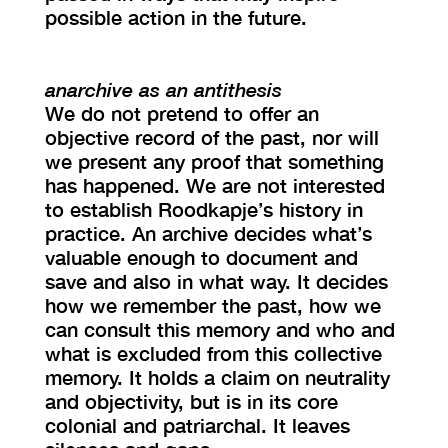
possible action in the future.
anarchive as an antithesis
We do not pretend to offer an
objective record of the past, nor will
we present any proof that something
has happened. We are not interested
to establish Roodkapje’s history in
practice. An archive decides what’s
valuable enough to document and
save and also in what way. It decides
how we remember the past, how we
can consult this memory and who and
what is excluded from this collective
memory. It holds a claim on neutrality
and objectivity, but is in its core
colonial and patriarchal. It leaves