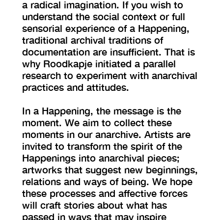
a radical imagination. If you wish to
understand the social context or full
sensorial experience of a Happening,
traditional archival traditions of
documentation are insufficient. That is
why Roodkapje initiated a parallel
research to experiment with anarchival
practices and attitudes.
In a Happening, the message is the
moment. We aim to collect these
moments in our anarchive. Artists are
invited to transform the spirit of the
Happenings into anarchival pieces;
artworks that suggest new beginnings,
relations and ways of being. We hope
these processes and affective forces
will craft stories about what has
passed in ways that may inspire