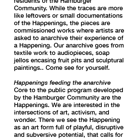
residents of the Hamburger
Community. While the traces are more
like leftovers or small documentations
of the Happenings, the pieces are
commissioned works where artists are
asked to anarchive their experience of
a Happening. Our anarchive goes from
textile work to audiopieces, soap
jellos encasing fruit pits and sculptural
paintings.. Come see for yourself.
Happenings feeding the anarchive
Core to the public program developed
by the Hamburger Community are the
Happenings. We are interested in the
intersections of art, activism, and
wonder. There we see the Happening
as an art form full of playful, disruptive
and subversive potential, that calls for