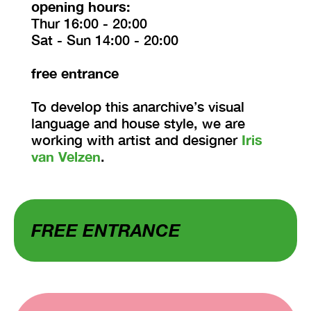
opening hours:
Thur 16:00 - 20:00
Sat - Sun 14:00 - 20:00
free entrance
To develop this anarchive’s visual
language and house style, we are
working with artist and designer
Iris
van Velzen
.
FREE ENTRANCE