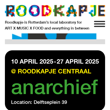
Roodkapje is Rotterdam’s local laboratory for
ART X MUSIC X FOOD and everything in between
INFO
AGENDA
RESIDENCY
10 APRIL 2025
-
27 APRIL 2025
@ ROODKAPJE CENTRAAL
SIGNIFICANT OTHERS
anarchief
ANARCHIEF
Location: Delftseplein 39
DELFTSEPLEIN 39
3013 AA ROTTERDAM