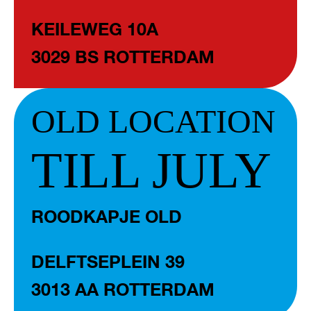
KEILEWEG 10A
3029 BS ROTTERDAM
OLD LOCATION
TILL JULY
ROODKAPJE OLD
DELFTSEPLEIN 39
3013 AA ROTTERDAM