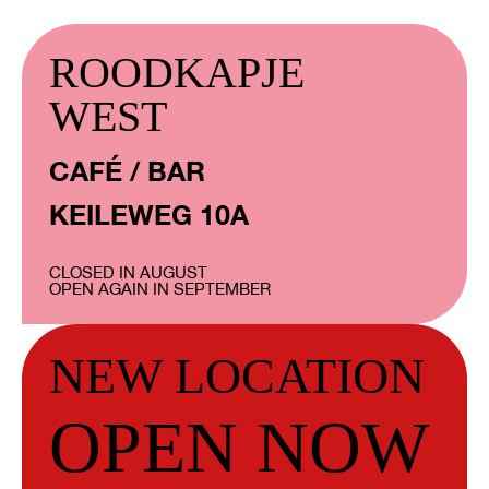
ROODKAPJE
WEST
CAFÉ / BAR
KEILEWEG 10A
CLOSED IN AUGUST
OPEN AGAIN IN SEPTEMBER
NEW LOCATION
OPEN NOW