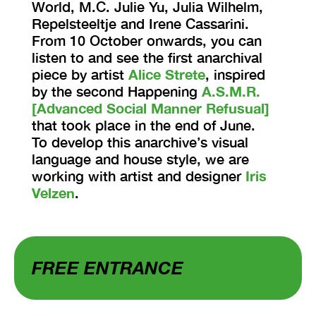
World, M.C. Julie Yu, Julia Wilhelm,
Repelsteeltje and Irene Cassarini.
From 10 October onwards, you can
listen to and see the first anarchival
piece by artist
Alice Strete
, inspired
by the second Happening
A.S.M.R.
[Advanced Social Manner Refusual]
that took place in the end of June.
To develop this anarchive’s visual
language and house style, we are
working with artist and designer
Iris
Velzen
.
FREE ENTRANCE