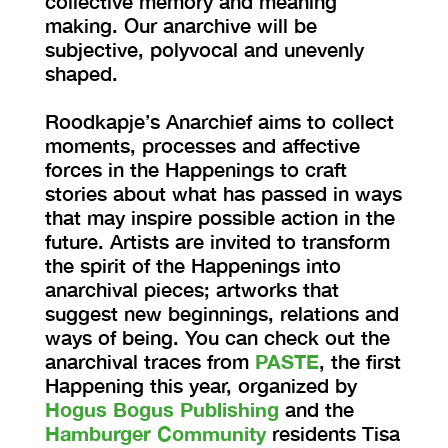
collective memory and meaning
making. Our anarchive will be
subjective, polyvocal and unevenly
shaped.
Roodkapje’s Anarchief aims to collect
moments, processes and affective
forces in the Happenings to craft
stories about what has passed in ways
that may inspire possible action in the
future. Artists are invited to transform
the spirit of the Happenings into
anarchival pieces; artworks that
suggest new beginnings, relations and
ways of being. You can check out the
anarchival traces from
PASTE
, the first
Happening this year, organized by
Hogus Bogus Publishing
and the
Hamburger Community
residents Tisa