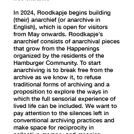
In 2024, Roodkapje begins building
(their) anarchief (or anarchive in
English), which is open for visitors
from May onwards. Roodkapje’s
anarchief consists of anarchival pieces
that grow from the Happenings
organized by the residents of the
Hamburger Community. To start
anarchiving is to break free from the
archive as we know it, to refuse
traditional forms of archiving and a
proposition to explore the ways in
which the full sensorial experience of
lived life can be included. We want to
pay attention to the silences left in
conventional archiving practices and
make space for reciprocity in