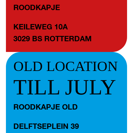
ROODKAPJE
KEILEWEG 10A
3029 BS ROTTERDAM
OLD LOCATION
TILL JULY
ROODKAPJE OLD
DELFTSEPLEIN 39