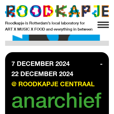
Roodkapje is Rotterdam’s local laboratory for
ART X MUSIC X FOOD and everything in between
INFO
AGENDA
RESIDENCY
7 DECEMBER 2024
-
22 DECEMBER 2024
SIGNIFICANT OTHERS
@ ROODKAPJE CENTRAAL
ANARCHIEF
anarchief
DELFTSEPLEIN 39
3013 AA ROTTERDAM