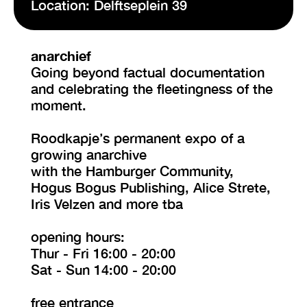
Location: Delftseplein 39
VISIT EXHIBITION
anarchief
FRI-SAT-SUN 12:00 – 18:00
Going beyond factual documentation
and celebrating the fleetingness of the
moment.
Roodkapje’s permanent expo of a
growing anarchive
with the Hamburger Community,
Hogus Bogus Publishing, Alice Strete,
Iris Velzen and more tba
opening hours:
Thur - Fri 16:00 - 20:00
Sat - Sun 14:00 - 20:00
free entrance