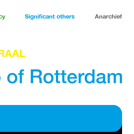
cy
Significant others
Anarchief
RAAL
b of Rotterdam