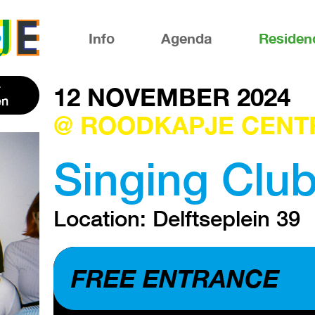
Info
Agenda
Residen
12 NOVEMBER 2024
en
@ ROODKAPJE CENT
Singing Clu
Location: Delftseplein 39
FREE ENTRANCE