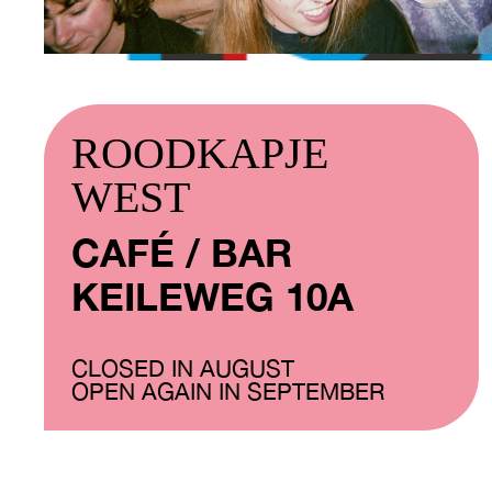
ROODKAPJE
WEST
CAFÉ / BAR
KEILEWEG 10A
CLOSED IN AUGUST
OPEN AGAIN IN SEPTEMBER