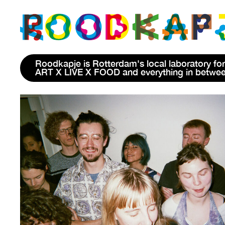
Roodkapje is Rotterdam's local laboratory for
ART X LIVE X FOOD and everything in betwe