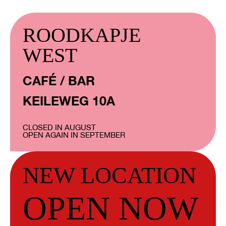
ROODKAPJE
WEST
CAFÉ / BAR
KEILEWEG 10A
CLOSED IN AUGUST
OPEN AGAIN IN SEPTEMBER
NEW LOCATION
OPEN NOW