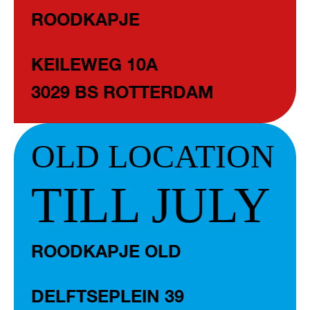
ROODKAPJE
KEILEWEG 10A
3029 BS ROTTERDAM
OLD LOCATION
TILL JULY
ROODKAPJE OLD
DELFTSEPLEIN 39