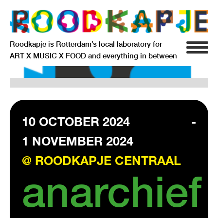
Roodkapje is Rotterdam’s local laboratory for
ART X MUSIC X FOOD and everything in between
INFO
AGENDA
RESIDENCY
10 OCTOBER 2024
-
1 NOVEMBER 2024
SIGNIFICANT OTHERS
@ ROODKAPJE CENTRAAL
ANARCHIEF
anarchief
DELFTSEPLEIN 39
3013 AA ROTTERDAM