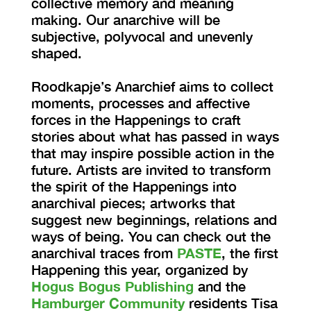
collective memory and meaning
making. Our anarchive will be
subjective, polyvocal and unevenly
shaped.
Roodkapje’s Anarchief aims to collect
moments, processes and affective
forces in the Happenings to craft
stories about what has passed in ways
that may inspire possible action in the
future. Artists are invited to transform
the spirit of the Happenings into
anarchival pieces; artworks that
suggest new beginnings, relations and
ways of being. You can check out the
anarchival traces from
PASTE
, the first
Happening this year, organized by
Hogus Bogus Publishing
and the
Hamburger Community
residents Tisa