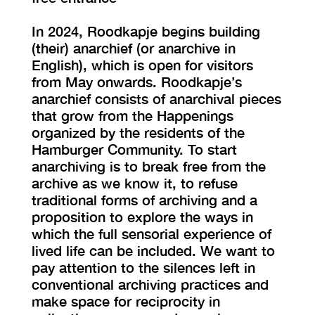
In 2024, Roodkapje begins building
(their) anarchief (or anarchive in
English), which is open for visitors
from May onwards. Roodkapje’s
anarchief consists of anarchival pieces
that grow from the Happenings
organized by the residents of the
Hamburger Community. To start
anarchiving is to break free from the
archive as we know it, to refuse
traditional forms of archiving and a
proposition to explore the ways in
which the full sensorial experience of
lived life can be included. We want to
pay attention to the silences left in
conventional archiving practices and
make space for reciprocity in