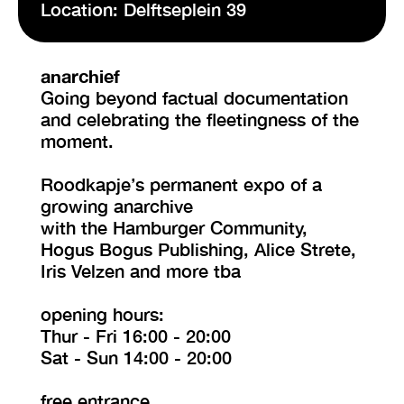
Location: Delftseplein 39
VISIT EXHIBITION
FRI-SAT-SUN 12:00 – 18:00
anarchief
Going beyond factual documentation
and celebrating the fleetingness of the
moment.
Roodkapje’s permanent expo of a
growing anarchive
with the Hamburger Community,
Hogus Bogus Publishing, Alice Strete,
Iris Velzen and more tba
opening hours:
Thur - Fri 16:00 - 20:00
Sat - Sun 14:00 - 20:00
free entrance