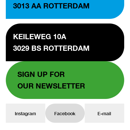
3013 AA ROTTERDAM
KEILEWEG 10A
3029 BS ROTTERDAM
SIGN UP FOR
OUR NEWSLETTER
Instagram
Facebook
E-mail