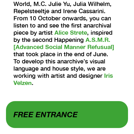
World, M.C. Julie Yu, Julia Wilhelm,
Repelsteeltje and Irene Cassarini.
From 10 October onwards, you can
listen to and see the first anarchival
piece by artist
Alice Strete
, inspired
by the second Happening
A.S.M.R.
[Advanced Social Manner Refusual]
that took place in the end of June.
To develop this anarchive’s visual
language and house style, we are
working with artist and designer
Iris
Velzen
.
FREE ENTRANCE