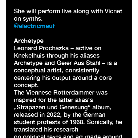
She will perform live along with Vicnet
on synths.
@electricmeuf
Archetype
Leonard Prochazka – active on
Knekelhuis through his aliases
Archetype and Geier Aus Stahl – is a
conceptual artist, consistently
centering his output around a core
concept.
The Viennese Rotterdammer was
inspired for the latter alias‘s
„Strapazen und Genesung“ album,
released in 2022, by the German
student protests of 1968. Sonically, he
translated his research
on political texts and art made around