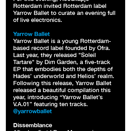
Rotterdam invited Rotterdam label
Yarrow Ballet to curate an evening full
of live electronics.
Yarrow Ballet
Yarrow Ballet is a young Rotterdam-
based record label founded by Ofra.
Last year, they released "Soleil
Tartare" by Dim Garden, a five-track
EP that embodies both the depths of
Hades’ underworld and Helios’ realm.
Following this release, Yarrow Ballet
released a beautiful compilation this
year, introducing “Yarrow Ballet’s
V.A.01” featuring ten tracks.
@yarrowballet
Dissemblance