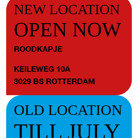
NEW LOCATION
OPEN NOW
ROODKAPJE
KEILEWEG 10A
3029 BS ROTTERDAM
OLD LOCATION
TILL JULY