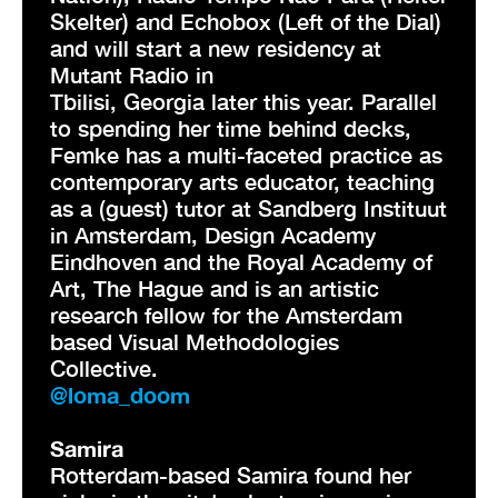
Skelter) and Echobox (Left of the Dial)
and will start a new residency at
Mutant Radio in
Tbilisi, Georgia later this year. Parallel
to spending her time behind decks,
Femke has a multi-faceted practice as
contemporary arts educator, teaching
as a (guest) tutor at Sandberg Instituut
in Amsterdam, Design Academy
Eindhoven and the Royal Academy of
Art, The Hague and is an artistic
research fellow for the Amsterdam
based Visual Methodologies
Collective.
@loma_doom
Samira
Rotterdam-based Samira found her