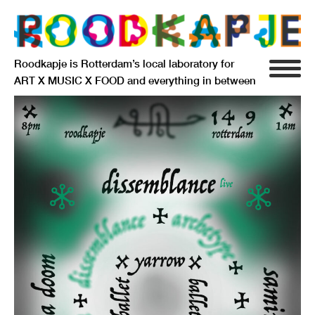
Roodkapje is Rotterdam’s local laboratory for
ART X MUSIC X FOOD and everything in between
INFO
AGENDA
RESIDENCY
SIGNIFICANT OTHERS
ANARCHIEF
DELFTSEPLEIN 39
3013 AA ROTTERDAM