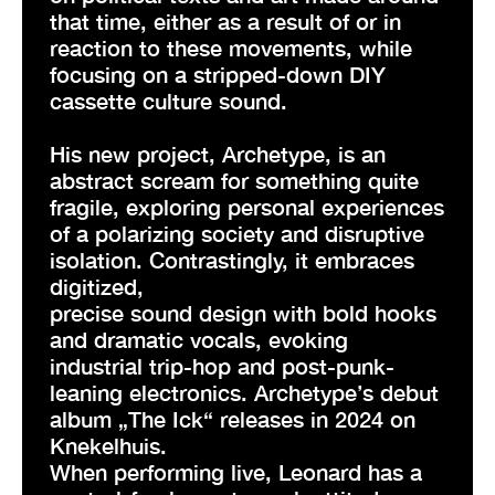
that time, either as a result of or in
reaction to these movements, while
focusing on a stripped-down DIY
cassette culture sound.
His new project, Archetype, is an
abstract scream for something quite
fragile, exploring personal experiences
of a polarizing society and disruptive
isolation. Contrastingly, it embraces
digitized,
precise sound design with bold hooks
and dramatic vocals, evoking
industrial trip-hop and post-punk-
leaning electronics. Archetype’s debut
album „The Ick“ releases in 2024 on
Knekelhuis.
When performing live, Leonard has a