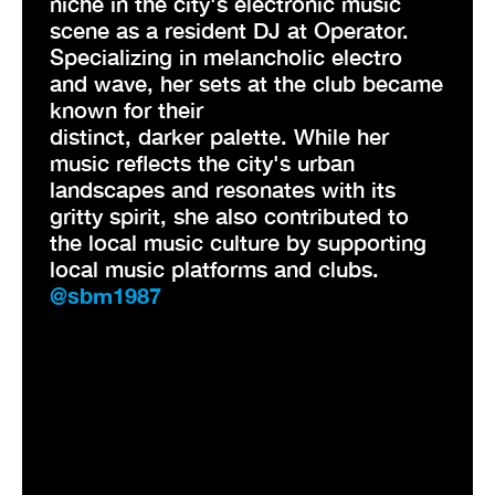
niche in the city's electronic music
scene as a resident DJ at Operator.
Specializing in melancholic electro
and wave, her sets at the club became
known for their
distinct, darker palette. While her
music reflects the city's urban
landscapes and resonates with its
gritty spirit, she also contributed to
the local music culture by supporting
local music platforms and clubs.
@sbm1987