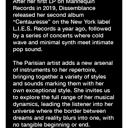
After her first LP on Mannequin
Records in 2019, Dissemblance
released her second album
“Centauresse” on the New York label
L.I.E.S. Records a year ago, followed
by a series of concerts where cold
wave and minimal synth meet intimate
pop sound.
The Parisian artist adds a new arsenal
of instruments to her repertoire,
bringing together a variety of styles
and sounds marking them with her
own exceptional style. She invites us
to explore the full range of her musical
dynamics, leading the listener into her
universe where the border between
dreams and reality blurs into one, with
no tangible beginning or end.