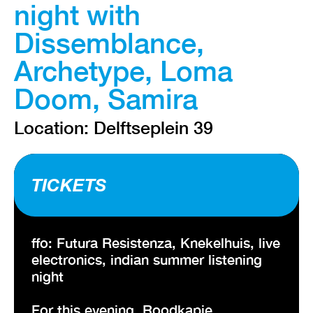
night with
Dissemblance,
Archetype, Loma
Doom, Samira
Location: Delftseplein 39
TICKETS
ffo: Futura Resistenza, Knekelhuis, live
electronics, indian summer listening
night
For this evening, Roodkapje