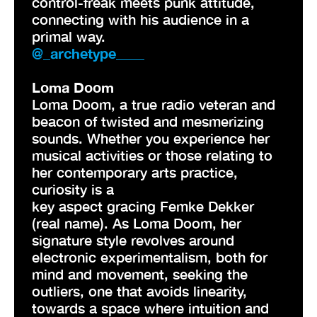
control-freak meets punk attitude,
connecting with his audience in a
primal way.
@_archetype____
Loma Doom
Loma Doom, a true radio veteran and
beacon of twisted and mesmerizing
sounds. Whether you experience her
musical activities or those relating to
her contemporary arts practice,
curiosity is a
key aspect gracing Femke Dekker
(real name). As Loma Doom, her
signature style revolves around
electronic experimentalism, both for
mind and movement, seeking the
outliers, one that avoids linearity,
towards a space where intuition and