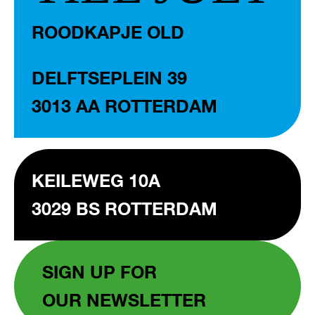
ROODKAPJE OLD
DELFTSEPLEIN 39
3013 AA ROTTERDAM
KEILEWEG 10A
3029 BS ROTTERDAM
SIGN UP FOR
OUR NEWSLETTER