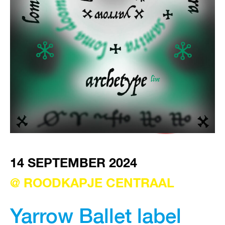
VISIT EXHIBITION
FRI-SAT-SUN 12:00 – 18:00
14 SEPTEMBER 2024
@ ROODKAPJE CENTRAAL
Yarrow Ballet label