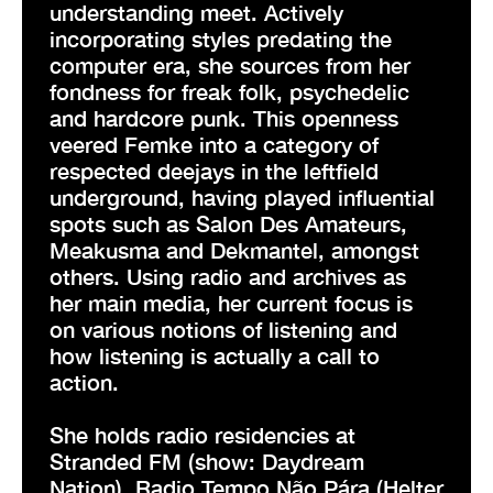
understanding meet. Actively
incorporating styles predating the
computer era, she sources from her
fondness for freak folk, psychedelic
and hardcore punk. This openness
veered Femke into a category of
respected deejays in the leftfield
underground, having played influential
spots such as Salon Des Amateurs,
Meakusma and Dekmantel, amongst
others. Using radio and archives as
her main media, her current focus is
on various notions of listening and
how listening is actually a call to
action.
She holds radio residencies at
Stranded FM (show: Daydream
Nation), Radio Tempo Não Pára (Helter