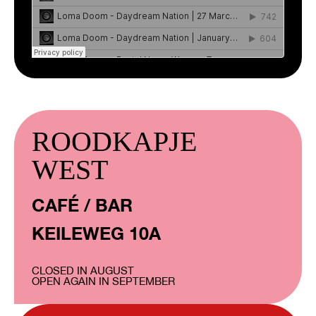
ROODKAPJE
WEST
CAFÉ / BAR
KEILEWEG 10A
CLOSED IN AUGUST
OPEN AGAIN IN SEPTEMBER