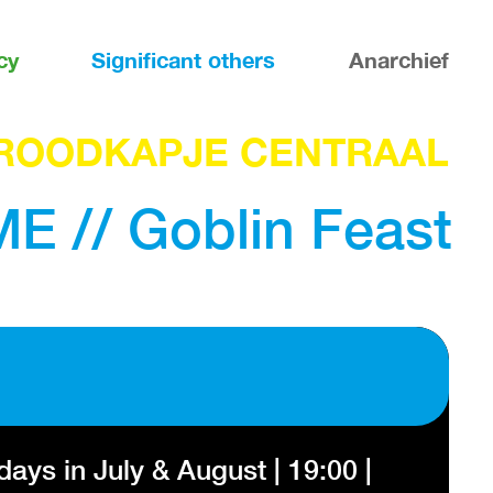
cy
Significant others
Anarchief
ROODKAPJE CENTRAAL
 // Goblin Feast
ys in July & August | 19:00 |