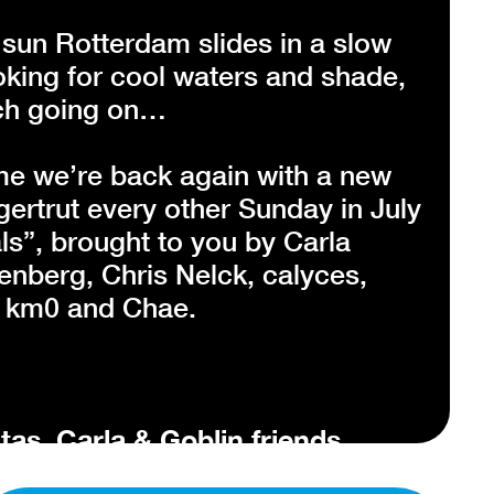
un Rotterdam slides in a slow
oking for cool waters and shade,
much going on…
me we’re back again with a new
gertrut every other Sunday in July
ls”, brought to you by Carla
nberg, Chris Nelck, calyces,
, km0 and Chae.
tas, Carla & Goblin friends