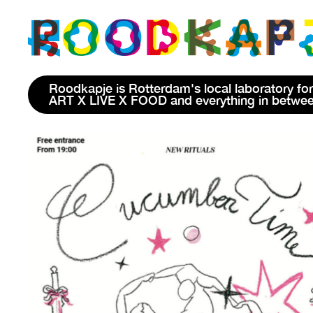
Roodkapje is Rotterdam's local laboratory for
ART X LIVE X FOOD and everything in betwe