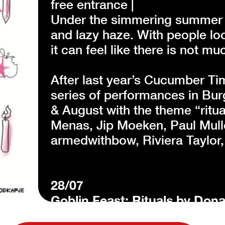
free entrance |
Under the simmering summer s
and lazy haze. With people lo
it can feel like there is not 
After last year’s Cucumber Ti
series of performances in Bur
& August with the theme “ritua
Menas, Jip Moeken, Paul Mulle
armedwithbow, Riviera Taylor
28/07
Goblin Feast: Rituals by Dona