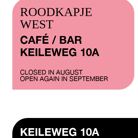
ROODKAPJE
WEST
CAFÉ / BAR
KEILEWEG 10A
CLOSED IN AUGUST
OPEN AGAIN IN SEPTEMBER
KEILEWEG 10A