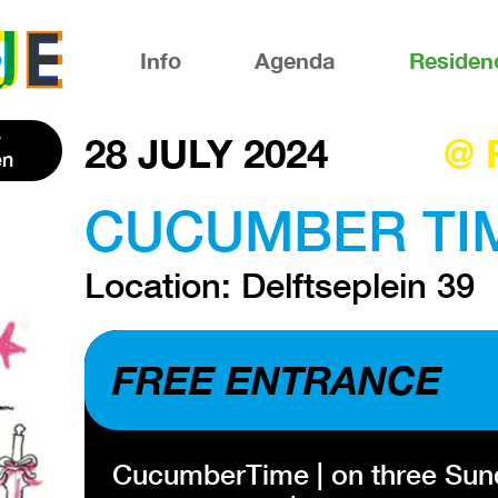
Info
Agenda
Residen
28 JULY 2024
@ 
en
CUCUMBER TIME
Location: Delftseplein 39
FREE ENTRANCE
CucumberTime | on three Sunda