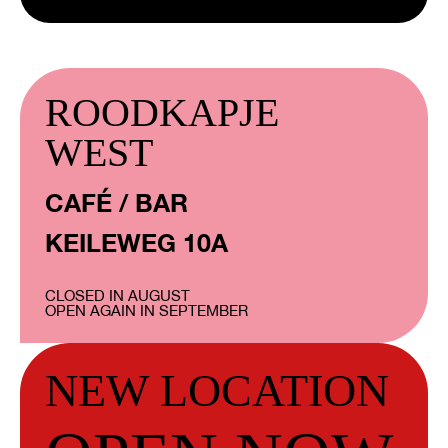
ROODKAPJE
WEST
CAFÉ / BAR
KEILEWEG 10A
CLOSED IN AUGUST
OPEN AGAIN IN SEPTEMBER
NEW LOCATION