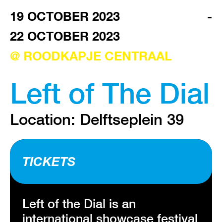
3013 AA ROTTERDAM
19 OCTOBER 2023
-
22 OCTOBER 2023
VISIT EXHIBITION
FRI-SAT-SUN 12:00 – 18:00
@ ROODKAPJE CENTRAAL
Left of The Dial
Location: Delftseplein 39
TICKETS
Left of the Dial is an
international showcase festival