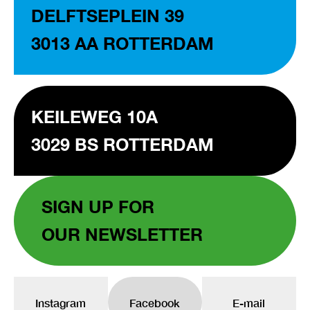
DELFTSEPLEIN 39
3013 AA ROTTERDAM
KEILEWEG 10A
3029 BS ROTTERDAM
SIGN UP FOR
OUR NEWSLETTER
Instagram
Facebook
E-mail