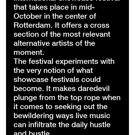
that takes place in mid-
October in the center of
Rotterdam. It offers a cross
section of the most relevant
alternative artists of the
moment.
The festival experiments with
the very notion of what
showcase festivals could
become. It makes daredevil
plunge from the top rope when
it comes to seeking out the
bewildering ways live music
can infiltrate the daily hustle
and bustle.