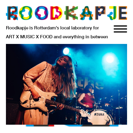
Roodkapje is Rotterdam’s local laboratory for
ART X MUSIC X FOOD and everything in between
INFO
AGENDA
RESIDENCY
SIGNIFICANT OTHERS
ANARCHIEF
DELFTSEPLEIN 39