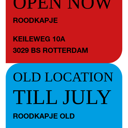
OPEN NOW
ROODKAPJE
KEILEWEG 10A
3029 BS ROTTERDAM
OLD LOCATION
TILL JULY
ROODKAPJE OLD