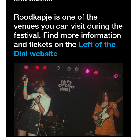
Roodkapje is one of the
venues you can visit during the
festival. Find more information
and tickets on the
Left of the
Dial website