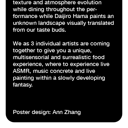
texture and atmosphere evolution
while dining throughout the per-
formance while Daijiro Hama paints an
unknown landscape visually translated
from our taste buds.
We as 3 individual artists are coming
together to give you a unique,
multisensorial and surrealistic food
experience, where to experience live
ASMR, music concrete and live
painting within a slowly developing
fantasy.
Poster design: Ann Zhang