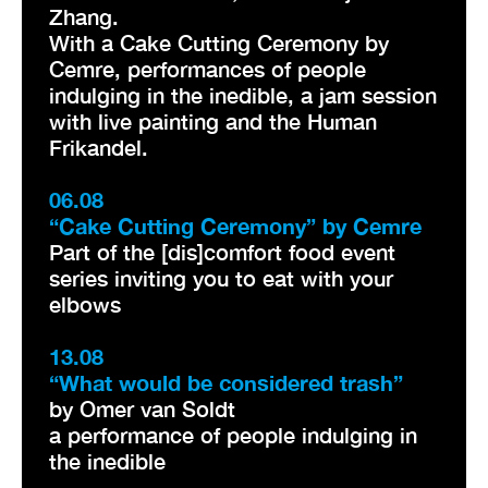
Zhang.
With a Cake Cutting Ceremony by
Cemre, performances of people
indulging in the inedible, a jam session
with live painting and the Human
Frikandel.
06.08
“Cake Cutting Ceremony” by Cemre
Part of the [dis]comfort food event
series inviting you to eat with your
elbows
13.08
“What would be considered trash”
by Omer van Soldt
a performance of people indulging in
the inedible