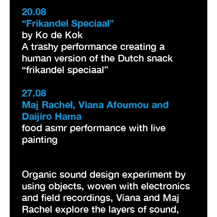
20.08
“Frikandel Speciaal”
by Ko de Kok
A trashy performance creating a
human version of the Dutch snack
“frikandel speciaal”
27.08
Maj Rachel, Viana Afoumou and
Daijiro Hama
food asmr performance with live
painting
Organic sound design experiment by
using objects, woven with electronics
and field recordings, Viana and Maj
Rachel explore the layers of sound,