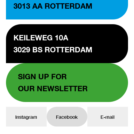
3013 AA ROTTERDAM
KEILEWEG 10A
3029 BS ROTTERDAM
SIGN UP FOR
OUR NEWSLETTER
Instagram
Facebook
E-mail