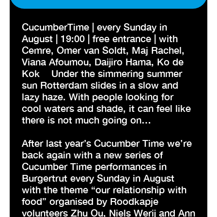
CucumberTime | every Sunday in
August | 19:00 | free entrance | with
Cemre, Omer van Soldt, Maj Rachel,
Viana Afoumou, Daijiro Hama, Ko de
Kok Under the simmering summer
sun Rotterdam slides in a slow and
lazy haze. With people looking for
cool waters and shade, it can feel like
there is not much going on…
After last year’s Cucumber Time we’re
back again with a new series of
Cucumber Time performances in
Burgertrut every Sunday in August
with the theme “our relationship with
food” organised by Roodkapje
volunteers Zhu Ou, Niels Werij and Ann