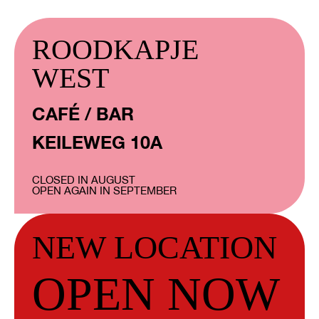
ROODKAPJE
WEST
CAFÉ / BAR
KEILEWEG 10A
CLOSED IN AUGUST
OPEN AGAIN IN SEPTEMBER
NEW LOCATION
OPEN NOW