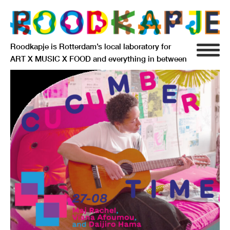
Roodkapje is Rotterdam’s local laboratory for
ART X MUSIC X FOOD and everything in between
INFO
AGENDA
RESIDENCY
SIGNIFICANT OTHERS
ANARCHIEF
DELFTSEPLEIN 39
3013 AA ROTTERDAM