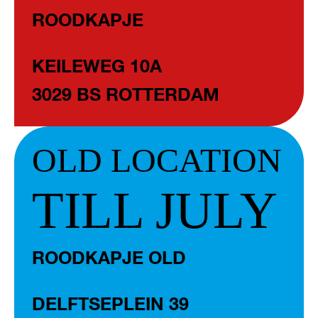
ROODKAPJE
KEILEWEG 10A
3029 BS ROTTERDAM
OLD LOCATION
TILL JULY
ROODKAPJE OLD
DELFTSEPLEIN 39