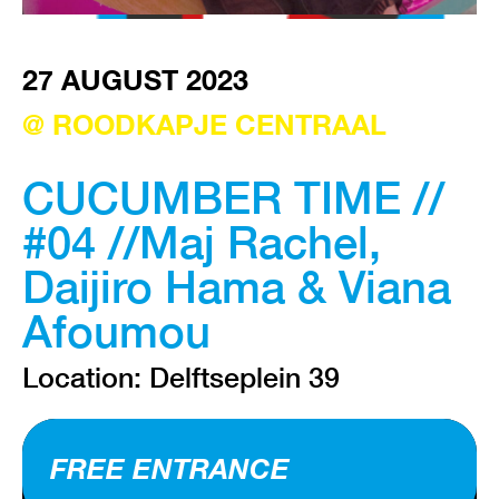
VISIT EXHIBITION
27 AUGUST 2023
FRI-SAT-SUN 12:00 – 18:00
@ ROODKAPJE CENTRAAL
CUCUMBER TIME //
#04 //Maj Rachel,
Daijiro Hama & Viana
Afoumou
Location: Delftseplein 39
FREE ENTRANCE