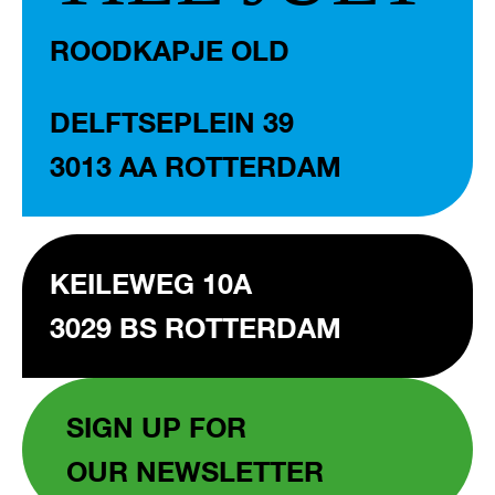
ROODKAPJE OLD
DELFTSEPLEIN 39
3013 AA ROTTERDAM
KEILEWEG 10A
3029 BS ROTTERDAM
SIGN UP FOR
OUR NEWSLETTER