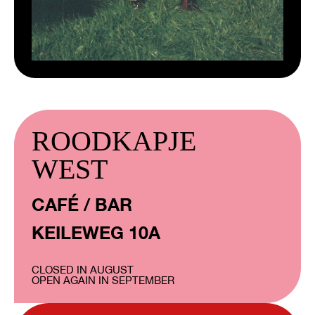
ROODKAPJE
WEST
CAFÉ / BAR
KEILEWEG 10A
CLOSED IN AUGUST
OPEN AGAIN IN SEPTEMBER