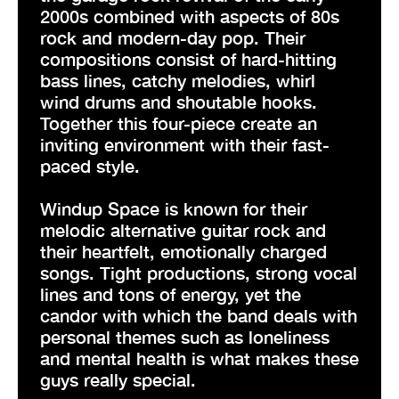
2000s combined with aspects of 80s
rock and modern-day pop. Their
compositions consist of hard-hitting
bass lines, catchy melodies, whirl
wind drums and shoutable hooks.
Together this four-piece create an
inviting environment with their fast-
paced style.
Windup Space is known for their
melodic alternative guitar rock and
their heartfelt, emotionally charged
songs. Tight productions, strong vocal
lines and tons of energy, yet the
candor with which the band deals with
personal themes such as loneliness
and mental health is what makes these
guys really special.