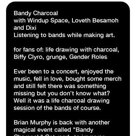
Bandy Charcoal
with Windup Space, Loveth Besamoh
and Dixi
Listening to bands while making art.
for fans of: life drawing with charcoal,
Biffy Clyro, grunge, Gender Roles
Ever been to a concert, enjoyed the
music, fell in love, bought some merch
and still felt there was something
missing but you don’t know what?
Well it was a life charcoal drawing
session of the bands of course.
Brian Murphy is back with another
magical event called "Bandy