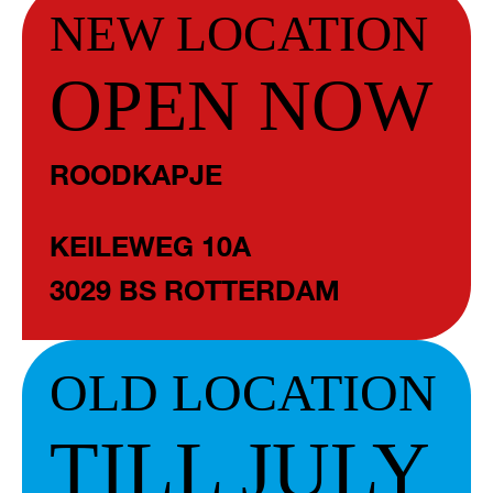
NEW LOCATION
OPEN NOW
ROODKAPJE
KEILEWEG 10A
3029 BS ROTTERDAM
OLD LOCATION
TILL JULY