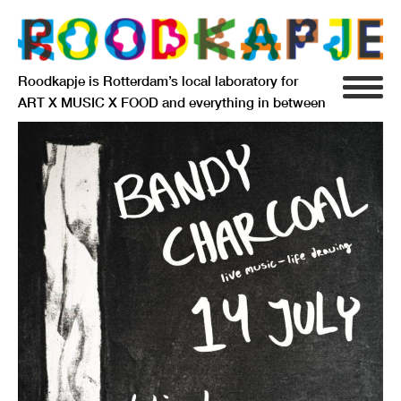
Roodkapje is Rotterdam’s local laboratory for
ART X MUSIC X FOOD and everything in between
INFO
AGENDA
RESIDENCY
SIGNIFICANT OTHERS
ANARCHIEF
DELFTSEPLEIN 39
3013 AA ROTTERDAM