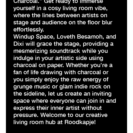
Charcoal." Get ready to immerse
yourself in a cosy living room vibe,
where the lines between artists on
stage and audience on the floor blur
effortlessly.
Windup Space, Loveth Besamoh, and
Dixi will grace the stage, providing a
mesmerizing soundtrack while you
indulge in your artistic side using
charcoal on paper. Whether you're a
fan of life drawing with charcoal or
you simply enjoy the raw energy of
grunge music or glam indie rock on
the sideline, let us create an inviting
space where everyone can join in and
express their inner artist without
pressure. Welcome to our creative
living room hub at Roodkapje!