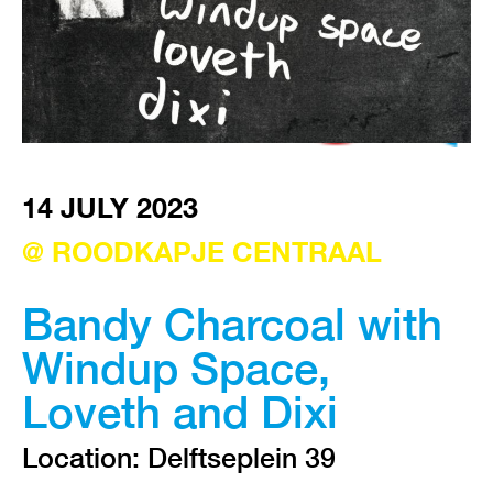
VISIT EXHIBITION
FRI-SAT-SUN 12:00 – 18:00
14 JULY 2023
@ ROODKAPJE CENTRAAL
Bandy Charcoal with
Windup Space,
Loveth and Dixi
Location: Delftseplein 39