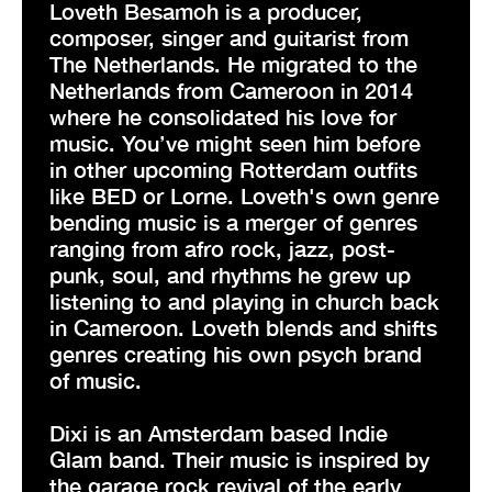
Loveth Besamoh is a producer,
composer, singer and guitarist from
The Netherlands. He migrated to the
Netherlands from Cameroon in 2014
where he consolidated his love for
music. You’ve might seen him before
in other upcoming Rotterdam outfits
like BED or Lorne. Loveth's own genre
bending music is a merger of genres
ranging from afro rock, jazz, post-
punk, soul, and rhythms he grew up
listening to and playing in church back
in Cameroon. Loveth blends and shifts
genres creating his own psych brand
of music.
Dixi is an Amsterdam based Indie
Glam band. Their music is inspired by
the garage rock revival of the early