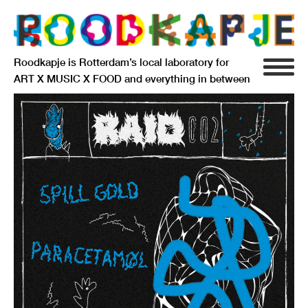
Roodkapje is Rotterdam’s local laboratory for
ART X MUSIC X FOOD and everything in between
INFO
AGENDA
RESIDENCY
SIGNIFICANT OTHERS
ANARCHIEF
DELFTSEPLEIN 39
3013 AA ROTTERDAM