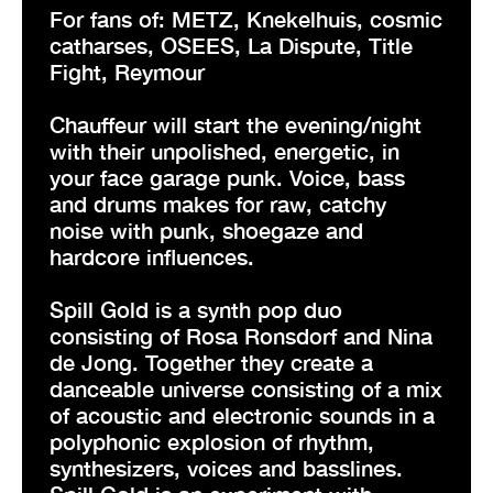
For fans of: METZ, Knekelhuis, cosmic
catharses, OSEES, La Dispute, Title
Fight, Reymour
Chauffeur will start the evening/night
with their unpolished, energetic, in
your face garage punk. Voice, bass
and drums makes for raw, catchy
noise with punk, shoegaze and
hardcore influences.
Spill Gold is a synth pop duo
consisting of Rosa Ronsdorf and Nina
de Jong. Together they create a
danceable universe consisting of a mix
of acoustic and electronic sounds in a
polyphonic explosion of rhythm,
synthesizers, voices and basslines.