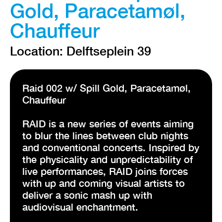
Gold, Paracetamøl,
Chauffeur
Location: Delftseplein 39
Raid 002 w/ Spill Gold, Paracetamøl,
Chauffeur
RAID is a new series of events aiming
to blur the lines between club nights
and conventional concerts. Inspired by
the physicality and unpredictability of
live performances, RAID joins forces
with up and coming visual artists to
deliver a sonic mash up with
audiovisual enchantment.