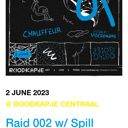
VISIT EXHIBITION
FRI-SAT-SUN 12:00 – 18:00
2 JUNE 2023
@ ROODKAPJE CENTRAAL
Raid 002 w/ Spill