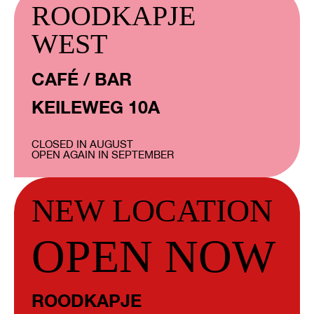
ROODKAPJE
WEST
CAFÉ / BAR
KEILEWEG 10A
CLOSED IN AUGUST
OPEN AGAIN IN SEPTEMBER
NEW LOCATION
OPEN NOW
ROODKAPJE