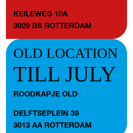
KEILEWEG 10A
3029 BS ROTTERDAM
OLD LOCATION
TILL JULY
ROODKAPJE OLD
DELFTSEPLEIN 39
3013 AA ROTTERDAM