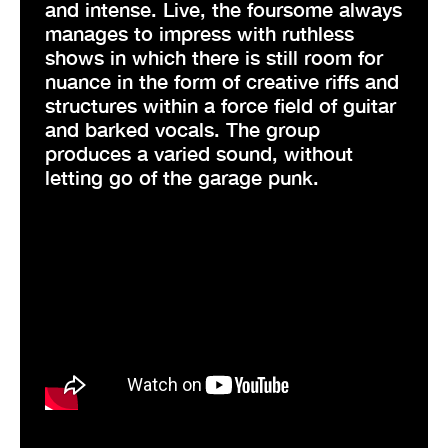
and intense. Live, the foursome always
manages to impress with ruthless
shows in which there is still room for
nuance in the form of creative riffs and
structures within a force field of guitar
and barked vocals. The group
produces a varied sound, without
letting go of the garage punk.