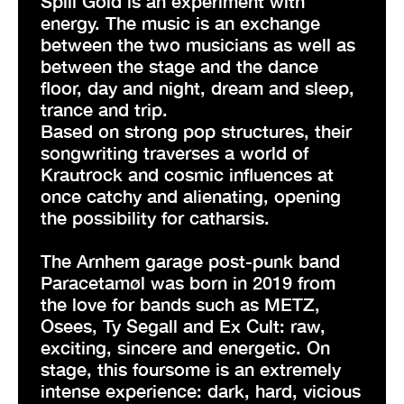
Spill Gold is an experiment with
energy. The music is an exchange
between the two musicians as well as
between the stage and the dance
floor, day and night, dream and sleep,
trance and trip.
Based on strong pop structures, their
songwriting traverses a world of
Krautrock and cosmic influences at
once catchy and alienating, opening
the possibility for catharsis.
The Arnhem garage post-punk band
Paracetamøl was born in 2019 from
the love for bands such as METZ,
Osees, Ty Segall and Ex Cult: raw,
exciting, sincere and energetic. On
stage, this foursome is an extremely
intense experience: dark, hard, vicious