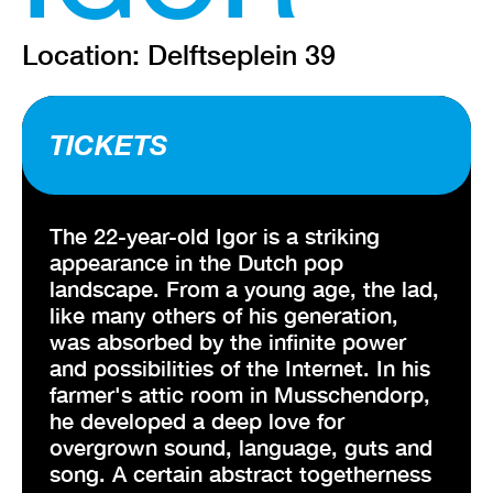
Location: Delftseplein 39
TICKETS
The 22-year-old Igor is a striking
appearance in the Dutch pop
landscape. From a young age, the lad,
like many others of his generation,
was absorbed by the infinite power
and possibilities of the Internet. In his
farmer's attic room in Musschendorp,
he developed a deep love for
overgrown sound, language, guts and
song. A certain abstract togetherness