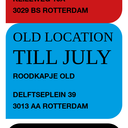
3029 BS ROTTERDAM
OLD LOCATION
TILL JULY
ROODKAPJE OLD
DELFTSEPLEIN 39
3013 AA ROTTERDAM