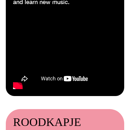
and learn new music.
ROODKAPJE