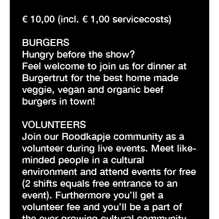
€ 10,00 (incl. € 1,00 servicecosts)
BURGERS
Hungry before the show?
Feel welcome to join us for dinner at
Burgertrut for the best home made
veggie, vegan and organic beef
burgers in town!
VOLUNTEERS
Join our Roodkapje community as a
volunteer during live events. Meet like-
minded people in a cultural
environment and attend events for free
(2 shifts equals free entrance to an
event). Furthermore you’ll get a
volunteer fee and you’ll be a part of
the ever growing cultural community