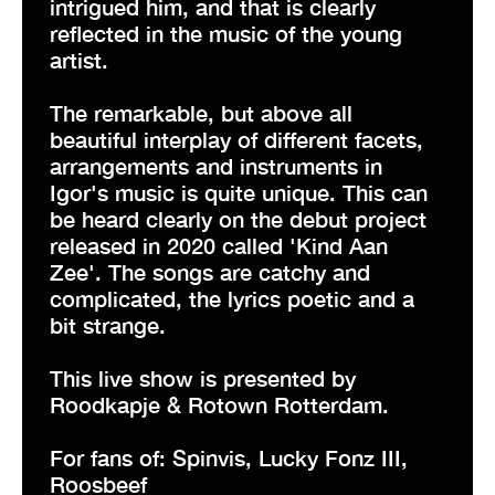
intrigued him, and that is clearly
reflected in the music of the young
artist.
The remarkable, but above all
beautiful interplay of different facets,
arrangements and instruments in
Igor's music is quite unique. This can
be heard clearly on the debut project
released in 2020 called 'Kind Aan
Zee'. The songs are catchy and
complicated, the lyrics poetic and a
bit strange.
This live show is presented by
Roodkapje & Rotown Rotterdam.
For fans of: Spinvis, Lucky Fonz III,
Roosbeef