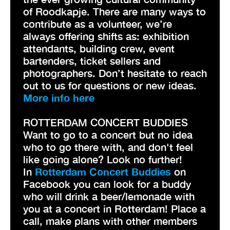
of Roodkapje. There are many ways to
contribute as a volunteer, we’re
always offering shifts as: exhibition
attendants, building crew, event
bartenders, ticket sellers and
photographers. Don’t hesitate to reach
out to us for questions or new ideas.
More info here
ROTTERDAM CONCERT BUDDIES
Want to go to a concert but no idea
who to go there with, and don't feel
like going alone? Look no further!
In
Rotterdam Concert Buddies
on
Facebook you can look for a buddy
who will drink a beer/lemonade with
you at a concert in Rotterdam! Place a
call, make plans with other members