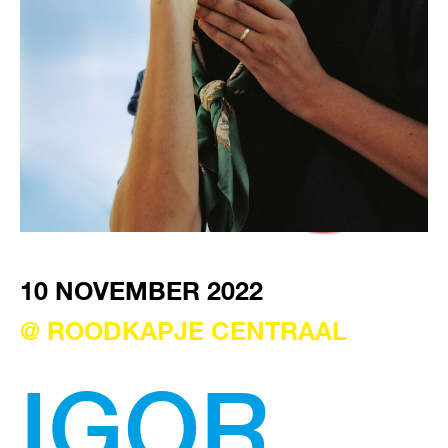
VISIT EXHIBITION
FRI-SAT-SUN 12:00 – 18:00
10 NOVEMBER 2022
@ ROODKAPJE CENTRAAL
IGOR