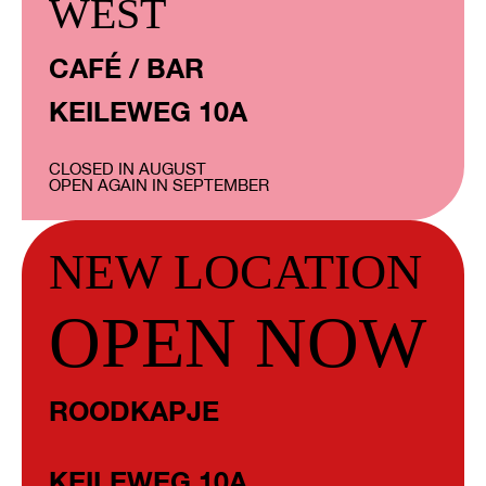
WEST
CAFÉ / BAR
KEILEWEG 10A
CLOSED IN AUGUST
OPEN AGAIN IN SEPTEMBER
NEW LOCATION
OPEN NOW
ROODKAPJE
KEILEWEG 10A