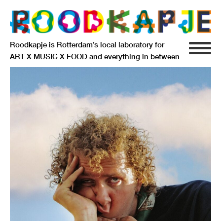
Roodkapje is Rotterdam’s local laboratory for
ART X MUSIC X FOOD and everything in between
INFO
AGENDA
RESIDENCY
SIGNIFICANT OTHERS
ANARCHIEF
DELFTSEPLEIN 39
3013 AA ROTTERDAM