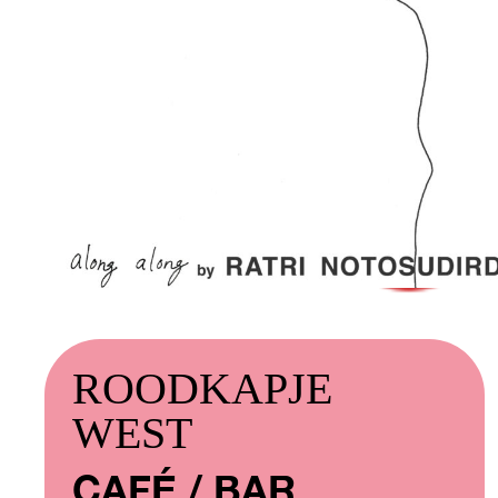
ROODKAPJE
WEST
CAFÉ / BAR