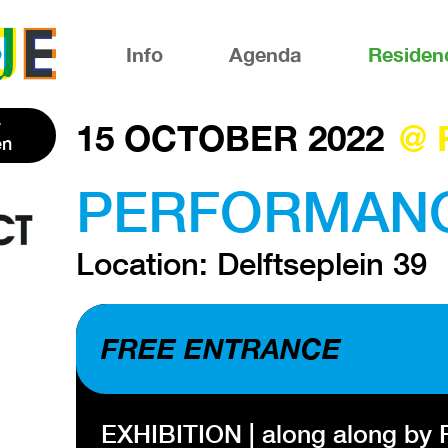
Info
Agenda
Residen
15 OCTOBER 2022
@ 
en
PERFORMANCE 
Location: Delftseplein 39
FREE ENTRANCE
EXHIBITION | along along by R