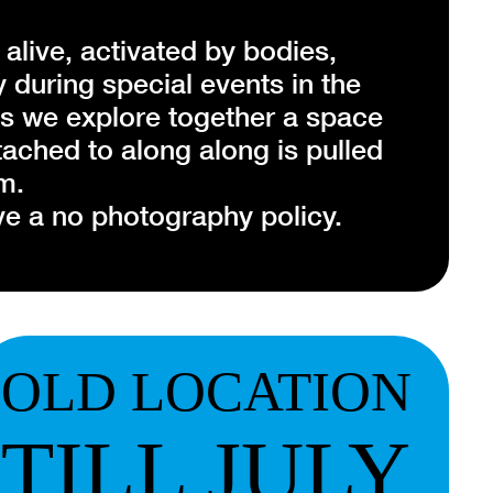
 alive, activated by bodies,
during special events in the
as we explore together a space
ttached to along along is pulled
m.
e a no photography policy.
drip drip'
rks of ‘along along’ will come to
OLD LOCATION
formed piece.
TILL JULY
mmunity residency, Ratri
s of street performances,