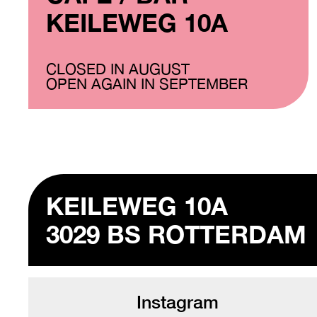
KEILEWEG 10A
CLOSED IN AUGUST
OPEN AGAIN IN SEPTEMBER
KEILEWEG 10A
3029 BS ROTTERDAM
Instagram