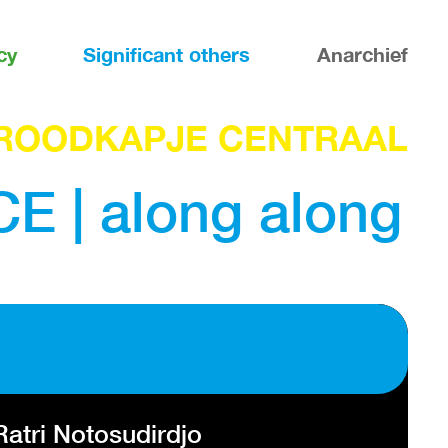
cy
Significant others
Anarchief
ROODKAPJE CENTRAAL
| along along
atri Notosudirdjo