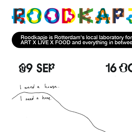
Roodkapje is Rotterdam's local laboratory for
ART X LIVE X FOOD and everything in betwe