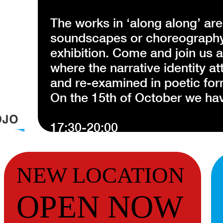
The works in ‘along along’ are
soundscapes or choreography 
exhibition. Come and join us 
where the narrative identity a
and re-examined in poetic for
On the 15th of October we hav
17:30-20:00
Performance ‘guardians’ and '
This is the last moment the wo
NEW LOCATION
life with a special not yet per
OPEN NOW
For this year’s Hamburger Co
Notosudirdjo presents a serie