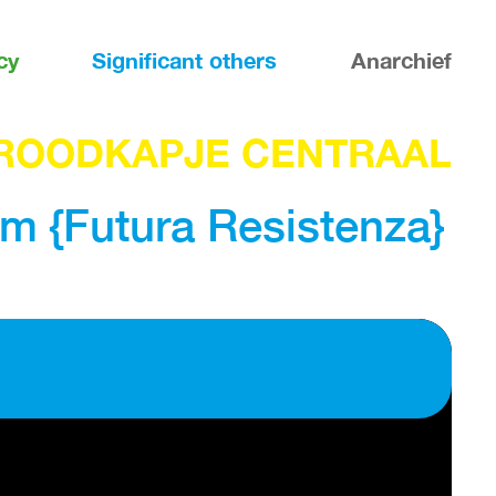
cy
Significant others
Anarchief
ROODKAPJE CENTRAAL
m {Futura Resistenza}