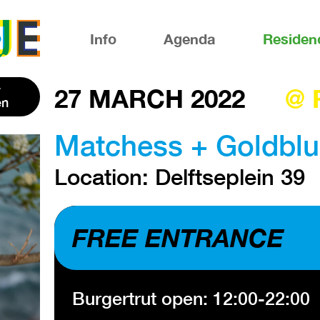
Info
Agenda
Residen
27 MARCH 2022
@ 
en
Matchess + Goldblu
Location: Delftseplein 39
FREE ENTRANCE
Burgertrut open: 12:00-22:00