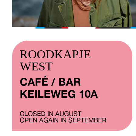
ROODKAPJE
WEST
CAFÉ / BAR
KEILEWEG 10A
CLOSED IN AUGUST
OPEN AGAIN IN SEPTEMBER