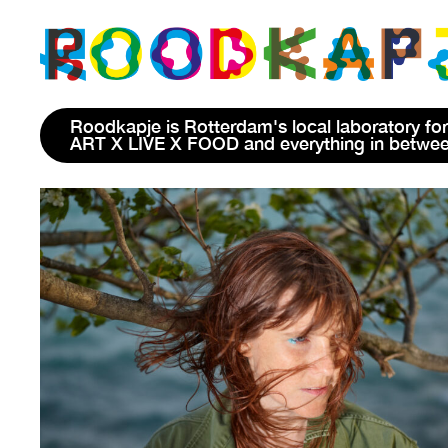
Roodkapje is Rotterdam's local laboratory for
ART X LIVE X FOOD and everything in betwe