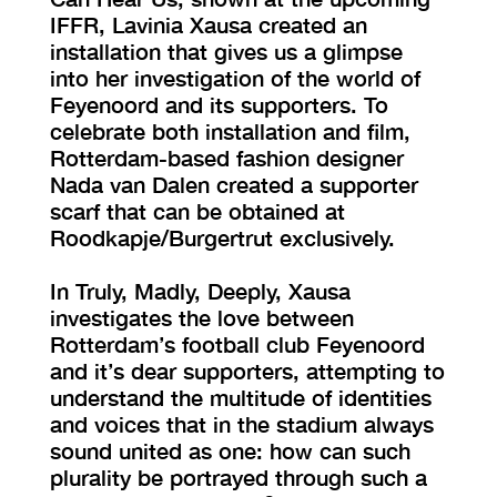
IFFR, Lavinia Xausa created an
installation that gives us a glimpse
into her investigation of the world of
Feyenoord and its supporters. To
celebrate both installation and film,
Rotterdam-based fashion designer
Nada van Dalen created a supporter
scarf that can be obtained at
Roodkapje/Burgertrut exclusively.
In Truly, Madly, Deeply, Xausa
investigates the love between
Rotterdam’s football club Feyenoord
and it’s dear supporters, attempting to
understand the multitude of identities
and voices that in the stadium always
sound united as one: how can such
plurality be portrayed through such a