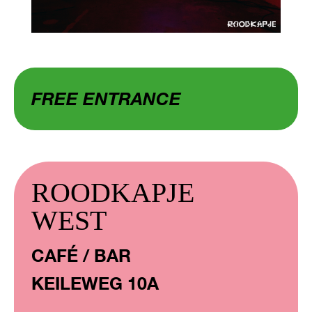
FREE ENTRANCE
ROODKAPJE
WEST
CAFÉ / BAR
KEILEWEG 10A