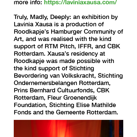
more info:
https://laviniaxausa.com/
Truly, Madly, Deeply: an exhibition by
Lavinia Xausa is a production of
Roodkapje’s Hamburger Community of
Art, and was realised with the kind
support of RTM Pitch, IFFR, and CBK
Rotterdam. Xausa’s residency at
Roodkapje was made possible with
the kind support of Stichting
Bevordering van Volkskracht, Stichting
Ondernemersbelangen Rotterdam,
Prins Bernhard Cultuurfonds, CBK
Rotterdam, Fleur Groenendijk
Foundation, Stichting Elise Mathilde
Fonds and the Gemeente Rotterdam.