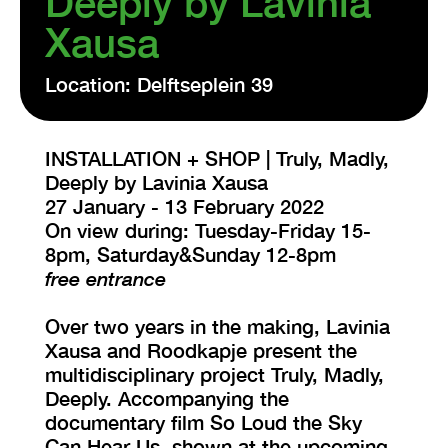
Deeply by Lavinia
Xausa
VISIT EXHIBITION
FRI-SAT-SUN 12:00 – 18:00
Location: Delftseplein 39
INSTALLATION + SHOP | Truly, Madly,
Deeply by Lavinia Xausa
27 January - 13 February 2022
On view during: Tuesday-Friday 15-
8pm, Saturday&Sunday 12-8pm
free entrance
Over two years in the making, Lavinia
Xausa and Roodkapje present the
multidisciplinary project Truly, Madly,
Deeply. Accompanying the
documentary film So Loud the Sky
Can Hear Us, shown at the upcoming