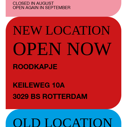
CLOSED IN AUGUST
OPEN AGAIN IN SEPTEMBER
NEW LOCATION
OPEN NOW
ROODKAPJE
KEILEWEG 10A
3029 BS ROTTERDAM
OLD LOCATION