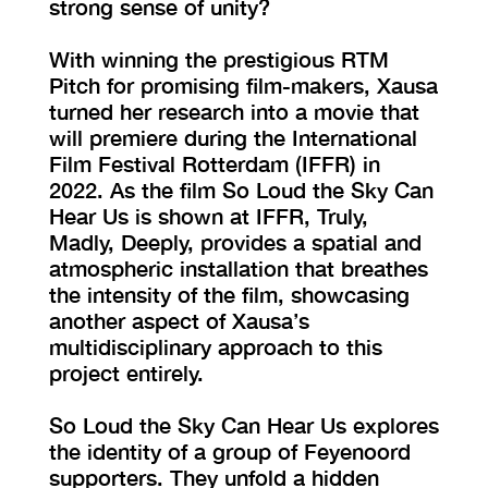
strong sense of unity?
With winning the prestigious RTM
Pitch for promising film-makers, Xausa
turned her research into a movie that
will premiere during the International
Film Festival Rotterdam (IFFR) in
2022. As the film So Loud the Sky Can
Hear Us is shown at IFFR, Truly,
Madly, Deeply, provides a spatial and
atmospheric installation that breathes
the intensity of the film, showcasing
another aspect of Xausa’s
multidisciplinary approach to this
project entirely.
So Loud the Sky Can Hear Us explores
the identity of a group of Feyenoord
supporters. They unfold a hidden