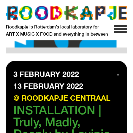
Roodkapje is Rotterdam’s local laboratory for
ART X MUSIC X FOOD and everything in between
INFO
AGENDA
RESIDENCY
3 FEBRUARY 2022
-
13 FEBRUARY 2022
SIGNIFICANT OTHERS
@ ROODKAPJE CENTRAAL
ANARCHIEF
INSTALLATION |
Truly, Madly,
DELFTSEPLEIN 39
3013 AA ROTTERDAM