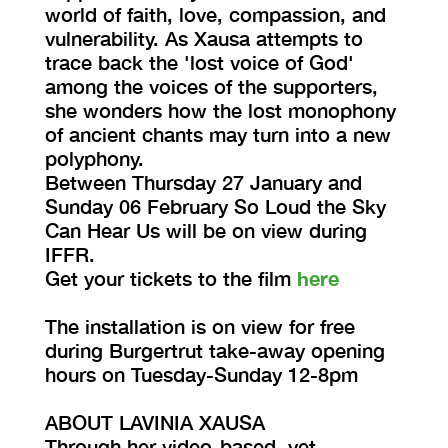
world of faith, love, compassion, and
vulnerability. As Xausa attempts to
trace back the 'lost voice of God'
among the voices of the supporters,
she wonders how the lost monophony
of ancient chants may turn into a new
polyphony.
Between Thursday 27 January and
Sunday 06 February So Loud the Sky
Can Hear Us will be on view during
IFFR.
Get your tickets to the film
here
The installation is on view for free
during Burgertrut take-away opening
hours on Tuesday-Sunday 12-8pm
ABOUT LAVINIA XAUSA
Through her video-based, yet