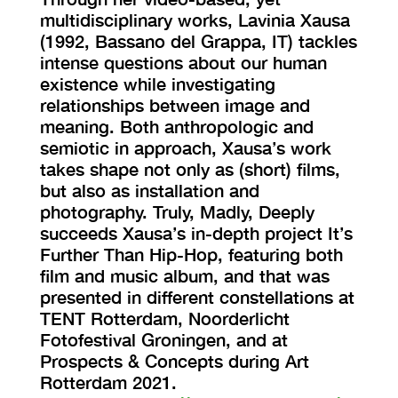
multidisciplinary works, Lavinia Xausa
(1992, Bassano del Grappa, IT) tackles
intense questions about our human
existence while investigating
relationships between image and
meaning. Both anthropologic and
semiotic in approach, Xausa’s work
takes shape not only as (short) films,
but also as installation and
photography. Truly, Madly, Deeply
succeeds Xausa’s in-depth project It’s
Further Than Hip-Hop, featuring both
film and music album, and that was
presented in different constellations at
TENT Rotterdam, Noorderlicht
Fotofestival Groningen, and at
Prospects & Concepts during Art
Rotterdam 2021.