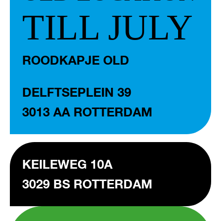
TILL JULY
ROODKAPJE OLD
DELFTSEPLEIN 39
3013 AA ROTTERDAM
KEILEWEG 10A
3029 BS ROTTERDAM