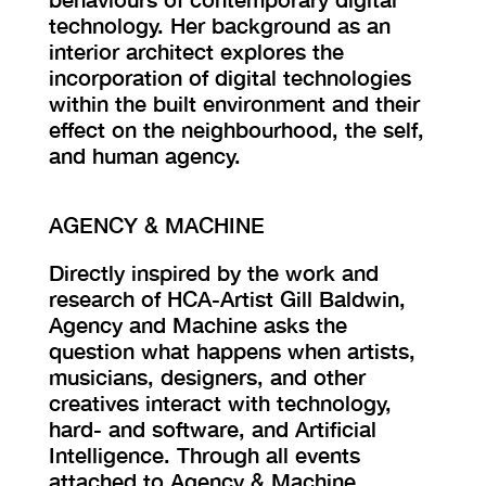
technology. Her background as an
interior architect explores the
incorporation of digital technologies
within the built environment and their
effect on the neighbourhood, the self,
and human agency.
AGENCY & MACHINE
Directly inspired by the work and
research of HCA-Artist Gill Baldwin,
Agency and Machine asks the
question what happens when artists,
musicians, designers, and other
creatives interact with technology,
hard- and software, and Artificial
Intelligence. Through all events
attached to Agency & Machine,