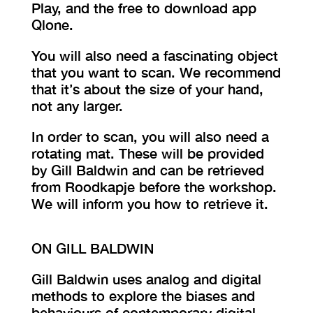
Play, and the free to download app
Qlone.
You will also need a fascinating object
that you want to scan. We recommend
that it’s about the size of your hand,
not any larger.
In order to scan, you will also need a
rotating mat. These will be provided
by Gill Baldwin and can be retrieved
from Roodkapje before the workshop.
We will inform you how to retrieve it.
ON GILL BALDWIN
Gill Baldwin uses analog and digital
methods to explore the biases and
behaviours of contemporary digital