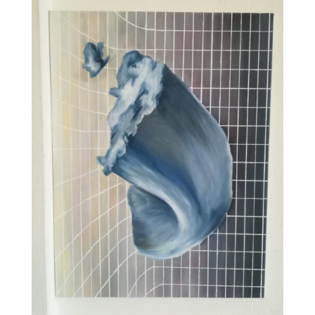
VISIT EXHIBITION
FRI-SAT-SUN 12:00 – 18:00