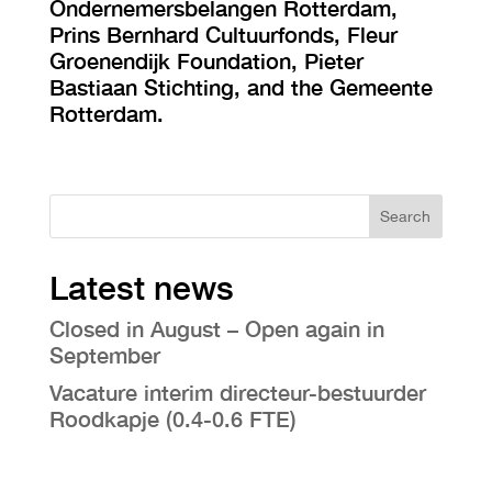
Ondernemersbelangen Rotterdam,
Prins Bernhard Cultuurfonds, Fleur
Groenendijk Foundation, Pieter
Bastiaan Stichting, and the Gemeente
Rotterdam.
Search
Latest news
Closed in August – Open again in
September
Vacature interim directeur-bestuurder
Roodkapje (0.4-0.6 FTE)