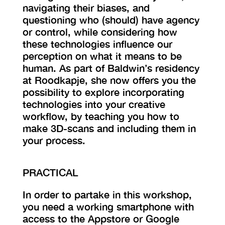
navigating their biases, and
questioning who (should) have agency
or control, while considering how
these technologies influence our
perception on what it means to be
human. As part of Baldwin’s residency
at Roodkapje, she now offers you the
possibility to explore incorporating
technologies into your creative
workflow, by teaching you how to
make 3D-scans and including them in
your process.
PRACTICAL
In order to partake in this workshop,
you need a working smartphone with
access to the Appstore or Google