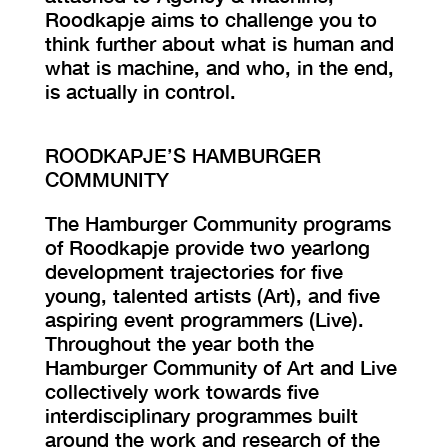
Roodkapje aims to challenge you to
think further about what is human and
what is machine, and who, in the end,
is actually in control.
ROODKAPJE’S HAMBURGER
COMMUNITY
The Hamburger Community programs
of Roodkapje provide two yearlong
development trajectories for five
young, talented artists (Art), and five
aspiring event programmers (Live).
Throughout the year both the
Hamburger Community of Art and Live
collectively work towards five
interdisciplinary programmes built
around the work and research of the