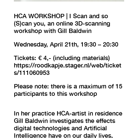
HCA WORKSHOP | I Scan and so
(S)can you, an online 3D-scanning
workshop with Gill Baldwin
Wednesday, April 21th, 19:30 – 20:30
Tickets: € 4,- (including materials)
https://roodkapje.stager.nl/web/ticket
s/111060953
Please note: there is a maximum of 15
participants to this workshop
In her practice HCA-artist in residence
Gill Baldwin investigates the effects
digital technologies and Artificial
Intelligence have on our daily lives,