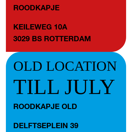
ROODKAPJE
KEILEWEG 10A
3029 BS ROTTERDAM
OLD LOCATION
TILL JULY
ROODKAPJE OLD
DELFTSEPLEIN 39