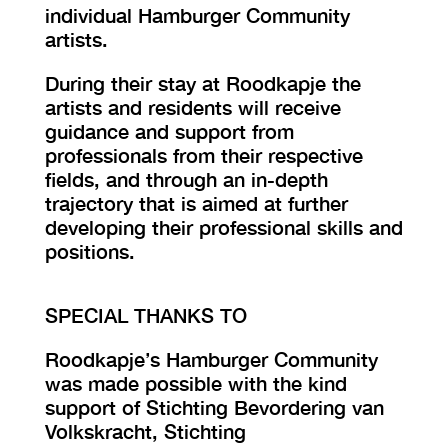
individual Hamburger Community
artists.
During their stay at Roodkapje the
artists and residents will receive
guidance and support from
professionals from their respective
fields, and through an in-depth
trajectory that is aimed at further
developing their professional skills and
positions.
SPECIAL THANKS TO
Roodkapje’s Hamburger Community
was made possible with the kind
support of Stichting Bevordering van
Volkskracht, Stichting