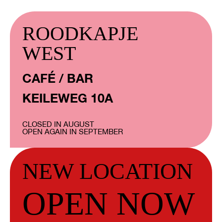
ROODKAPJE
WEST
CAFÉ / BAR
KEILEWEG 10A
CLOSED IN AUGUST
OPEN AGAIN IN SEPTEMBER
NEW LOCATION
OPEN NOW