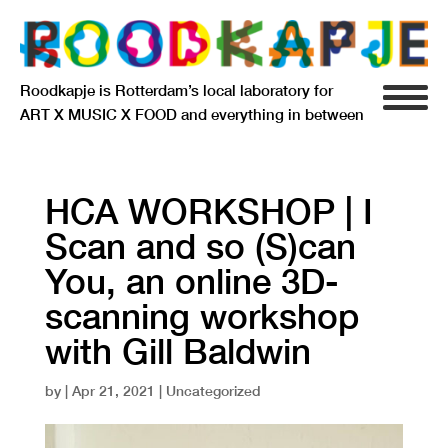
Roodkapje is Rotterdam’s local laboratory for
ART X MUSIC X FOOD and everything in between
INFO
AGENDA
HCA WORKSHOP | I
Scan and so (S)can
RESIDENCY
You, an online 3D-
SIGNIFICANT OTHERS
scanning workshop
ANARCHIEF
with Gill Baldwin
by
|
Apr 21, 2021
| Uncategorized
DELFTSEPLEIN 39
3013 AA ROTTERDAM