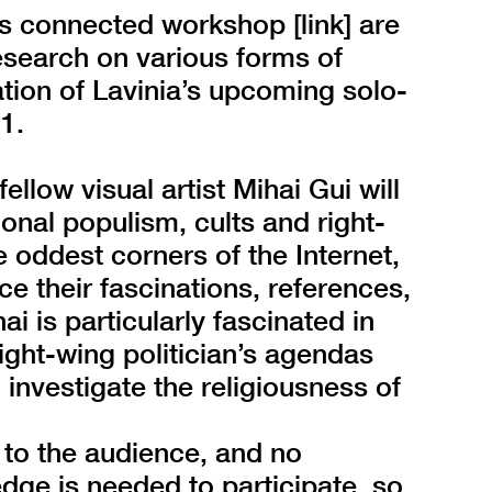
ts connected workshop [link] are
esearch on various forms of
ation of Lavinia’s upcoming solo-
1.
ellow visual artist Mihai Gui will
onal populism, cults and right-
 oddest corners of the Internet,
ce their fascinations, references,
i is particularly fascinated in
right-wing politician’s agendas
investigate the religiousness of
 to the audience, and no
dge is needed to participate, so