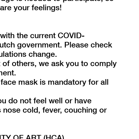
hare your feelings!
e with the current COVID-
Dutch government. Please check
ulations change.
t of others, we ask you to comply
ment.
face mask is mandatory for all
ou do not feel well or have
nose cold, fever, couching or
Y OF ART (HCA)