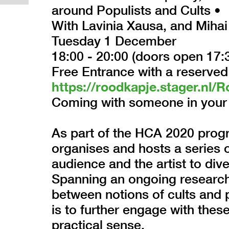
around Populists and Cults •
With Lavinia Xausa, and Mihai
Tuesday 1 December
18:00 - 20:00 (doors open 17:
Free Entrance with a reserved
https://roodkapje.stager.n
Coming with someone in your 
As part of the HCA 2020 progr
organises and hosts a series o
audience and the artist to dive
Spanning an ongoing research t
between notions of cults and p
is to further engage with these
practical sense.