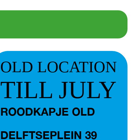
OLD LOCATION
TILL JULY
ROODKAPJE OLD
DELFTSEPLEIN 39