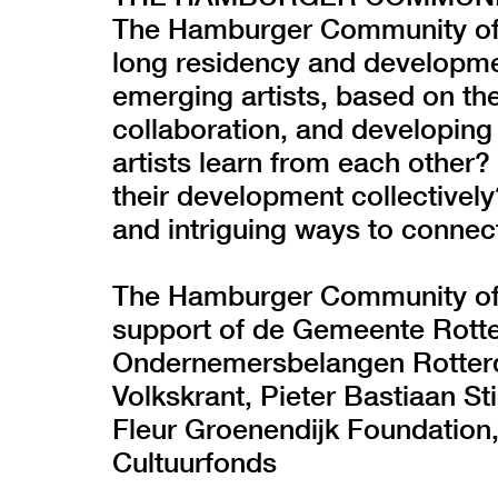
The Hamburger Community of 
long residency and developme
emerging artists, based on the
collaboration, and developing
artists learn from each other?
their development collectivel
and intriguing ways to connec
The Hamburger Community of Ar
support of de Gemeente Rotte
Ondernemersbelangen Rotterd
Volkskrant, Pieter Bastiaan St
Fleur Groenendijk Foundation
Cultuurfonds