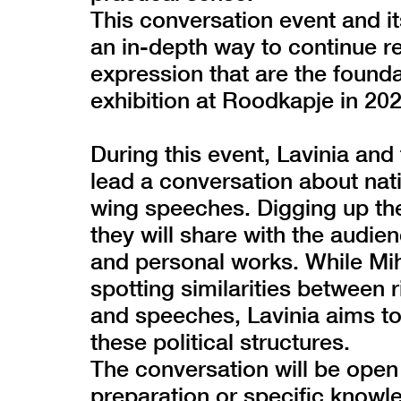
This conversation event and i
an in-depth way to continue r
expression that are the found
exhibition at Roodkapje in 202
During this event, Lavinia and f
lead a conversation about nati
wing speeches. Digging up the
they will share with the audien
and personal works. While Miha
spotting similarities between 
and speeches, Lavinia aims to 
these political structures.
The conversation will be open
preparation or specific knowle