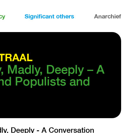
cy
Significant others
Anarchief
TRAAL
y, Madly, Deeply – A
nd Populists and
y, Deeply - A Conversation