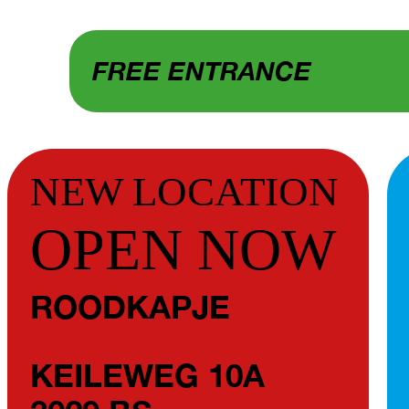
FREE ENTRANCE
NEW LOCATION
OPEN NOW
ROODKAPJE
KEILEWEG 10A