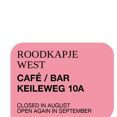
ROODKAPJE
WEST
CAFÉ / BAR
KEILEWEG 10A
CLOSED IN AUGUST
OPEN AGAIN IN SEPTEMBER