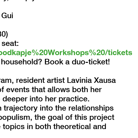
 Gui
30)
 seat:
l/Roodkapje%20Workshops%20/tickets
household? Book a duo-ticket!
am, resident artist Lavinia Xausa
f events that allows both her
 deeper into her practice.
rajectory into the relationships
opulism, the goal of this project
 topics in both theoretical and