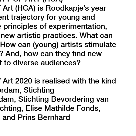
Art (HCA) is Roodkapje’s year
nt trajectory for young and
 principles of experimentation,
 new artistic practices. What can
 How can (young) artists stimulate
y? And, how can they find new
t to diverse audiences?
t 2020 is realised with the kind
rdam, Stichting
am, Stichting Bevordering van
ichting, Elise Mathilde Fonds,
, and Prins Bernhard