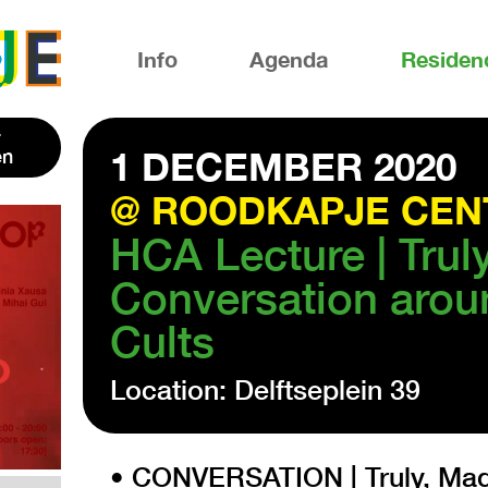
Info
Agenda
Residen
en
1 DECEMBER 2020
@ ROODKAPJE CEN
HCA Lecture | Trul
Conversation arou
Cults
Location: Delftseplein 39
• CONVERSATION | Truly, Madl