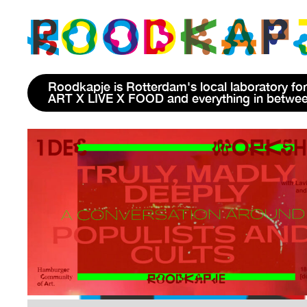
Roodkapje is Rotterdam's local laboratory for
ART X LIVE X FOOD and everything in betwe