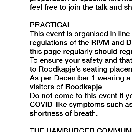
feel free to join the talk and s
PRACTICAL
This event is organised in lin
regulations of the RIVM and 
this page regularly should reg
To ensure your safety and tha
to Roodkapje’s seating place
As per December 1 wearing a 
visitors of Roodkapje
Do not come to this event if y
COVID-like symptoms such as 
shortness of breath.
THE HAMBURGER COMMUNIT