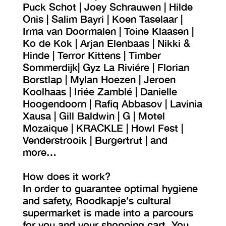
Puck Schot | Joey Schrauwen | Hilde
Onis | Salim Bayri | Koen Taselaar |
Irma van Doormalen | Toine Klaasen |
Ko de Kok | Arjan Elenbaas | Nikki &
Hinde | Terror Kittens | Timber
Sommerdijk| Gyz La Riviére | Florian
Borstlap | Mylan Hoezen | Jeroen
Koolhaas | Iriée Zamblé | Danielle
Hoogendoorn | Rafiq Abbasov | Lavinia
Xausa | Gill Baldwin | G | Motel
Mozaique | KRACKLE | Howl Fest |
Venderstrooik | Burgertrut | and
more…
How does it work?
In order to guarantee optimal hygiene
and safety, Roodkapje’s cultural
supermarket is made into a parcours
for you and your shopping cart. You