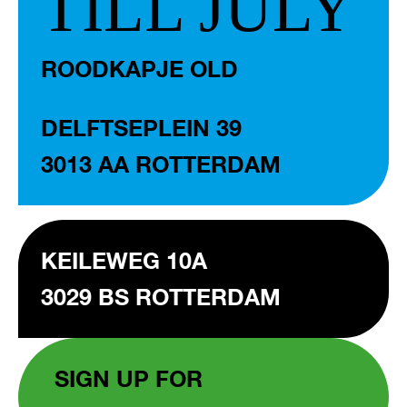
TILL JULY
ROODKAPJE OLD
DELFTSEPLEIN 39
3013 AA ROTTERDAM
KEILEWEG 10A
3029 BS ROTTERDAM
SIGN UP FOR