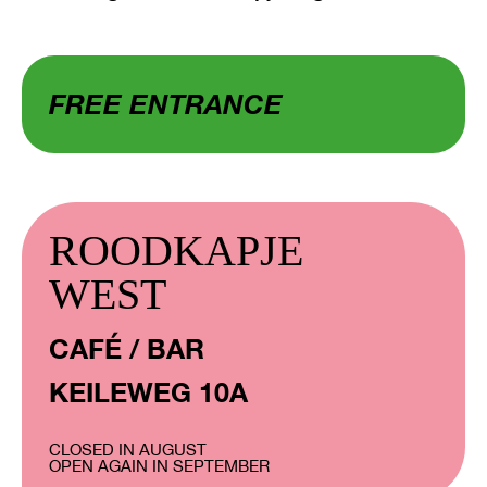
FREE ENTRANCE
ROODKAPJE
WEST
CAFÉ / BAR
KEILEWEG 10A
CLOSED IN AUGUST
OPEN AGAIN IN SEPTEMBER