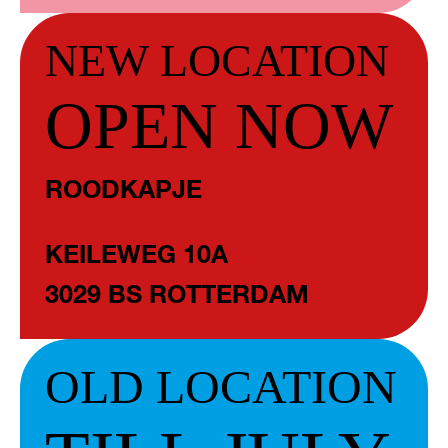
NEW LOCATION
OPEN NOW
ROODKAPJE
KEILEWEG 10A
3029 BS ROTTERDAM
OLD LOCATION