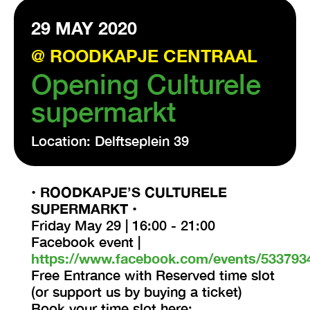
29 MAY 2020
VISIT EXHIBITION
@ ROODKAPJE CENTRAAL
FRI-SAT-SUN 12:00 – 18:00
Opening Culturele
supermarkt
Location: Delftseplein 39
• ROODKAPJE’S CULTURELE
SUPERMARKT •
Friday May 29 | 16:00 - 21:00
Facebook event |
https://www.facebook.com/events/533793
Free Entrance with Reserved time slot
(or support us by buying a ticket)
Book your time slot here: