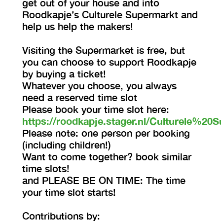
get out of your house and into
Roodkapje’s Culturele Supermarkt and
help us help the makers!
Visiting the Supermarket is free, but
you can choose to support Roodkapje
by buying a ticket!
Whatever you choose, you always
need a reserved time slot
Please book your time slot here:
https://roodkapje.stager.nl/Culturele%20S
Please note: one person per booking
(including children!)
Want to come together? book similar
time slots!
and PLEASE BE ON TIME: The time
your time slot starts!
Contributions by: