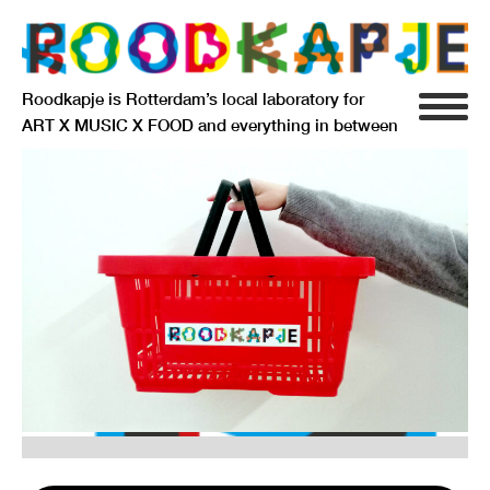
Roodkapje is Rotterdam’s local laboratory for
ART X MUSIC X FOOD and everything in between
INFO
AGENDA
RESIDENCY
SIGNIFICANT OTHERS
ANARCHIEF
DELFTSEPLEIN 39
3013 AA ROTTERDAM