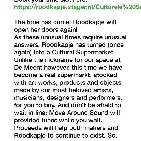
https://roodkapje.stager.nl/Culturele%20S
The time has come: Roodkapje will
open her doors again!
As these unusual times require unusual
answers, Roodkapje has turned (once
again) into a Cultural Supermarket.
Unlike the nickname for our space at
De Meent however, this time we have
become a real supermarkt, stocked
with art works, products and objects
made by our most beloved artists,
musicians, designers and performers,
for you to buy. And don't be afraid to
wait in line: Move Around Sound will
provided tunes while you wait.
Proceeds will help both makers and
Roodkapje to continue to exist. So,