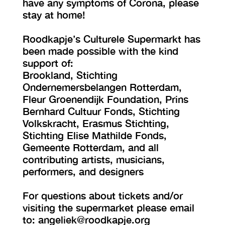
have any symptoms of Corona, please
stay at home!
Roodkapje’s Culturele Supermarkt has
been made possible with the kind
support of:
Brookland, Stichting
Ondernemersbelangen Rotterdam,
Fleur Groenendijk Foundation, Prins
Bernhard Cultuur Fonds, Stichting
Volkskracht, Erasmus Stichting,
Stichting Elise Mathilde Fonds,
Gemeente Rotterdam, and all
contributing artists, musicians,
performers, and designers
For questions about tickets and/or
visiting the supermarket please email
to: angeliek@roodkapje.org