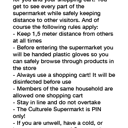
get to see every part of the
supermarket while safely keeping
distance to other visitors. And of
course the following rules apply:
- Keep 1,5 meter distance from others
at all times
- Before entering the supermarket you
will be handed plastic gloves so you
can safely browse through products in
the store
- Always use a shopping cart! It will be
disinfected before use
- Members of the same household are
allowed one shopping cart
- Stay in line and do not overtake
- The Culturele Supermarkt is PIN
only!
- If you are unwell, have a cold, or