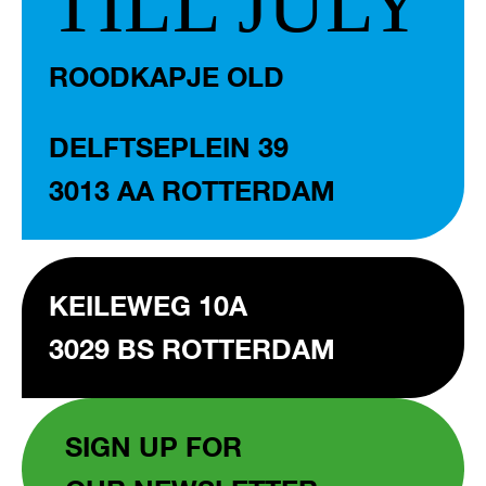
TILL JULY
ROODKAPJE OLD
DELFTSEPLEIN 39
3013 AA ROTTERDAM
KEILEWEG 10A
3029 BS ROTTERDAM
SIGN UP FOR