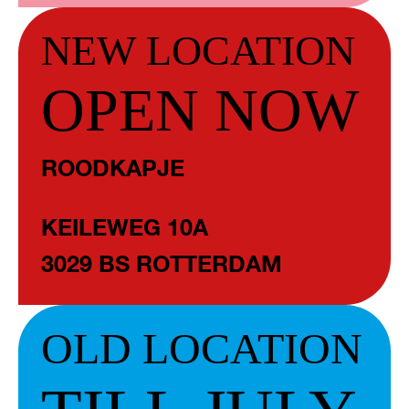
NEW LOCATION
OPEN NOW
ROODKAPJE
KEILEWEG 10A
3029 BS ROTTERDAM
OLD LOCATION