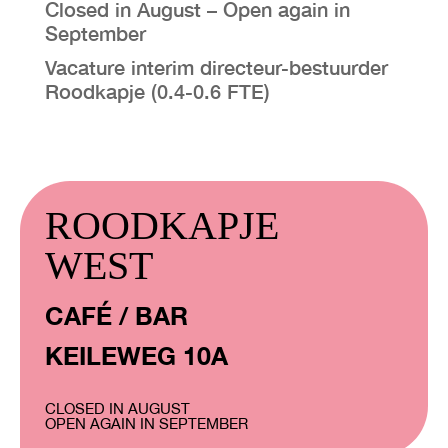
Closed in August – Open again in
September
VISIT EXHIBITION
Vacature interim directeur-bestuurder
FRI-SAT-SUN 12:00 – 18:00
Roodkapje (0.4-0.6 FTE)
ROODKAPJE
WEST
CAFÉ / BAR
KEILEWEG 10A
CLOSED IN AUGUST
OPEN AGAIN IN SEPTEMBER