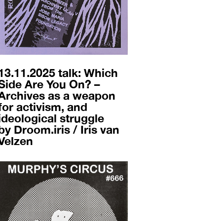
13.11.2025 talk: Which
Side Are You On? –
Archives as a weapon
for activism, and
ideological struggle
by Droom.iris / Iris van
Velzen