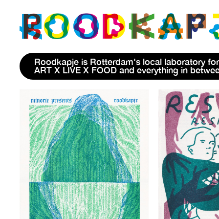
Roodkapje is Rotterdam's local laboratory for
ART X LIVE X FOOD and everything in betwe