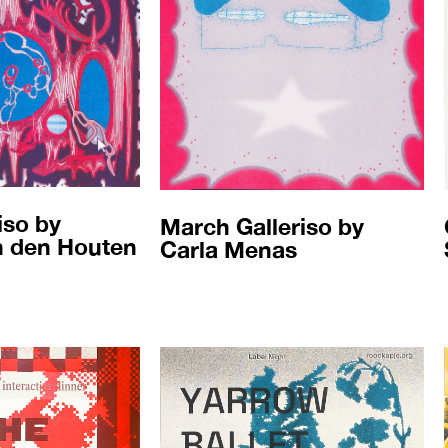
iso by
March Galleriso by
n den Houten
Carla Menas