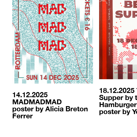
18.12.2025
14.12.2025
Supper by 
MADMADMAD
Hamburger
poster by Alicia Breton
poster by Y
Ferrer