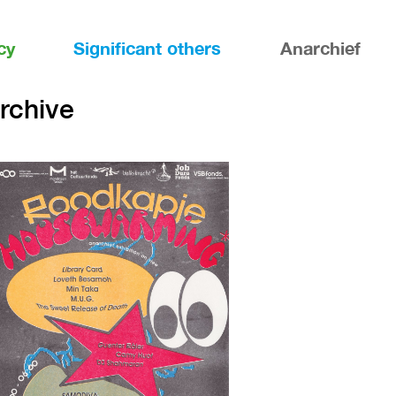
cy
Significant others
Anarchief
archive