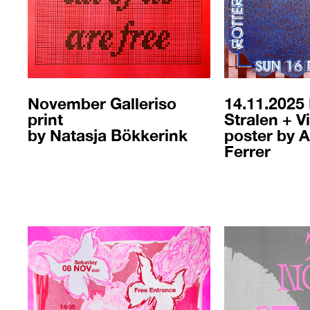
November Galleriso
14.11.2025
print
Stralen + V
by
Natasja Bökkerink
poster by A
Ferrer