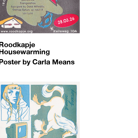
Roodkapje
Housewarming
Poster by Carla Means