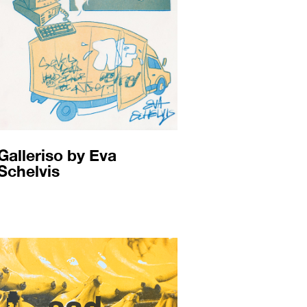
Galleriso by Eva
Schelvis​