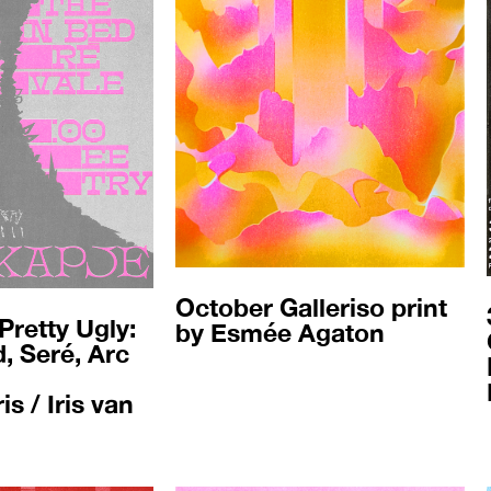
October Galleriso print
Pretty Ugly:
by Esmée Agaton
, Seré, Arc
s / Iris van