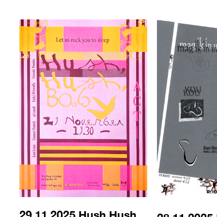
29.11.2025 Hush Hush