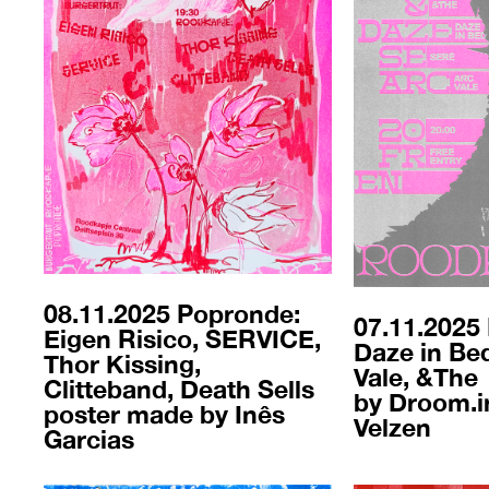
08.11.2025 Popronde:
07.11.2025 
Eigen Risico, SERVICE,
Daze in Bed
Thor Kissing,
Vale, &The
Clitteband, Death Sells
by Droom.iri
poster made by Inês
Velzen
Garcias