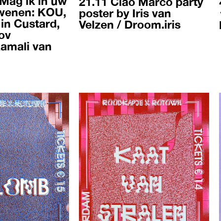
 Mag ik in uw
21.11 Ciao Marco party
wenen: KOU,
poster by Iris van
in Custard,
Velzen / Droom.iris
ov
Kamali van