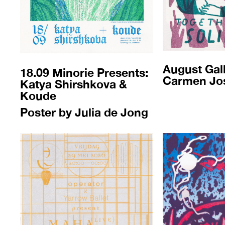
August Gall
18.09 M
inorie Presents:
Carmen Jo
Katya Shirshkova &
Koude
Poster by Julia de Jong