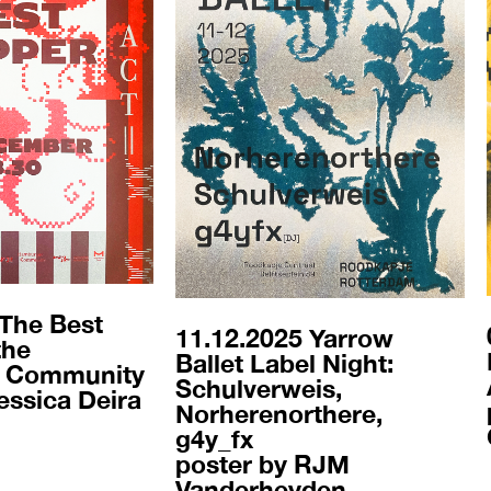
 The Best
11.12.2025 Yarrow
the
Ballet Label Night:
 Community
Schulverweis,
essica Deira
Norherenorthere,
g4y_fx
poster by RJM
Vanderheyden