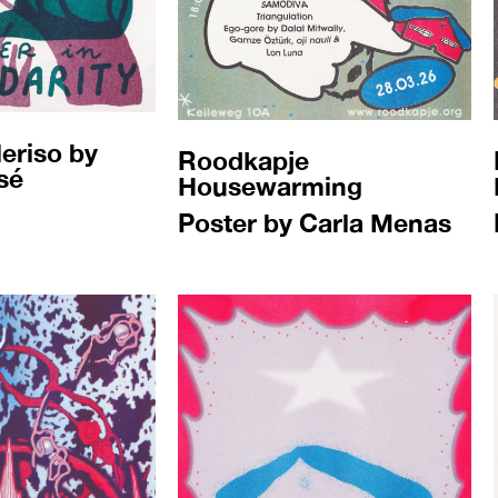
eriso by
Roodkapje
sé
Housewarming
Poster by Carla Menas