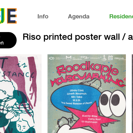
Info
Agenda
Residen
Riso printed poster wall / 
en