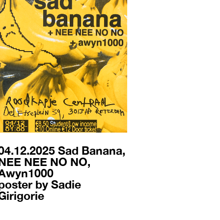
04.12.2025 Sad Banana,
NEE NEE NO NO,
Awyn1000
poster by Sadie
Girigorie