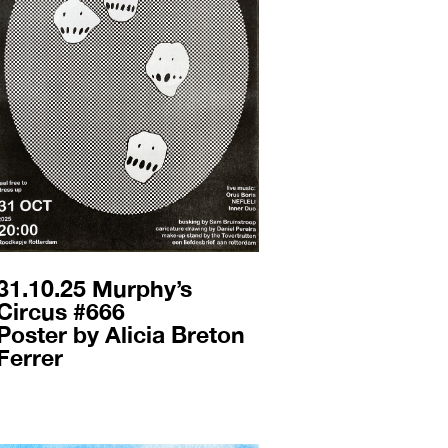
31.10.25 Murphy’s
Circus #666
Poster by Alicia Breton
Ferrer