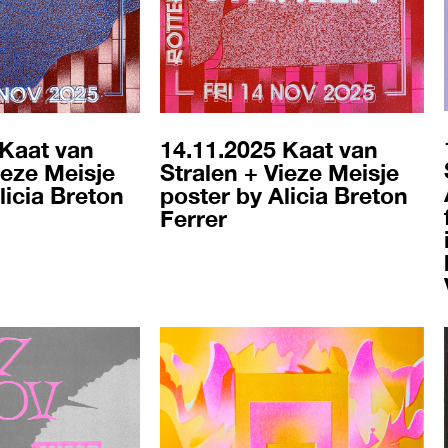
 Kaat van
14.11.2025 Kaat van
ieze Meisje
Stralen + Vieze Meisje
licia Breton
poster by Alicia Breton
Ferrer