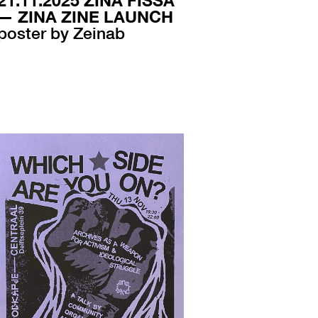
21.11.2025 ZINA FISSA
— ZINA ZINE LAUNCH
poster by Zeinab