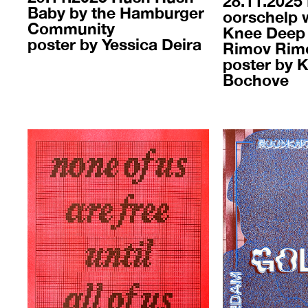
28.11.2025
Baby by the Hamburger
oorschelp 
Community
Knee Deep 
poster by Yessica Deira
Rimov Rim
poster by 
Bochove