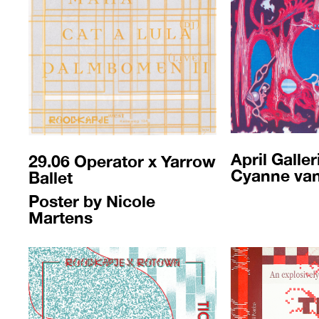
April Galler
29.06 Operator x Yarrow
Cyanne va
Ballet
Poster by Nicole
Martens