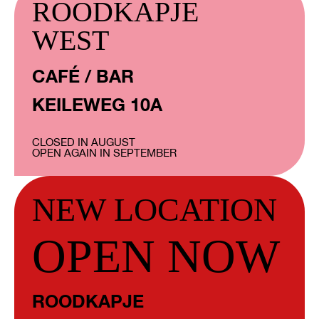
ROODKAPJE
WEST
CAFÉ / BAR
KEILEWEG 10A
CLOSED IN AUGUST
OPEN AGAIN IN SEPTEMBER
NEW LOCATION
OPEN NOW
ROODKAPJE