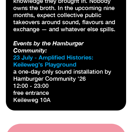
knowledge they brought in. Nobody
owns the broth. In the upcoming nine
months, expect collective public
takeovers around sound, flavours and
exchange — and whatever else spills.
Events by the Hamburger
Community:
23 July - Amplified Histories:
Keileweg’s Playground
a one-day only sound installation by
Hamburger Community '26
12:00 - 23:00
free entrance
Keileweg 10A