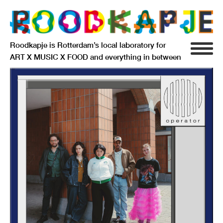
Roodkapje is Rotterdam’s local laboratory for
ART X MUSIC X FOOD and everything in between
INFO
AGENDA
RESIDENCY
SIGNIFICANT OTHERS
ANARCHIEF
DELFTSEPLEIN 39
3013 AA ROTTERDAM