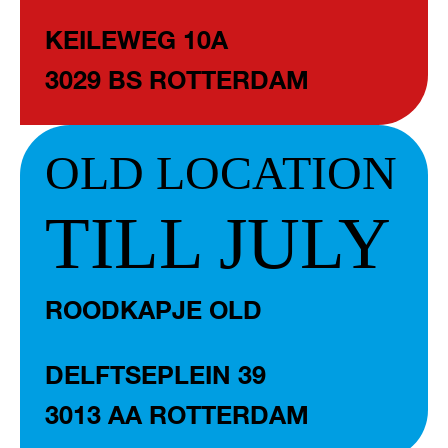
KEILEWEG 10A
3029 BS ROTTERDAM
OLD LOCATION
TILL JULY
ROODKAPJE OLD
DELFTSEPLEIN 39
3013 AA ROTTERDAM