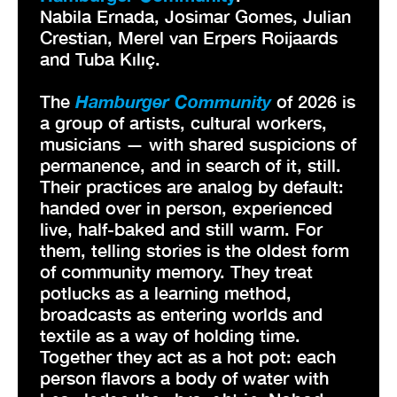
Nabila Ernada, Josimar Gomes, Julian
Crestian, Merel van Erpers Roijaards
and Tuba Kılıç.
The
Hamburger Community
of 2026 is
a group of artists, cultural workers,
musicians — with shared suspicions of
permanence, and in search of it, still.
Their practices are analog by default:
handed over in person, experienced
live, half-baked and still warm. For
them, telling stories is the oldest form
of community memory. They treat
potlucks as a learning method,
broadcasts as entering worlds and
textile as a way of holding time.
Together they act as a hot pot: each
person flavors a body of water with