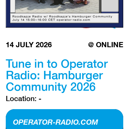
VISIT EXHIBITION
FRI-SAT-SUN 12:00 – 18:00
14 JULY 2026
@ ONLINE
Tune in to Operator
Radio: Hamburger
Community 2026
Location: -
OPERATOR-RADIO.COM