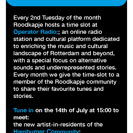
Every 2nd Tuesday of the month
Roodkapje hosts a time slot at
Operator Radio;
; an online radio
station and cultural platform dedicated
to enriching the music and cultural
landscape of Rotterdam and beyond,
with a special focus on alternative
sounds and underrepresented stories.
Every month we give the time-slot to a
member of the Roodkapje community
to share their favourite tunes and
stories.
Tune in
on the 14th of July at 15:00 to
meet:
the new artist-in-residents of the
Hamburger Community
: