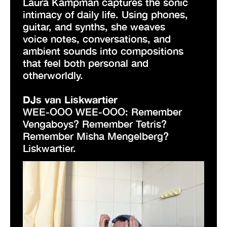
Laura Kampman captures the sonic
intimacy of daily life. Using phones,
guitar, and synths, she weaves
voice notes, conversations, and
ambient sounds into compositions
that feel both personal and
otherworldly.
DJs van Liskwartier
WEE-OOO WEE-OOO: Remember
Vengaboys? Remember Tetris?
Remember Misha Mengelberg?
Liskwartier.