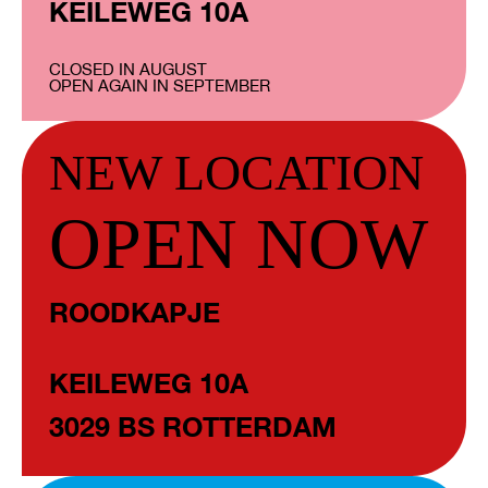
KEILEWEG 10A
CLOSED IN AUGUST
OPEN AGAIN IN SEPTEMBER
NEW LOCATION
OPEN NOW
ROODKAPJE
KEILEWEG 10A
3029 BS ROTTERDAM