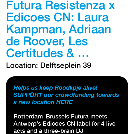
Futura Resistenza x
Edicoes CN: Laura
Kampman, Adriaan
de Roover, Les
Certitudes & …
Location: Delftseplein 39
Helps us keep Roodkpje alive!
SUPPORT our crowdfunding towards
a new location HERE
Rotterdam–Brussels Futura meets
Antwerp’s Edicoes CN label for 4 live
acts and a three-brain DJ