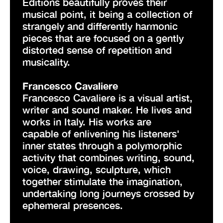
Editions beautifully proves their
musical point, it being a collection of
strangely and differently harmonic
pieces that are focused on a gently
distorted sense of repetition and
musicality.
Francesco Cavaliere
Francesco Cavaliere is a visual artist,
writer and sound maker. He lives and
works in Italy. His works are
capable of enlivening his listeners'
inner states through a polymorphic
activity that combines writing, sound,
voice, drawing, sculpture, which
together stimulate the imagination,
undertaking long journeys crossed by
ephemeral presences.