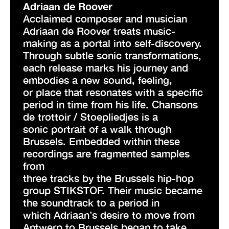
Adriaan de Roover
Acclaimed composer and musician
Adriaan de Roover treats music-
making as a portal into self-discovery.
Through subtle sonic transformations,
each release marks his journey and
embodies a new sound, feeling,
or place that resonates with a specific
period in time from his life. Chansons
de trottoir / Stoepliedjes is a
sonic portrait of a walk through
Brussels. Embedded within these
recordings are fragmented samples
from
three tracks by the Brussels hip-hop
group STIKSTOF. Their music became
the soundtrack to a period in
which Adriaan’s desire to move from
Antwerp to Brussels began to take