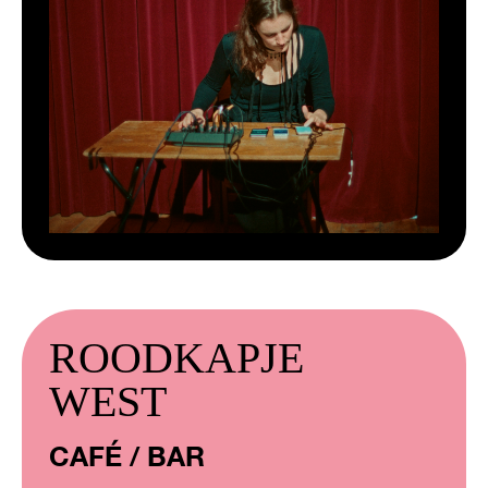
ROODKAPJE
WEST
CAFÉ / BAR