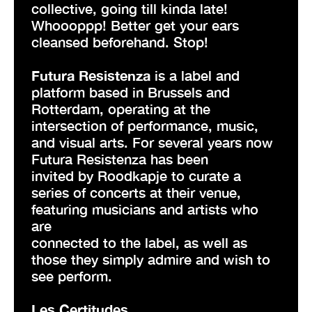
collective, going till kinda late!
Whoooppp! Better get your ears
cleansed beforehand. Stop!
Futura Resistenza
is a label and
platform based in Brussels and
Rotterdam, operating at the
intersection of performance, music,
and visual arts. For several years now
Futura Resistenza has been
invited by Roodkapje to curate a
series of concerts at their venue,
featuring musicians and artists who
are
connected to the label, as well as
those they simply admire and wish to
see perform.
Les Certitudes