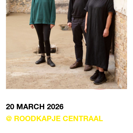
VISIT EXHIBITION
FRI-SAT-SUN 12:00 – 18:00
20 MARCH 2026
@ ROODKAPJE CENTRAAL