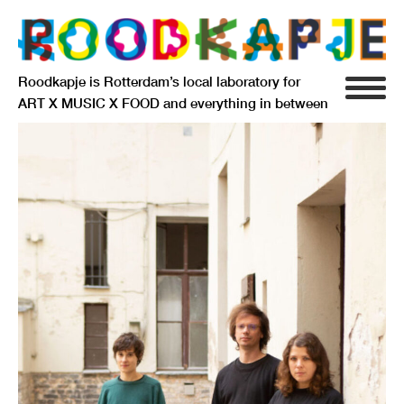
Roodkapje is Rotterdam’s local laboratory for
ART X MUSIC X FOOD and everything in between
INFO
AGENDA
RESIDENCY
SIGNIFICANT OTHERS
ANARCHIEF
DELFTSEPLEIN 39
3013 AA ROTTERDAM