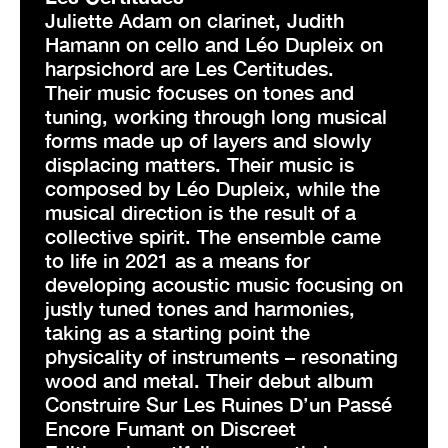
Juliette Adam on clarinet, Judith
Hamann on cello and Léo Dupleix on
harpsichord are Les Certitudes.
Their music focuses on tones and
tuning, working through long musical
forms made up of layers and slowly
displacing matters. Their music is
composed by Léo Dupleix, while the
musical direction is the result of a
collective spirit. The ensemble came
to life in 2021 as a means for
developing acoustic music focusing on
justly tuned tones and harmonies,
taking as a starting point the
physicality of instruments – resonating
wood and metal. Their debut album
Construire Sur Les Ruines D’un Passé
Encore Fumant on Discreet