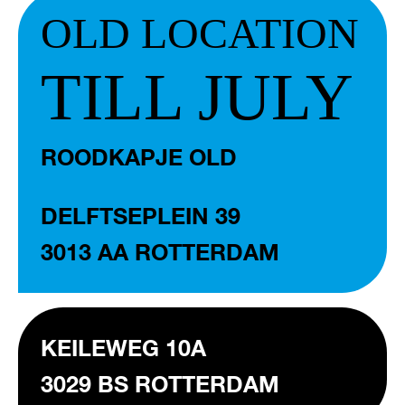
OLD LOCATION
TILL JULY
ROODKAPJE OLD
DELFTSEPLEIN 39
3013 AA ROTTERDAM
KEILEWEG 10A
3029 BS ROTTERDAM