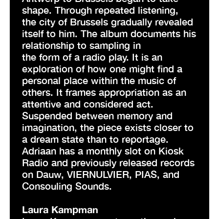
shape. Through repeated listening,
the city of Brussels gradually revealed
itself to him. The album documents his
relationship to sampling in
the form of a radio play. It is an
exploration of how one might find a
personal place within the music of
others. It frames appropriation as an
attentive and considered act.
Suspended between memory and
imagination, the piece exists closer to
a dream state than to reportage.
Adriaan has a monthly slot on Kiosk
Radio and previously released records
on Dauw, VIERNULVIER, PIAS, and
Consouling Sounds.
Laura Kampman