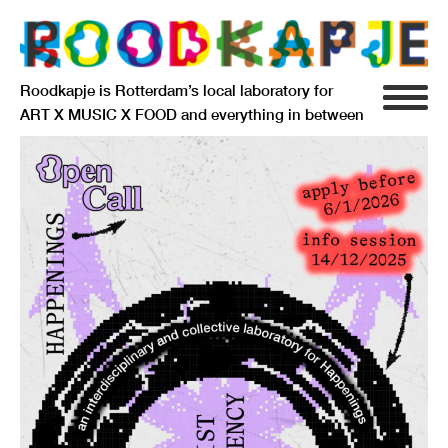
Roodkapje is Rotterdam’s local laboratory for
ART X MUSIC X FOOD and everything in between
INFO
AGENDA
RESIDENCY
SIGNIFICANT OTHERS
ANARCHIEF
DELFTSEPLEIN 39
3013 AA ROTTERDAM