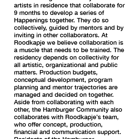
artists in residence that collaborate for
9 months to develop a series of
Happenings together. They do so
collectively, guided by mentors and by
inviting in other collaborators. At
Roodkapje we believe collaboration is
a muscle that needs to be trained. The
residency depends on collectivity for
all artistic, organizational and public
matters. Production budgets,
conceptual development, program
planning and mentor trajectories are
managed and decided on together.
Aside from collaborating with each
other, the Hamburger Community also
collaborates with Roodkapje’s team,
who offer concept, production,
financial and communication support.