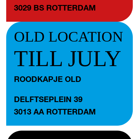
3029 BS ROTTERDAM
OLD LOCATION
TILL JULY
ROODKAPJE OLD
DELFTSEPLEIN 39
3013 AA ROTTERDAM