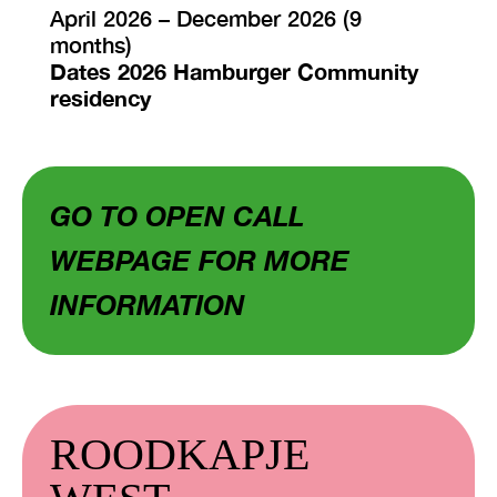
April 2026 – December 2026 (9
months)
Dates 2026 Hamburger Community
residency
GO TO OPEN CALL
WEBPAGE FOR MORE
INFORMATION
ROODKAPJE