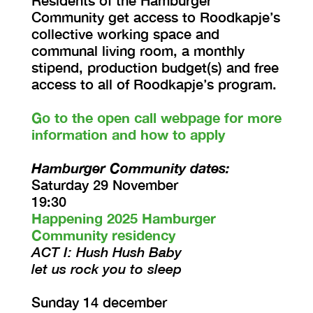
Residents of the Hamburger
Community get access to Roodkapje’s
collective working space and
communal living room, a monthly
stipend, production budget(s) and free
access to all of Roodkapje’s program.
Go to the open call webpage for more
information and how to apply
Hamburger Community dates:
Saturday 29 November
19:30
Happening 2025 Hamburger
Community residency
ACT I: Hush Hush Baby
let us rock you to sleep
Sunday 14 december