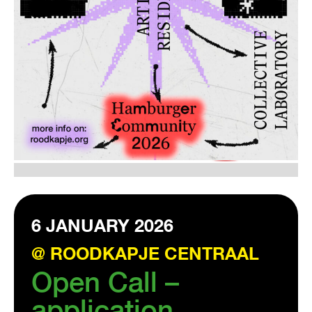
VISIT EXHIBITION
FRI-SAT-SUN 12:00 – 18:00
6 JANUARY 2026
@ ROODKAPJE CENTRAAL
Open Call –
application