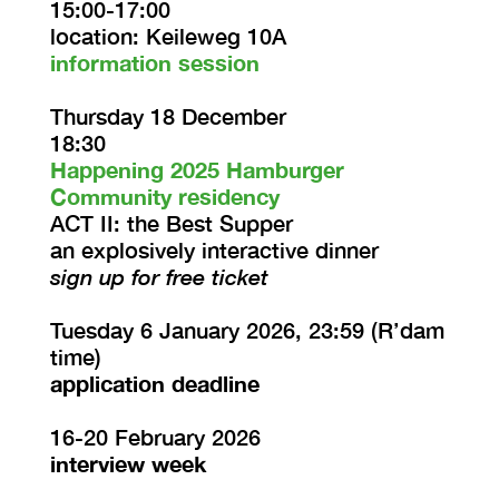
15:00-17:00
location: Keileweg 10A
information session
Thursday 18 December
18:30
Happening 2025 Hamburger
Community residency
ACT II: the Best Supper
an explosively interactive dinner
sign up for free ticket
Tuesday 6 January 2026, 23:59 (R’dam
time)
application deadline
16-20 February 2026
interview week