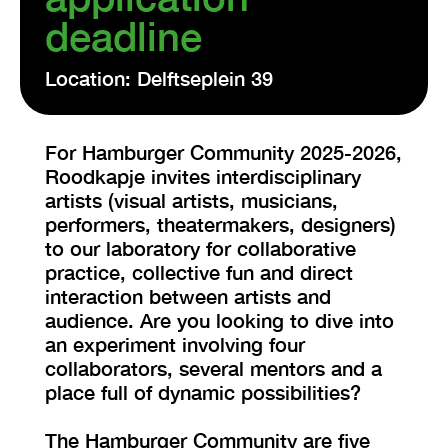
deadline
Location: Delftseplein 39
For Hamburger Community 2025-2026,
Roodkapje invites interdisciplinary
artists (visual artists, musicians,
performers, theatermakers, designers)
to our laboratory for collaborative
practice, collective fun and direct
interaction between artists and
audience. Are you looking to dive into
an experiment involving four
collaborators, several mentors and a
place full of dynamic possibilities?
The Hamburger Community are five