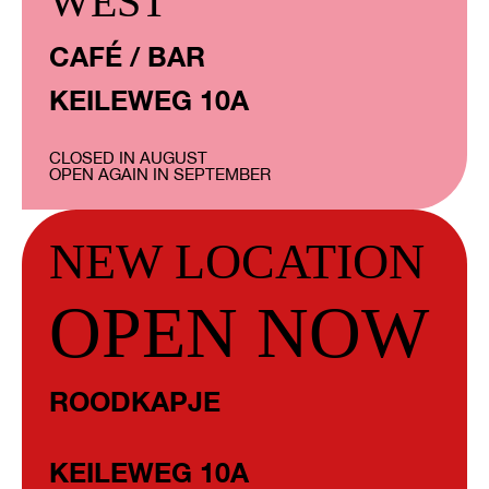
WEST
CAFÉ / BAR
KEILEWEG 10A
CLOSED IN AUGUST
OPEN AGAIN IN SEPTEMBER
NEW LOCATION
OPEN NOW
ROODKAPJE
KEILEWEG 10A