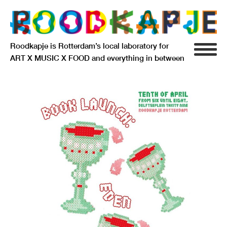
Roodkapje is Rotterdam’s local laboratory for
ART X MUSIC X FOOD and everything in between
INFO
AGENDA
RESIDENCY
SIGNIFICANT OTHERS
ANARCHIEF
DELFTSEPLEIN 39
3013 AA ROTTERDAM