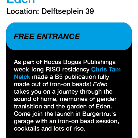
Location: Delftseplein 39
FREE ENTRANCE
As part of Hocus Bogus Publishings
week-long RISO residency
Chris Tam
Nelck
made a B5 publication fully
made out of iron-on beads!
Eden
takes you on a journey through the
sound of home, memories of gender
tranisition and the garden of Eden.
Come join the launch in Burgertrut's
garage with an iron-on bead session,
cocktails and lots of riso.