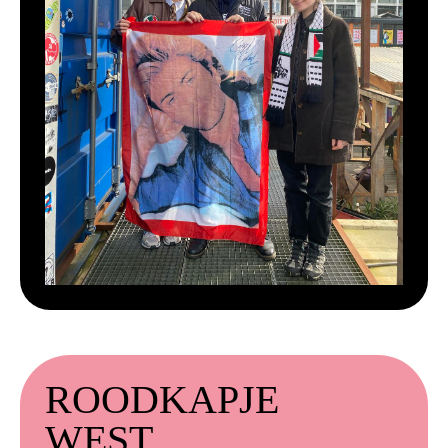
ROODKAPJE
WEST