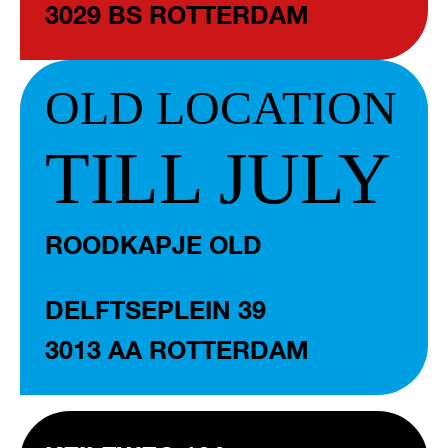
3029 BS ROTTERDAM
OLD LOCATION
TILL JULY
ROODKAPJE OLD
DELFTSEPLEIN 39
3013 AA ROTTERDAM