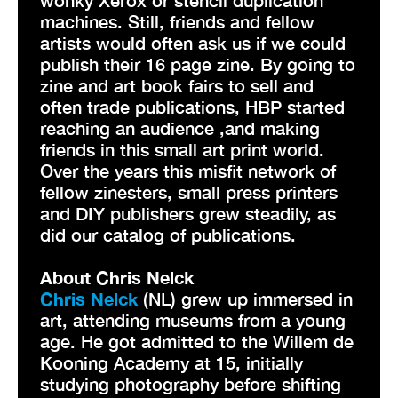
machines. Still, friends and fellow
artists would often ask us if we could
publish their 16 page zine. By going to
zine and art book fairs to sell and
often trade publications, HBP started
reaching an audience ,and making
friends in this small art print world.
Over the years this misfit network of
fellow zinesters, small press printers
and DIY publishers grew steadily, as
did our catalog of publications.
About Chris Nelck
Chris Nelck
(NL) grew up immersed in
art, attending museums from a young
age. He got admitted to the Willem de
Kooning Academy at 15, initially
studying photography before shifting