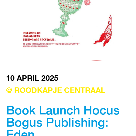
VISIT EXHIBITION
FRI-SAT-SUN 12:00 – 18:00
10 APRIL 2025
@ ROODKAPJE CENTRAAL
Book Launch Hocus
Bogus Publishing:
Eden