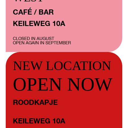
CAFÉ / BAR
KEILEWEG 10A
CLOSED IN AUGUST
OPEN AGAIN IN SEPTEMBER
NEW LOCATION
OPEN NOW
ROODKAPJE
KEILEWEG 10A