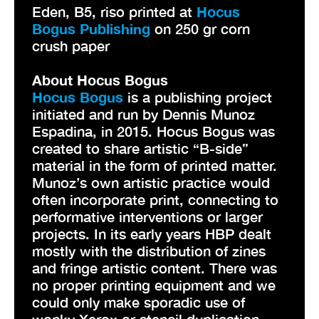
Eden, B5, riso printed at
Hocus
Bogus Publishing
on 250 gr corn
crush paper
About Hocus Bogus
Hocus Bogus
is a publishing project
initiated and run by Dennis Munoz
Espadina, in 2015. Hocus Bogus was
created to share artistic “B-side”
material in the form of printed matter.
Munoz’s own artistic practice would
often incorporate print, connecting to
performative interventions or larger
projects. In its early years HBP dealt
mostly with the distribution of zines
and fringe artistic content. There was
no proper printing equipment and we
could only make sporadic use of
wonky Xerox or stencil duplication