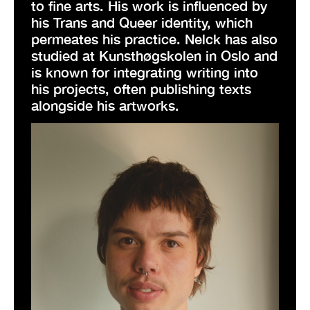
to fine arts. His work is influenced by
his Trans and Queer identity, which
permeates his practice. Nelck has also
studied at Kunsthøgskolen in Oslo and
is known for integrating writing into
his projects, often publishing texts
alongside his artworks.