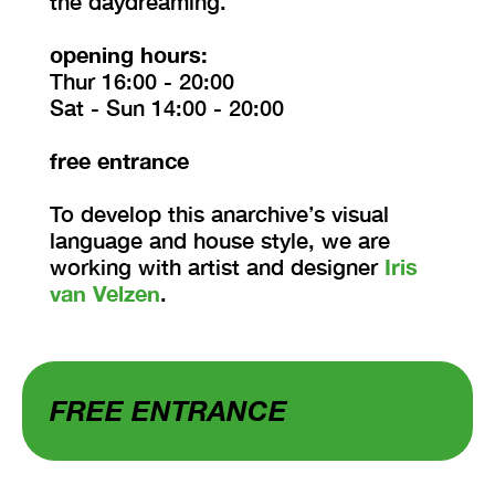
the daydreaming.
opening hours:
Thur 16:00 - 20:00
Sat - Sun 14:00 - 20:00
free entrance
To develop this anarchive’s visual
language and house style, we are
working with artist and designer
Iris
van Velzen
.
FREE ENTRANCE