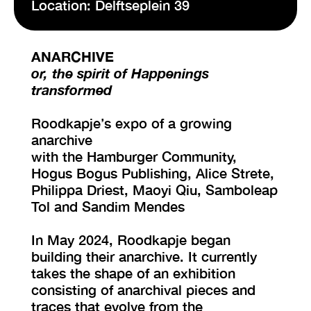
Location: Delftseplein 39
VISIT EXHIBITION
ANARCHIVE
FRI-SAT-SUN 12:00 – 18:00
or, the spirit of Happenings
transformed
Roodkapje’s expo of a growing
anarchive
with the Hamburger Community,
Hogus Bogus Publishing, Alice Strete,
Philippa Driest, Maoyi Qiu, Samboleap
Tol and Sandim Mendes
In May 2024, Roodkapje began
building their anarchive. It currently
takes the shape of an exhibition
consisting of anarchival pieces and
traces that evolve from the