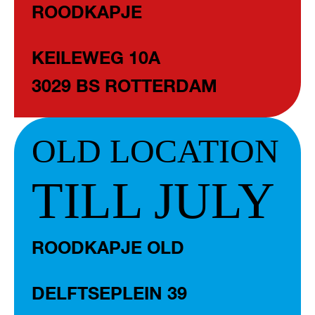
ROODKAPJE
KEILEWEG 10A
3029 BS ROTTERDAM
OLD LOCATION
TILL JULY
ROODKAPJE OLD
DELFTSEPLEIN 39