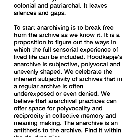
colonial and patriarchal. It leaves
silences and gaps.
To start anarchiving is to break free
from the archive as we know it. It is a
proposition to figure out the ways in
which the full sensorial experience of
lived life can be included. Roodkapje’s
anarchive is subjective, polyvocal and
unevenly shaped. We celebrate the
inherent subjectivity of archives that in
a regular archive is often
underexposed or even denied. We
believe that anarchival practices can
offer space for polyvocality and
reciprocity in collective memory and
meaning making. The anarchive is an
antithesis to the archive. Find it within