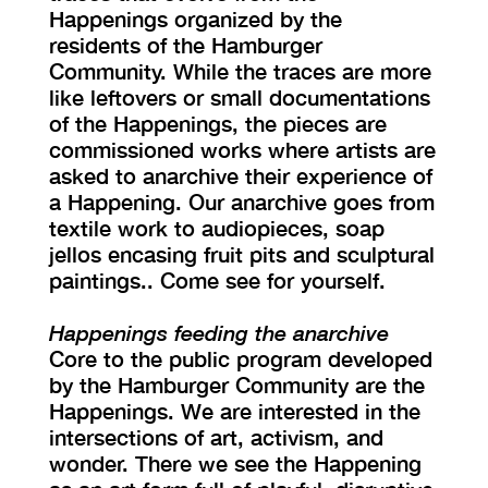
Happenings organized by the
residents of the Hamburger
Community. While the traces are more
like leftovers or small documentations
of the Happenings, the pieces are
commissioned works where artists are
asked to anarchive their experience of
a Happening. Our anarchive goes from
textile work to audiopieces, soap
jellos encasing fruit pits and sculptural
paintings.. Come see for yourself.
Happenings feeding the anarchive
Core to the public program developed
by the Hamburger Community are the
Happenings. We are interested in the
intersections of art, activism, and
wonder. There we see the Happening