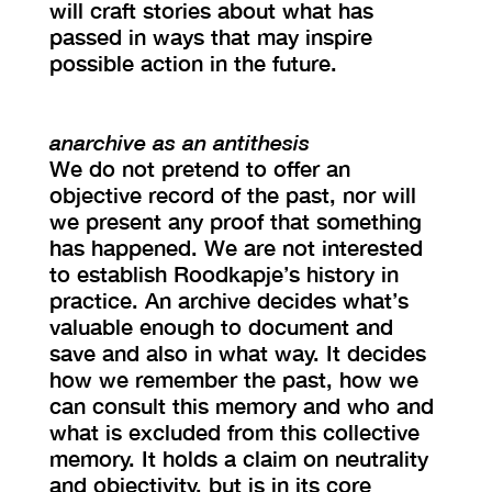
will craft stories about what has
passed in ways that may inspire
possible action in the future.
anarchive as an antithesis
We do not pretend to offer an
objective record of the past, nor will
we present any proof that something
has happened. We are not interested
to establish Roodkapje’s history in
practice. An archive decides what’s
valuable enough to document and
save and also in what way. It decides
how we remember the past, how we
can consult this memory and who and
what is excluded from this collective
memory. It holds a claim on neutrality
and objectivity, but is in its core