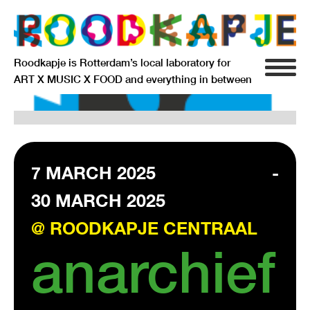
Roodkapje is Rotterdam’s local laboratory for
ART X MUSIC X FOOD and everything in between
INFO
AGENDA
RESIDENCY
7 MARCH 2025
-
30 MARCH 2025
SIGNIFICANT OTHERS
@ ROODKAPJE CENTRAAL
ANARCHIEF
anarchief
DELFTSEPLEIN 39
3013 AA ROTTERDAM