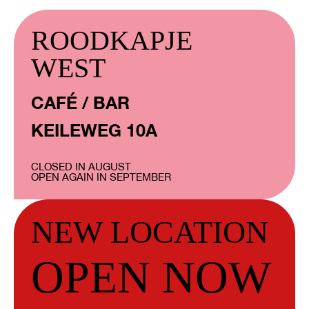
ROODKAPJE
WEST
CAFÉ / BAR
KEILEWEG 10A
CLOSED IN AUGUST
OPEN AGAIN IN SEPTEMBER
NEW LOCATION
OPEN NOW