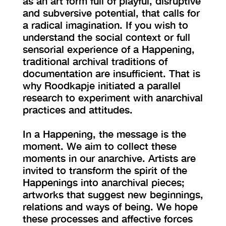
as an art form full of playful, disruptive
and subversive potential, that calls for
a radical imagination. If you wish to
understand the social context or full
sensorial experience of a Happening,
traditional archival traditions of
documentation are insufficient. That is
why Roodkapje initiated a parallel
research to experiment with anarchival
practices and attitudes.
In a Happening, the message is the
moment. We aim to collect these
moments in our anarchive. Artists are
invited to transform the spirit of the
Happenings into anarchival pieces;
artworks that suggest new beginnings,
relations and ways of being. We hope
these processes and affective forces