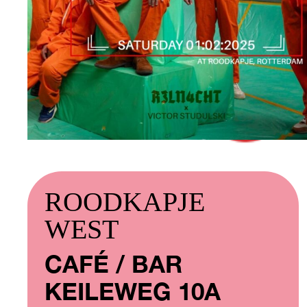
ROODKAPJE
WEST
CAFÉ / BAR
KEILEWEG 10A