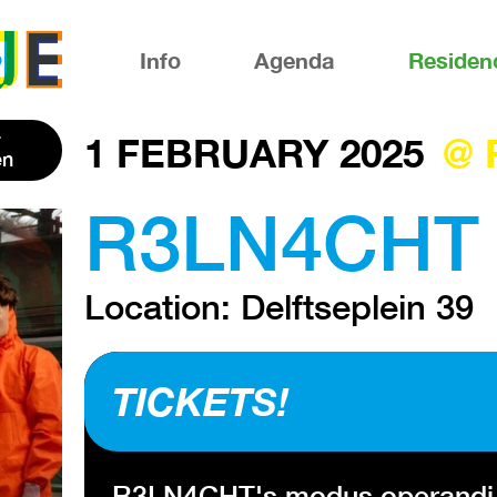
Info
Agenda
Residen
1 FEBRUARY 2025
@ 
en
R3LN4CHT 
Location: Delftseplein 39
TICKETS!
R3LN4CHT's modus operandi is s