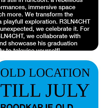
formances, immersive space
ch more. We transform the
a playfull exploration. R3LN4CHT
 unexpected, we celebrate it. For
R3LN4CHT, we collaborate with
nd showcase his graduation
y to televise yourself!
of performance artist
Didi Kreike
.
OLD LOCATION
as a modular system, a fluid
 different projects. Merging the
TILL JULY
e, R3LN4CHT creates site-specific
dvocating for new perspectives in
ioneers a unique narrative that
ROODKAPJE OLD