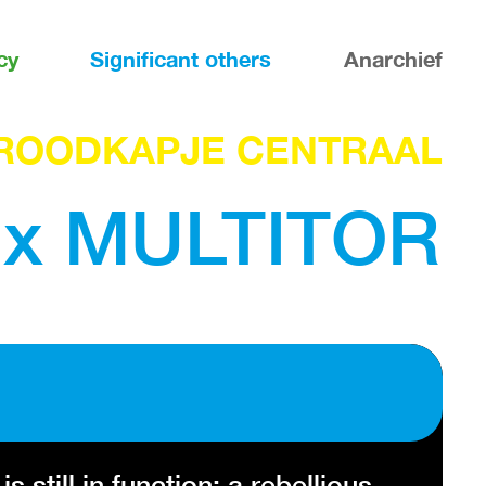
cy
Significant others
Anarchief
ROODKAPJE CENTRAAL
x MULTITOR
till in function: a rebellious