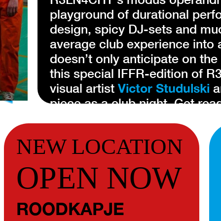
playground of durational per
design, spicy DJ-sets and mu
average club experience into 
doesn’t only anticipate on the
this special IFFR-edition of 
visual artist
Victor Studulski
a
piece as a club night. Get read
R3LN4CHT
is the brainchild 
NEW LOCATION
Their creative team functions 
team of artists collaborate on
OPEN NOW
realms of theater and nightlif
performances at their core. A
ROODKAPJE
entrenched views, R3LN4CHT p