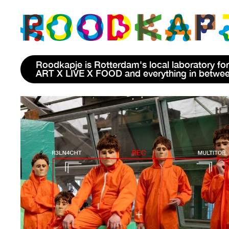
Roodkapje is Rotterdam's local laboratory for
ART X LIVE X FOOD and everything in betwe