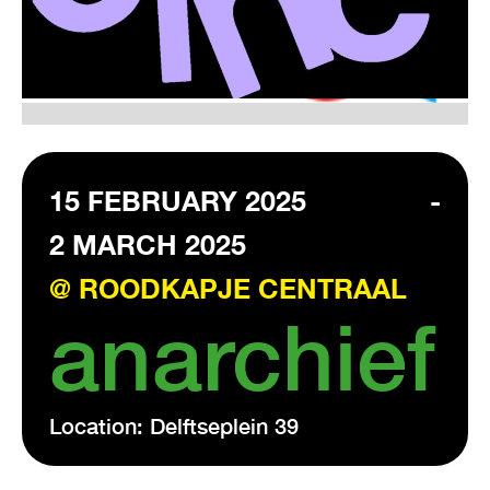
VISIT EXHIBITION
FRI-SAT-SUN 12:00 – 18:00
15 FEBRUARY 2025
-
2 MARCH 2025
@ ROODKAPJE CENTRAAL
anarchief
Location: Delftseplein 39