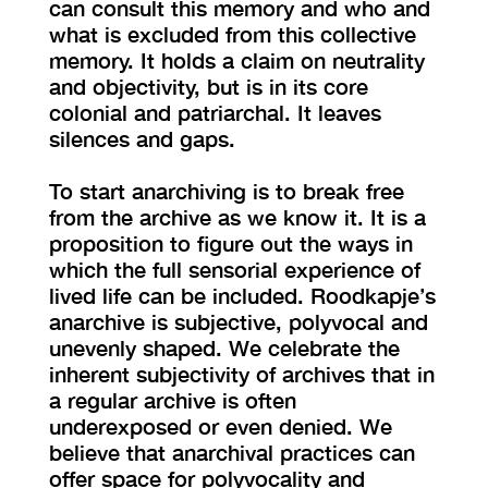
can consult this memory and who and
what is excluded from this collective
memory. It holds a claim on neutrality
and objectivity, but is in its core
colonial and patriarchal. It leaves
silences and gaps.
To start anarchiving is to break free
from the archive as we know it. It is a
proposition to figure out the ways in
which the full sensorial experience of
lived life can be included. Roodkapje’s
anarchive is subjective, polyvocal and
unevenly shaped. We celebrate the
inherent subjectivity of archives that in
a regular archive is often
underexposed or even denied. We
believe that anarchival practices can
offer space for polyvocality and