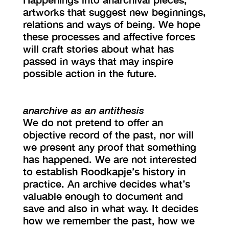
artworks that suggest new beginnings,
relations and ways of being. We hope
these processes and affective forces
will craft stories about what has
passed in ways that may inspire
possible action in the future.
anarchive as an antithesis
We do not pretend to offer an
objective record of the past, nor will
we present any proof that something
has happened. We are not interested
to establish Roodkapje’s history in
practice. An archive decides what’s
valuable enough to document and
save and also in what way. It decides
how we remember the past, how we