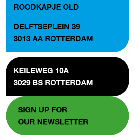
ROODKAPJE OLD
DELFTSEPLEIN 39
3013 AA ROTTERDAM
KEILEWEG 10A
3029 BS ROTTERDAM
SIGN UP FOR
OUR NEWSLETTER