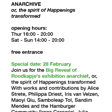
ANARCHIVE
or, the spirit of Happenings
transformed
opening hours:
Thur 16:00 - 20:00
Sat - Sun 14:00 - 20:00
free entrance
Special date: 28 February
Join us for the
Big Reveal of
Roodkapje’s exhibition anarchief
, or,
the spirit of Happenings transformed
With works and contributions by Alice
Strete, Philippa Driest, Iris van Velzen,
Maoyi Qiu, Samboleap Tol, Sandim
Mendes and the Hamburger
Community (Irene Cassarini, Julia