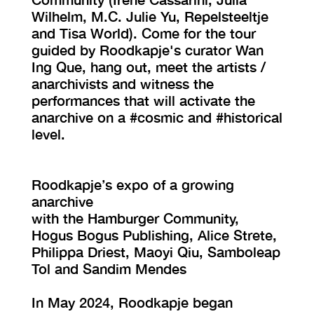
Wilhelm, M.C. Julie Yu, Repelsteeltje
and Tisa World). Come for the tour
guided by Roodkapje's curator Wan
Ing Que, hang out, meet the artists /
anarchivists and witness the
performances that will activate the
anarchive on a #cosmic and #historical
level.
Roodkapje’s expo of a growing
anarchive
with the Hamburger Community,
Hogus Bogus Publishing, Alice Strete,
Philippa Driest, Maoyi Qiu, Samboleap
Tol and Sandim Mendes
In May 2024, Roodkapje began