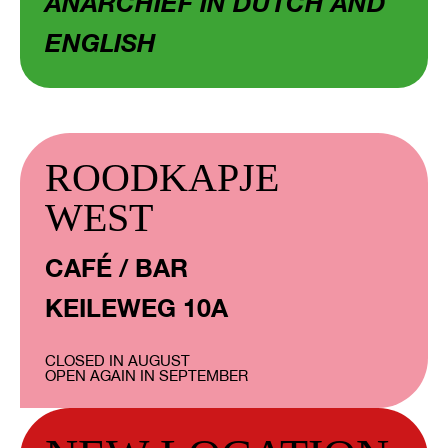
ANARCHIEF IN DUTCH AND
ENGLISH
ROODKAPJE
WEST
CAFÉ / BAR
KEILEWEG 10A
CLOSED IN AUGUST
OPEN AGAIN IN SEPTEMBER