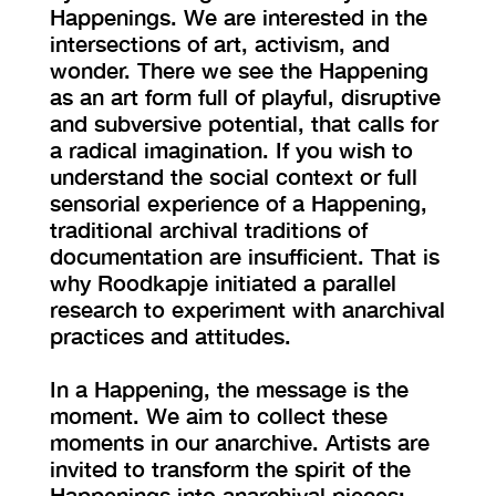
Happenings. We are interested in the
intersections of art, activism, and
wonder. There we see the Happening
as an art form full of playful, disruptive
and subversive potential, that calls for
a radical imagination. If you wish to
understand the social context or full
sensorial experience of a Happening,
traditional archival traditions of
documentation are insufficient. That is
why Roodkapje initiated a parallel
research to experiment with anarchival
practices and attitudes.
In a Happening, the message is the
moment. We aim to collect these
moments in our anarchive. Artists are
invited to transform the spirit of the
Happenings into anarchival pieces;