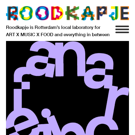
Roodkapje is Rotterdam’s local laboratory for
ART X MUSIC X FOOD and everything in between
INFO
AGENDA
RESIDENCY
SIGNIFICANT OTHERS
ANARCHIEF
DELFTSEPLEIN 39
3013 AA ROTTERDAM