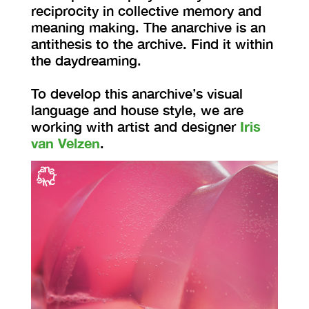
reciprocity in collective memory and
meaning making. The anarchive is an
antithesis to the archive. Find it within
the daydreaming.
To develop this anarchive’s visual
language and house style, we are
working with artist and designer
Iris
van Velzen
.