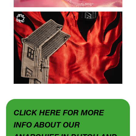
CLICK HERE FOR MORE
INFO ABOUT OUR