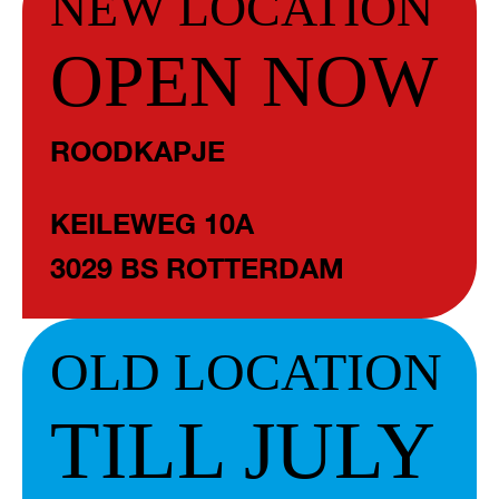
NEW LOCATION
OPEN NOW
ROODKAPJE
KEILEWEG 10A
3029 BS ROTTERDAM
OLD LOCATION
TILL JULY