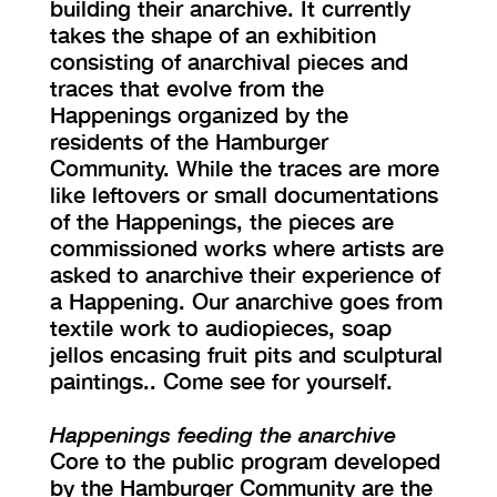
building their anarchive. It currently
takes the shape of an exhibition
consisting of anarchival pieces and
traces that evolve from the
Happenings organized by the
residents of the Hamburger
Community. While the traces are more
like leftovers or small documentations
of the Happenings, the pieces are
commissioned works where artists are
asked to anarchive their experience of
a Happening. Our anarchive goes from
textile work to audiopieces, soap
jellos encasing fruit pits and sculptural
paintings.. Come see for yourself.
Happenings feeding the anarchive
Core to the public program developed
by the Hamburger Community are the