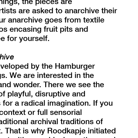
ings, the pieces are
sts are asked to anarchive their
r anarchive goes from textile
os encasing fruit pits and
e for yourself.
hive
eveloped by the Hamburger
. We are interested in the
, and wonder. There we see the
f playful, disruptive and
 for a radical imagination. If you
ontext or full sensorial
itional archival traditions of
. That is why Roodkapje initiated