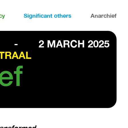
cy
Significant others
Anarchief
-
2 MARCH 2025
TRAAL
ef
transformed