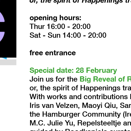
opening hours:
Thur 16:00 - 20:00
Sat - Sun 14:00 - 20:00
free entrance
Special date: 28 February
Join us for the
Big Reveal of 
or, the spirit of Happenings t
With works and contributions b
Iris van Velzen, Maoyi Qiu, 
the Hamburger Community (Ire
M.C. Julie Yu, Repelsteeltje a