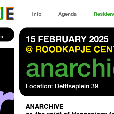
Info
Agenda
Residen
en
15 FEBRUARY 2025
@ ROODKAPJE CEN
anarchi
Location: Delftseplein 39
ANARCHIVE
or, the spirit of Happenings 