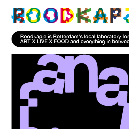
Roodkapje is Rotterdam's local laboratory for
ART X LIVE X FOOD and everything in betwe