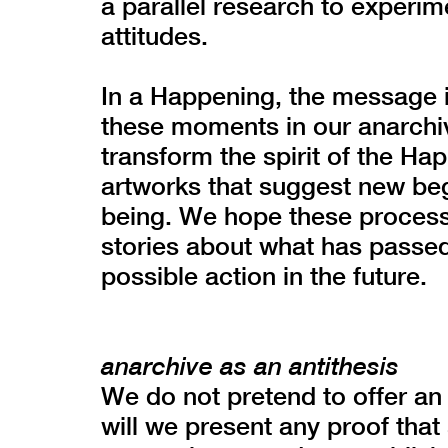
a parallel research to experim
attitudes.
In a Happening, the message 
these moments in our anarchive
transform the spirit of the Ha
artworks that suggest new beg
being. We hope these processe
stories about what has passed
possible action in the future.
anarchive as an antithesis
We do not pretend to offer an 
will we present any proof th