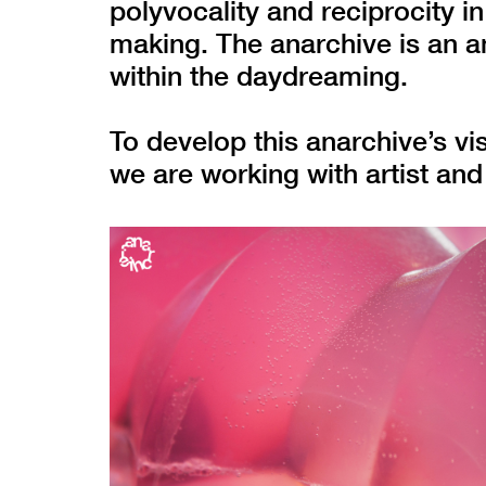
polyvocality and reciprocity 
making. The anarchive is an ant
within the daydreaming.
To develop this anarchive’s vi
we are working with artist an