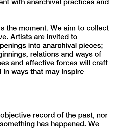
ent with anarchival practices and
is the moment. We aim to collect
. Artists are invited to
ppenings into anarchival pieces;
innings, relations and ways of
s and affective forces will craft
 in ways that may inspire
objective record of the past, nor
at something has happened. We