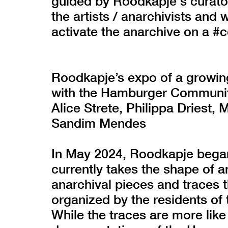
guided by Roodkapje's curato
the artists / anarchivists and 
activate the anarchive on a #c
Roodkapje’s expo of a growin
with the Hamburger Communit
Alice Strete, Philippa Driest,
Sandim Mendes
In May 2024, Roodkapje began 
currently takes the shape of a
anarchival pieces and traces 
organized by the residents o
While the traces are more like