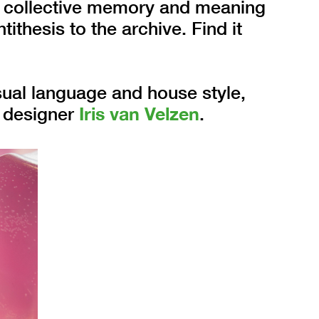
in collective memory and meaning
ithesis to the archive. Find it
sual language and house style,
d designer
Iris van Velzen
.