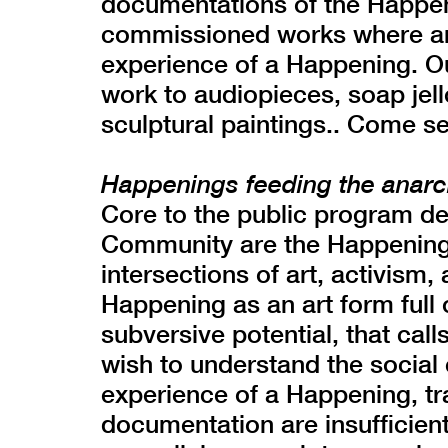
documentations of the Happen
commissioned works where arti
experience of a Happening. Ou
work to audiopieces, soap jell
sculptural paintings.. Come se
Happenings feeding the anarc
Core to the public program d
Community are the Happenings
intersections of art, activism
Happening as an art form full o
subversive potential, that calls
wish to understand the social c
experience of a Happening, trad
documentation are insufficient