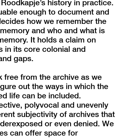
 Roodkapje’s history in practice.
luable enough to document and
t decides how we remember the
s memory and who and what is
memory. It holds a claim on
is in its core colonial and
 and gaps.
ak free from the archive as we
 figure out the ways in which the
ved life can be included.
ective, polyvocal and unevenly
ent subjectivity of archives that
 underexposed or even denied. We
ces can offer space for