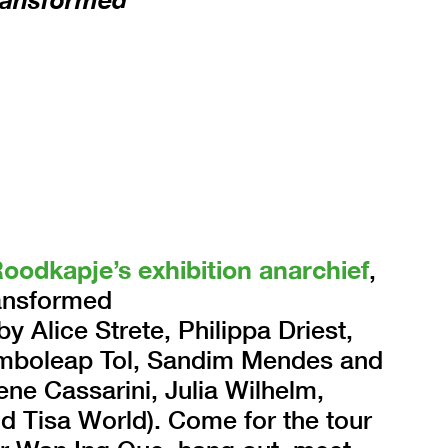
Roodkapje’s exhibition anarchief
,
ransformed
y Alice Strete, Philippa Driest,
Samboleap Tol, Sandim Mendes and
ne Cassarini, Julia Wilhelm,
nd Tisa World). Come for the tour