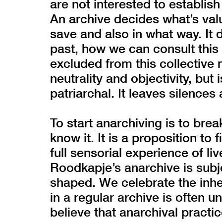
are not interested to establish
An archive decides what’s va
save and also in what way. I
past, how we can consult thi
excluded from this collective 
neutrality and objectivity, but 
patriarchal. It leaves silences
To start anarchiving is to bre
know it. It is a proposition to
full sensorial experience of li
Roodkapje’s anarchive is subj
shaped. We celebrate the inher
in a regular archive is often
believe that anarchival practi