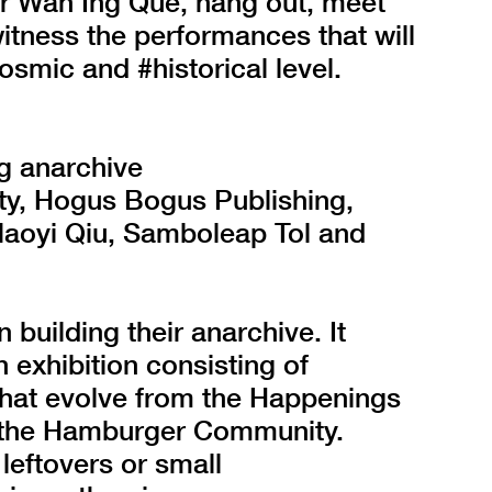
r Wan Ing Que, hang out, meet
witness the performances that will
osmic and #historical level.
g anarchive
y, Hogus Bogus Publishing,
 Maoyi Qiu, Samboleap Tol and
building their anarchive. It
n exhibition consisting of
that evolve from the Happenings
f the Hamburger Community.
 leftovers or small