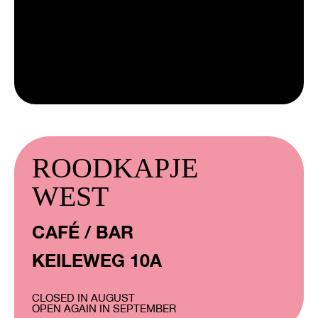
ROODKAPJE
WEST
CAFÉ / BAR
KEILEWEG 10A
CLOSED IN AUGUST
OPEN AGAIN IN SEPTEMBER