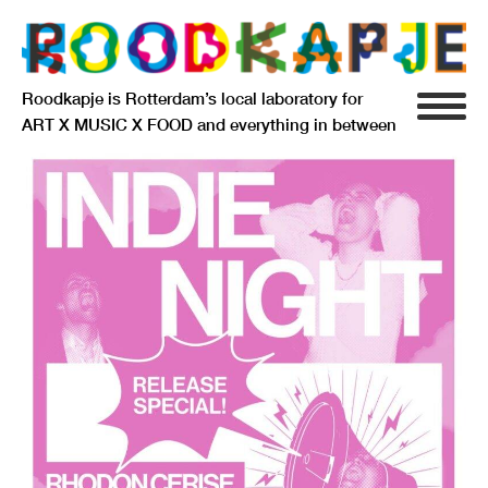
Roodkapje is Rotterdam’s local laboratory for
ART X MUSIC X FOOD and everything in between
INFO
AGENDA
RESIDENCY
SIGNIFICANT OTHERS
ANARCHIEF
DELFTSEPLEIN 39
3013 AA ROTTERDAM