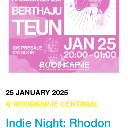
VISIT EXHIBITION
FRI-SAT-SUN 12:00 – 18:00
25 JANUARY 2025
@ ROODKAPJE CENTRAAL
Indie Night: Rhodon