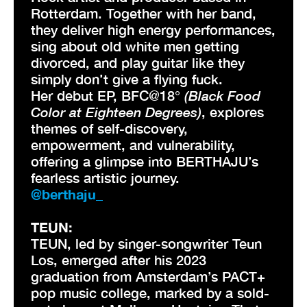
Rotterdam. Together with her band,
they deliver high energy performances,
sing about old white men getting
divorced, and play guitar like they
simply don’t give a flying fuck.
Her debut EP, BFC@18°
(Black Food
Color at Eighteen Degrees)
, explores
themes of self-discovery,
empowerment, and vulnerability,
offering a glimpse into BERTHAJU’s
fearless artistic journey.
@berthaju_
TEUN:
TEUN, led by singer-songwriter Teun
Los, emerged after his 2023
graduation from Amsterdam’s PACT+
pop music college, marked by a sold-