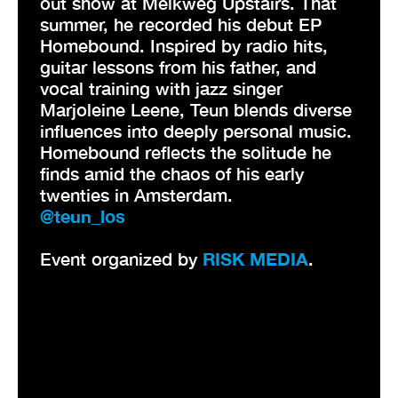
out show at Melkweg Upstairs. That
summer, he recorded his debut EP
Homebound. Inspired by radio hits,
guitar lessons from his father, and
vocal training with jazz singer
Marjoleine Leene, Teun blends diverse
influences into deeply personal music.
Homebound reflects the solitude he
finds amid the chaos of his early
twenties in Amsterdam.
@teun_los
Event organized by
RISK MEDIA
.