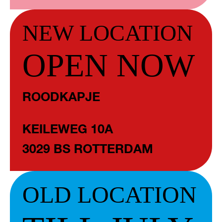
NEW LOCATION
OPEN NOW
ROODKAPJE
KEILEWEG 10A
3029 BS ROTTERDAM
OLD LOCATION