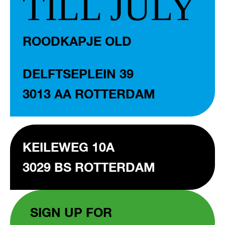
TILL JULY
ROODKAPJE OLD
DELFTSEPLEIN 39
3013 AA ROTTERDAM
KEILEWEG 10A
3029 BS ROTTERDAM
SIGN UP FOR