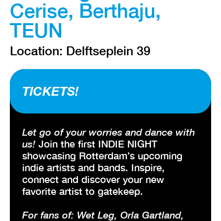
Cerise, Berthaju,
TEUN
Location: Delftseplein 39
TICKETS!
Let go of your worries and dance with
us!
Join the first INDIE NIGHT
showcasing Rotterdam’s upcoming
indie artists and bands. Inspire,
connect and discover your new
favorite artist to gatekeep.
For fans of: Wet Leg, Orla Gartland,