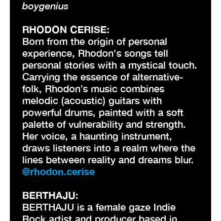
boygenius
RHODON CERISE:
Born from the origin of personal
experience, Rhodon's songs tell
personal stories with a mystical touch.
Carrying the essence of alternative-
folk, Rhodon’s music combines
melodic (acoustic) guitars with
powerful drums, painted with a soft
palette of vulnerability and strength.
Her voice, a haunting instrument,
draws listeners into a realm where the
lines between reality and dreams blur.
@rhodon.cerise
BERTHAJU:
BERTHAJU is a female gaze Indie
Rock artist and producer based in