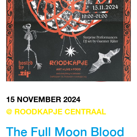
VISIT EXHIBITION
FRI-SAT-SUN 12:00 – 18:00
15 NOVEMBER 2024
@ ROODKAPJE CENTRAAL
The Full Moon Blood