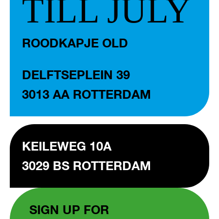
TILL JULY
ROODKAPJE OLD
DELFTSEPLEIN 39
3013 AA ROTTERDAM
KEILEWEG 10A
3029 BS ROTTERDAM
SIGN UP FOR