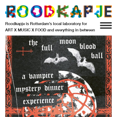
Roodkapje is Rotterdam’s local laboratory for
ART X MUSIC X FOOD and everything in between
INFO
AGENDA
RESIDENCY
SIGNIFICANT OTHERS
ANARCHIEF
DELFTSEPLEIN 39
3013 AA ROTTERDAM