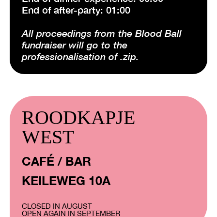
End of after-party: 01:00
All proceedings from the Blood Ball
fundraiser will go to the
professionalisation of .zip.
ROODKAPJE
WEST
CAFÉ / BAR
KEILEWEG 10A
CLOSED IN AUGUST
OPEN AGAIN IN SEPTEMBER