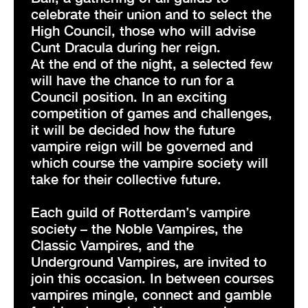
celebrate their union and to select the
High Council, those who will advise
Cunt Dracula during her reign.
At the end of the night, a selected few
will have the chance to run for a
Council position. In an exciting
competition of games and challenges,
it will be decided how the future
vampire reign will be governed and
which course the vampire society will
take for their collective future.
Each guild of Rotterdam’s vampire
society – the Noble Vampires, the
Classic Vampires, and the
Underground Vampires, are invited to
join this occasion. In between courses
vampires mingle, connect and gamble