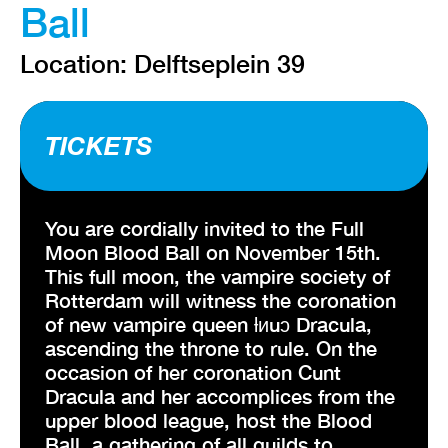
Ball
Location: Delftseplein 39
TICKETS
You are cordially invited to the Full
Moon Blood Ball on November 15th.
This full moon, the vampire society of
Rotterdam will witness the coronation
of new vampire queen ƚᴎuɔ Dracula,
ascending the throne to rule. On the
occasion of her coronation Cunt
Dracula and her accomplices from the
upper blood league, host the Blood
Ball, a gathering of all guilds to