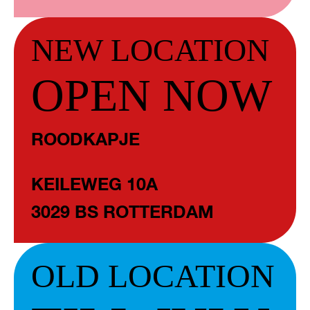
NEW LOCATION
OPEN NOW
ROODKAPJE
KEILEWEG 10A
3029 BS ROTTERDAM
OLD LOCATION