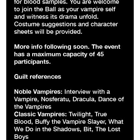
for blood samples. You are welcome
to join the Ball as your vampire self
and witness its drama unfold.
Costume suggestions and character
sheets will be provided.
More info following soon. The event
has a maximum capacity of 45
participants.
Guilt references
Noble Vampires:
Interview with a
Vampire, Nosferatu, Dracula, Dance of
the Vampires
Classic Vampires:
Twilight, True
Blood, Buffy the Vampire Slayer, What
We Do in the Shadows, Bit, The Lost
Boys