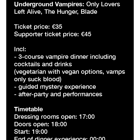
Underground Vampires:
Only Lovers
Left Alive, The Hunger, Blade
Ticket price: €35
Supporter ticket price: €45
Incl:
- 3-course vampire dinner including
cocktails and drinks
(vegetarian with vegan options, vamps
only suck blood)
- guided mystery experience
- after-party and performances
Timetable
Dressing rooms open: 17:00
Doors open: 18:00
Start: 19:00
End of dinner experience: 00:00