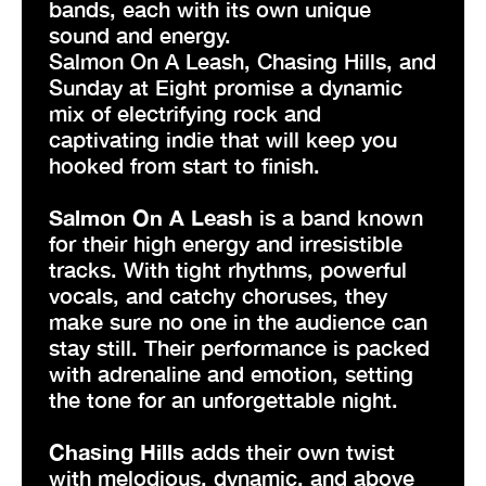
bands, each with its own unique
sound and energy.
Salmon On A Leash, Chasing Hills, and
Sunday at Eight promise a dynamic
mix of electrifying rock and
captivating indie that will keep you
hooked from start to finish.
Salmon On A Leash
is a band known
for their high energy and irresistible
tracks. With tight rhythms, powerful
vocals, and catchy choruses, they
make sure no one in the audience can
stay still. Their performance is packed
with adrenaline and emotion, setting
the tone for an unforgettable night.
Chasing Hills
adds their own twist
with melodious, dynamic, and above