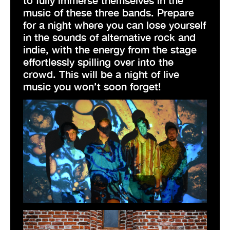
music of these three bands. Prepare
for a night where you can lose yourself
in the sounds of alternative rock and
indie, with the energy from the stage
effortlessly spilling over into the
crowd. This will be a night of live
music you won’t soon forget!