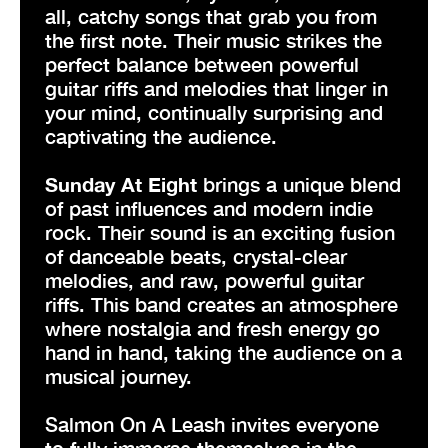
all, catchy songs that grab you from
the first note. Their music strikes the
perfect balance between powerful
guitar riffs and melodies that linger in
your mind, continually surprising and
captivating the audience.
Sunday At Eight
brings a unique blend
of past influences and modern indie
rock. Their sound is an exciting fusion
of danceable beats, crystal-clear
melodies, and raw, powerful guitar
riffs. This band creates an atmosphere
where nostalgia and fresh energy go
hand in hand, taking the audience on a
musical journey.
Salmon On A Leash invites everyone
to fully immerse themselves in the