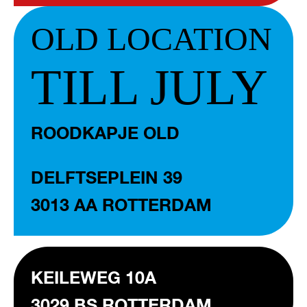
OLD LOCATION
TILL JULY
ROODKAPJE OLD
DELFTSEPLEIN 39
3013 AA ROTTERDAM
KEILEWEG 10A
3029 BS ROTTERDAM