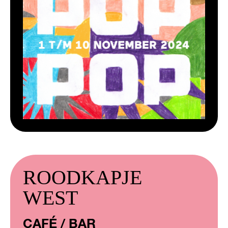
ROODKAPJE
WEST
CAFÉ / BAR