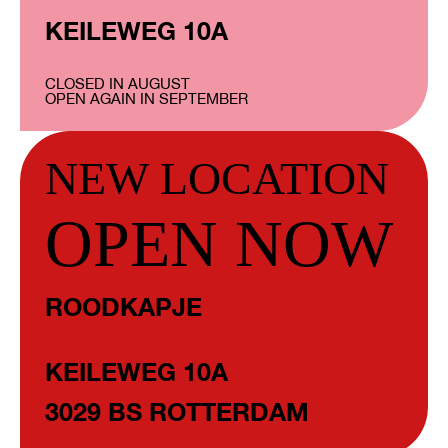
KEILEWEG 10A
CLOSED IN AUGUST
OPEN AGAIN IN SEPTEMBER
NEW LOCATION
OPEN NOW
ROODKAPJE
KEILEWEG 10A
3029 BS ROTTERDAM