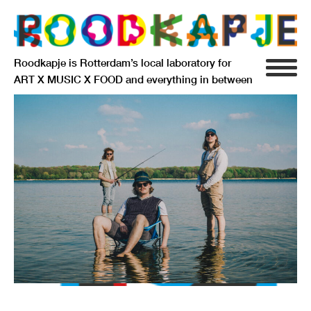
Roodkapje is Rotterdam’s local laboratory for
ART X MUSIC X FOOD and everything in between
INFO
AGENDA
RESIDENCY
SIGNIFICANT OTHERS
ANARCHIEF
DELFTSEPLEIN 39
3013 AA ROTTERDAM