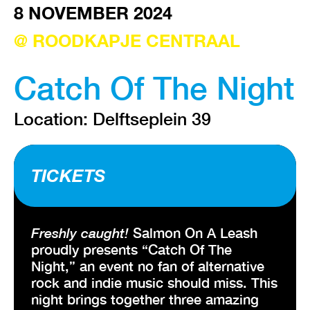
8 NOVEMBER 2024
@ ROODKAPJE CENTRAAL
VISIT EXHIBITION
FRI-SAT-SUN 12:00 – 18:00
Catch Of The Night
Location: Delftseplein 39
TICKETS
Freshly caught!
Salmon On A Leash
proudly presents “Catch Of The
Night,” an event no fan of alternative
rock and indie music should miss. This
night brings together three amazing