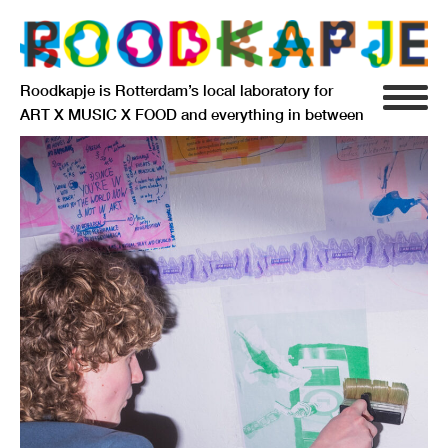
Roodkapje is Rotterdam’s local laboratory for
ART X MUSIC X FOOD and everything in between
INFO
AGENDA
RESIDENCY
SIGNIFICANT OTHERS
ANARCHIEF
DELFTSEPLEIN 39
3013 AA ROTTERDAM