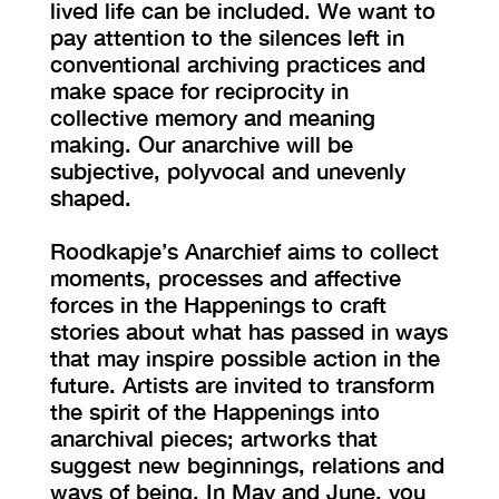
lived life can be included. We want to
pay attention to the silences left in
conventional archiving practices and
make space for reciprocity in
collective memory and meaning
making. Our anarchive will be
subjective, polyvocal and unevenly
shaped.
Roodkapje’s Anarchief aims to collect
moments, processes and affective
forces in the Happenings to craft
stories about what has passed in ways
that may inspire possible action in the
future. Artists are invited to transform
the spirit of the Happenings into
anarchival pieces; artworks that
suggest new beginnings, relations and
ways of being. In May and June, you