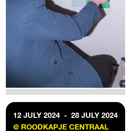
VISIT EXHIBITION
FRI-SAT-SUN 12:00 – 18:00
12 JULY 2024
-
28 JULY 2024
@ ROODKAPJE CENTRAAL