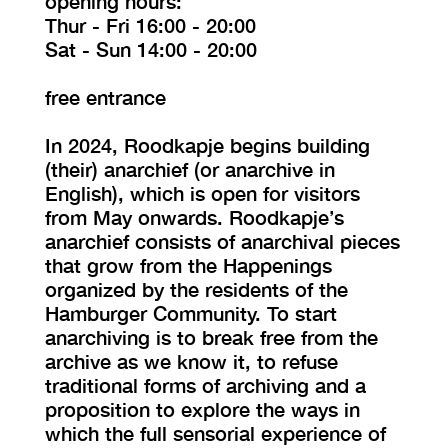
opening hours:
Thur - Fri 16:00 - 20:00
Sat - Sun 14:00 - 20:00
free entrance
In 2024, Roodkapje begins building
(their) anarchief (or anarchive in
English), which is open for visitors
from May onwards. Roodkapje’s
anarchief consists of anarchival pieces
that grow from the Happenings
organized by the residents of the
Hamburger Community. To start
anarchiving is to break free from the
archive as we know it, to refuse
traditional forms of archiving and a
proposition to explore the ways in
which the full sensorial experience of