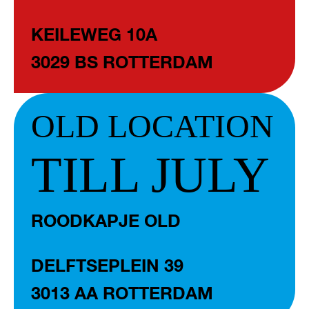
KEILEWEG 10A
3029 BS ROTTERDAM
OLD LOCATION
TILL JULY
ROODKAPJE OLD
DELFTSEPLEIN 39
3013 AA ROTTERDAM