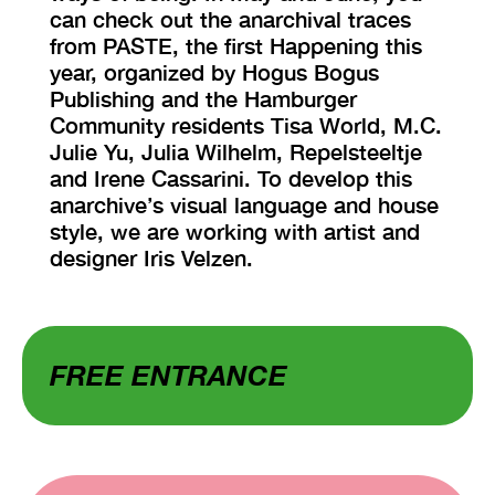
can check out the anarchival traces
from PASTE, the first Happening this
year, organized by Hogus Bogus
Publishing and the Hamburger
Community residents Tisa World, M.C.
Julie Yu, Julia Wilhelm, Repelsteeltje
and Irene Cassarini. To develop this
anarchive’s visual language and house
style, we are working with artist and
designer Iris Velzen.
FREE ENTRANCE