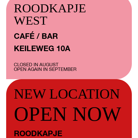
ROODKAPJE
WEST
CAFÉ / BAR
KEILEWEG 10A
CLOSED IN AUGUST
OPEN AGAIN IN SEPTEMBER
NEW LOCATION
OPEN NOW
ROODKAPJE