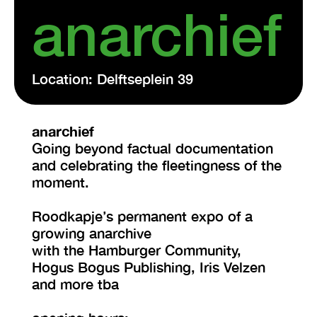
anarchief
Location: Delftseplein 39
anarchief
Going beyond factual documentation
and celebrating the fleetingness of the
moment.
Roodkapje’s permanent expo of a
growing anarchive
with the Hamburger Community,
Hogus Bogus Publishing, Iris Velzen
and more tba