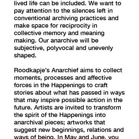
lived life can be included. We want to
pay attention to the silences left in
conventional archiving practices and
make space for reciprocity in
collective memory and meaning
making. Our anarchive will be
subjective, polyvocal and unevenly
shaped.
Roodkapje’s Anarchief aims to collect
moments, processes and affective
forces in the Happenings to craft
stories about what has passed in ways
that may inspire possible action in the
future. Artists are invited to transform
the spirit of the Happenings into
anarchival pieces; artworks that
suggest new beginnings, relations and
ways of being. In May and June, you