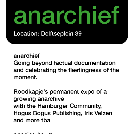
anarchief
Location: Delftseplein 39
anarchief
Going beyond factual documentation
and celebrating the fleetingness of the
moment.
Roodkapje’s permanent expo of a
growing anarchive
with the Hamburger Community,
Hogus Bogus Publishing, Iris Velzen
and more tba