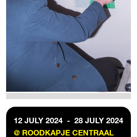
VISIT EXHIBITION
FRI-SAT-SUN 12:00 – 18:00
12 JULY 2024
-
28 JULY 2024
@ ROODKAPJE CENTRAAL