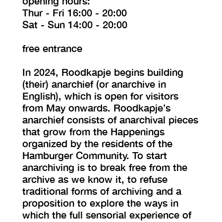
opening hours:
Thur - Fri 16:00 - 20:00
Sat - Sun 14:00 - 20:00
free entrance
In 2024, Roodkapje begins building
(their) anarchief (or anarchive in
English), which is open for visitors
from May onwards. Roodkapje’s
anarchief consists of anarchival pieces
that grow from the Happenings
organized by the residents of the
Hamburger Community. To start
anarchiving is to break free from the
archive as we know it, to refuse
traditional forms of archiving and a
proposition to explore the ways in
which the full sensorial experience of