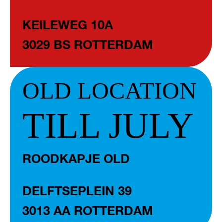
KEILEWEG 10A
3029 BS ROTTERDAM
OLD LOCATION
TILL JULY
ROODKAPJE OLD
DELFTSEPLEIN 39
3013 AA ROTTERDAM