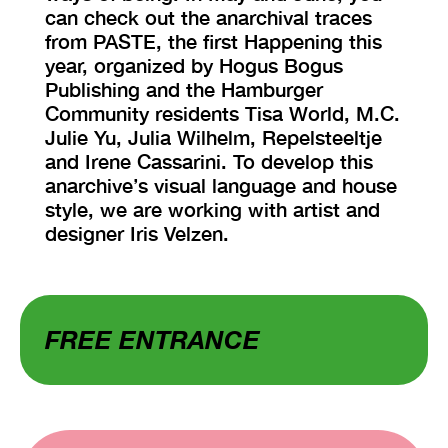
can check out the anarchival traces
from PASTE, the first Happening this
year, organized by Hogus Bogus
Publishing and the Hamburger
Community residents Tisa World, M.C.
Julie Yu, Julia Wilhelm, Repelsteeltje
and Irene Cassarini. To develop this
anarchive’s visual language and house
style, we are working with artist and
designer Iris Velzen.
FREE ENTRANCE