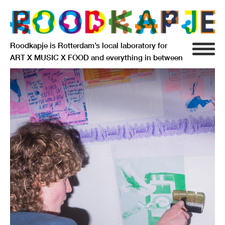
Roodkapje is Rotterdam’s local laboratory for
ART X MUSIC X FOOD and everything in between
INFO
AGENDA
RESIDENCY
SIGNIFICANT OTHERS
ANARCHIEF
DELFTSEPLEIN 39
3013 AA ROTTERDAM