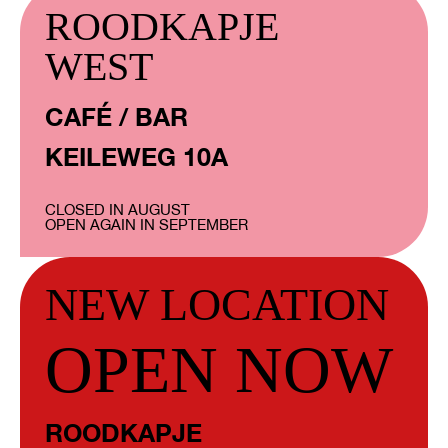
ROODKAPJE
WEST
CAFÉ / BAR
KEILEWEG 10A
CLOSED IN AUGUST
OPEN AGAIN IN SEPTEMBER
NEW LOCATION
OPEN NOW
ROODKAPJE