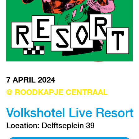
VISIT EXHIBITION
FRI-SAT-SUN 12:00 – 18:00
7 APRIL 2024
@ ROODKAPJE CENTRAAL
Volkshotel Live Resort
Location: Delftseplein 39