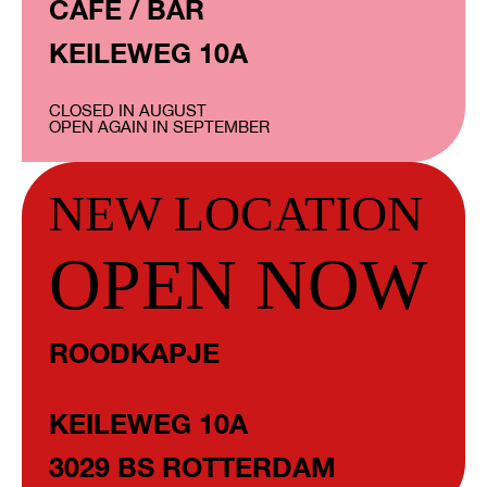
CAFÉ / BAR
KEILEWEG 10A
CLOSED IN AUGUST
OPEN AGAIN IN SEPTEMBER
NEW LOCATION
OPEN NOW
ROODKAPJE
KEILEWEG 10A
3029 BS ROTTERDAM