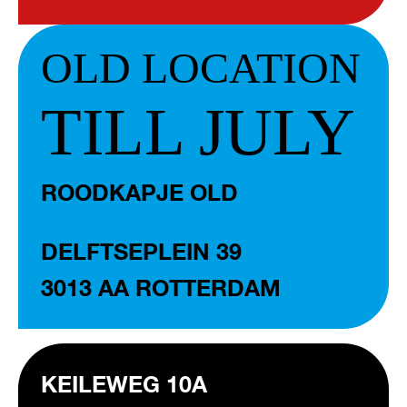
OLD LOCATION
TILL JULY
ROODKAPJE OLD
DELFTSEPLEIN 39
3013 AA ROTTERDAM
KEILEWEG 10A