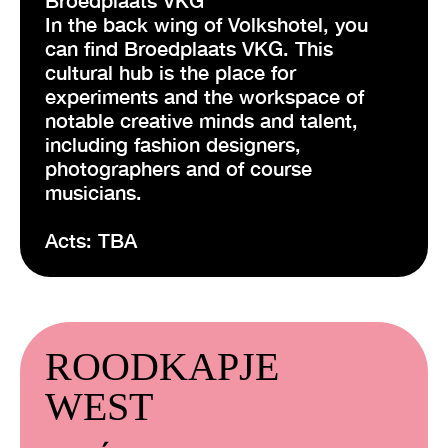
In the back wing of Volkshotel, you
can find Broedplaats VKG. This
cultural hub is the place for
experiments and the workspace of
notable creative minds and talent,
including fashion designers,
photographers and of course
musicians.
Acts: TBA
ROODKAPJE
WEST