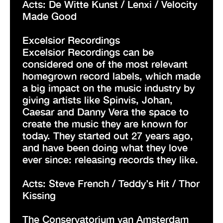
Acts: De Witte Kunst / Lenxi / Velocity
Made Good
Excelsior Recordings
Excelsior Recordings can be
considered one of the most relevant
homegrown record labels, which made
a big impact on the music industry by
giving artists like Spinvis, Johan,
Caesar and Danny Vera the space to
create the music they are known for
today. They started out 27 years ago,
and have been doing what they love
ever since: releasing records they like.
Acts: Steve French / Teddy’s Hit / Thor
Kissing
The Conservatorium van Amsterdam