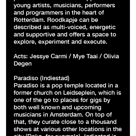
young artists, musicians, performers
and programmers in the heart of
Rotterdam. Roodkapje can be
described as multi-voiced, energetic
and supportive and offers a space to
explore, experiment and execute.
Acts: Jessye Carmi / Mye Taai / Olivia
Degen
Paradiso (Indiestad)
Paradiso is a pop temple located in a
former church on Leidseplein, which is
one of the go to places for gigs by
both well known and upcoming
musicians in Amsterdam. On top of
that, they curate close to a thousand
shows at various other locations in the
city (Doka, for example). Indiestad is