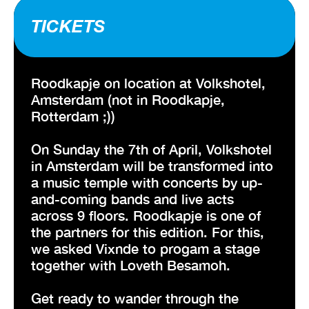
TICKETS
Roodkapje on location at Volkshotel,
Amsterdam (not in Roodkapje,
Rotterdam ;))
On Sunday the 7th of April, Volkshotel
in Amsterdam will be transformed into
a music temple with concerts by up-
and-coming bands and live acts
across 9 floors. Roodkapje is one of
the partners for this edition. For this,
we asked Vixnde to progam a stage
together with Loveth Besamoh.
Get ready to wander through the