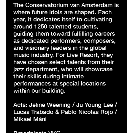
The Conservatorium van Amsterdam is
where future idols are shaped. Each
year, it dedicates itself to cultivating
around 1250 talented students,
guiding them toward fulfilling careers
as dedicated performers, composers,
and visionary leaders in the global
music industry. For Live Resort, they
have chosen select talents from their
jazz department, who will showcase
their skills during intimate
performances at special locations
within our building.
Acts: Jeline Weening / Ju Young Lee /
Lucas Trabado & Pablo Nicolas Rojo /
Mikael Máni
Broedplaats VKG