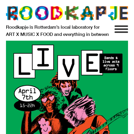
Roodkapje is Rotterdam’s local laboratory for
ART X MUSIC X FOOD and everything in between
INFO
AGENDA
RESIDENCY
SIGNIFICANT OTHERS
ANARCHIEF
DELFTSEPLEIN 39
3013 AA ROTTERDAM