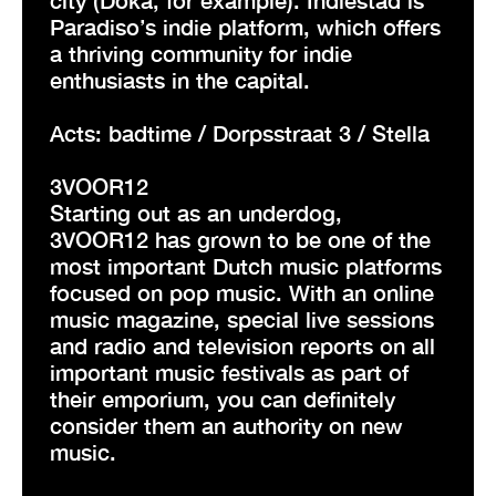
Paradiso’s indie platform, which offers
a thriving community for indie
enthusiasts in the capital.
Acts: badtime / Dorpsstraat 3 / Stella
3VOOR12
Starting out as an underdog,
3VOOR12 has grown to be one of the
most important Dutch music platforms
focused on pop music. With an online
music magazine, special live sessions
and radio and television reports on all
important music festivals as part of
their emporium, you can definitely
consider them an authority on new
music.