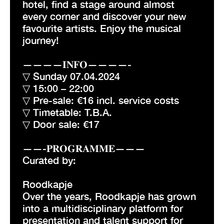
hotel, find a stage around almost
every corner and discover your new
favourite artists. Enjoy the musical
journey!
————𝐈𝐍𝐅𝐎————-
▽ Sunday 07.04.2024
▽ 15:00 – 22:00
▽ Pre-sale: €16 incl. service costs
▽ Timetable: T.B.A.
▽ Door sale: €17
——-𝐏𝐑𝐎𝐆𝐑𝐀𝐌𝐌𝐄———
Curated by:
Roodkapje
Over the years, Roodkapje has grown
into a multidisciplinary platform for
presentation and talent support for