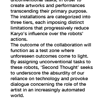
create artworks and performances
transcending their primary purpose.
The installations are categorized into
three tiers, each imposing distinct
limitations that progressively reduce
Karyo's influence over the robots'
actions.
The outcome of the collaboration will
function as a test zone where
unforeseen outcomes come to light.
By assigning unconventional tasks to
these robots, ‘Second Thought’ seeks
to underscore the absurdity of our
reliance on technology and provoke
dialogue concerning the role of the
artist in an increasingly automated
world.