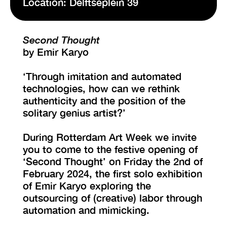
Location: Delftseplein 39
VISIT EXHIBITION
Second Thought
FRI-SAT-SUN 12:00 – 18:00
by Emir Karyo
‘Through imitation and automated
technologies, how can we rethink
authenticity and the position of the
solitary genius artist?’
During Rotterdam Art Week we invite
you to come to the festive opening of
‘Second Thought’ on Friday the 2nd of
February 2024, the first solo exhibition
of Emir Karyo exploring the
outsourcing of (creative) labor through
automation and mimicking.