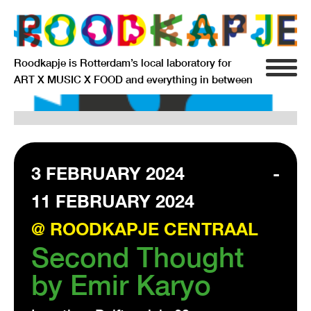
Roodkapje is Rotterdam’s local laboratory for
ART X MUSIC X FOOD and everything in between
INFO
AGENDA
RESIDENCY
3 FEBRUARY 2024
-
11 FEBRUARY 2024
SIGNIFICANT OTHERS
@ ROODKAPJE CENTRAAL
ANARCHIEF
Second Thought
by Emir Karyo
DELFTSEPLEIN 39
3013 AA ROTTERDAM