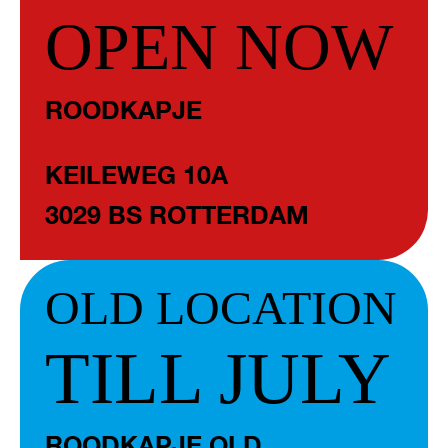
OPEN NOW
ROODKAPJE
KEILEWEG 10A
3029 BS ROTTERDAM
OLD LOCATION
TILL JULY
ROODKAPJE OLD