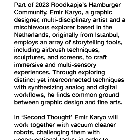
Part of 2023 Roodkapje’s Hamburger
Community, Emir Karyo, a graphic
designer, multi-disciplinary artist and a
mischievous explorer based in the
Netherlands, originally from Istanbul,
employs an array of storytelling tools,
including airbrush techniques,
sculptures, and screens, to craft
immersive and multi-sensory
experiences. Through exploring
distinct yet interconnected techniques
with synthesizing analog and digital
workflows, he finds common ground
between graphic design and fine arts.
In ‘Second Thought’ Emir Karyo will
work together with vacuum cleaner
robots, challenging them with
unconventional tasks; in order to