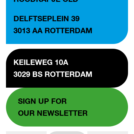
DELFTSEPLEIN 39
3013 AA ROTTERDAM
KEILEWEG 10A
3029 BS ROTTERDAM
SIGN UP FOR
OUR NEWSLETTER