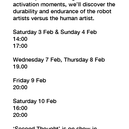
activation moments, we’ll discover the
durability and endurance of the robot
artists versus the human artist.
Saturday 3 Feb & Sunday 4 Feb
14:00
17:00
Wednesday 7 Feb, Thursday 8 Feb
19.00
Friday 9 Feb
20:00
Saturday 10 Feb
16:00
20:00
‘Second Thought’ is on show in