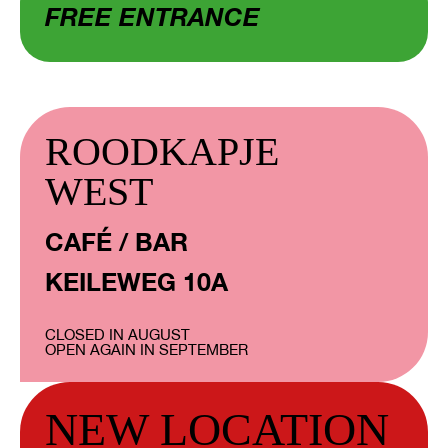
FREE ENTRANCE
ROODKAPJE
WEST
CAFÉ / BAR
KEILEWEG 10A
CLOSED IN AUGUST
OPEN AGAIN IN SEPTEMBER
NEW LOCATION