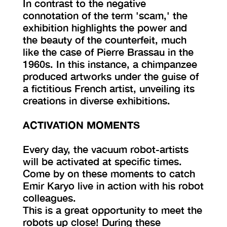
In contrast to the negative
connotation of the term 'scam,' the
exhibition highlights the power and
the beauty of the counterfeit, much
like the case of Pierre Brassau in the
1960s. In this instance, a chimpanzee
produced artworks under the guise of
a fictitious French artist, unveiling its
creations in diverse exhibitions.
ACTIVATION MOMENTS
Every day, the vacuum robot-artists
will be activated at specific times.
Come by on these moments to catch
Emir Karyo live in action with his robot
colleagues.
This is a great opportunity to meet the
robots up close! During these