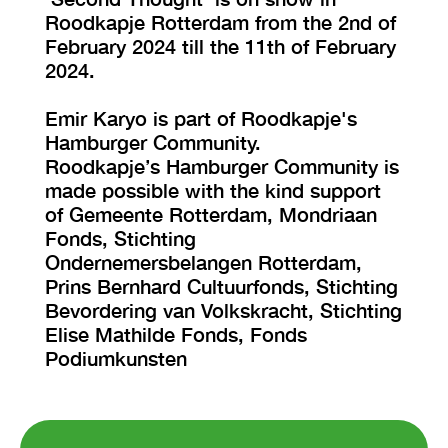
Roodkapje Rotterdam from the 2nd of
February 2024 till the 11th of February
2024.
Emir Karyo is part of Roodkapje's
Hamburger Community.
Roodkapje’s Hamburger Community is
made possible with the kind support
of Gemeente Rotterdam, Mondriaan
Fonds, Stichting
Ondernemersbelangen Rotterdam,
Prins Bernhard Cultuurfonds, Stichting
Bevordering van Volkskracht, Stichting
Elise Mathilde Fonds, Fonds
Podiumkunsten