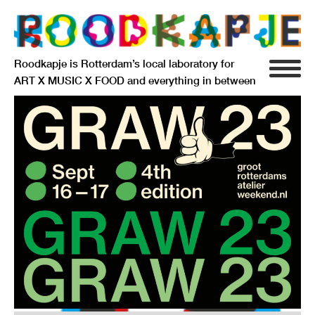
Roodkapje is Rotterdam’s local laboratory for
ART X MUSIC X FOOD and everything in between
INFO
AGENDA
RESIDENCY
SIGNIFICANT OTHERS
ANARCHIEF
DELFTSEPLEIN 39
3013 AA ROTTERDAM