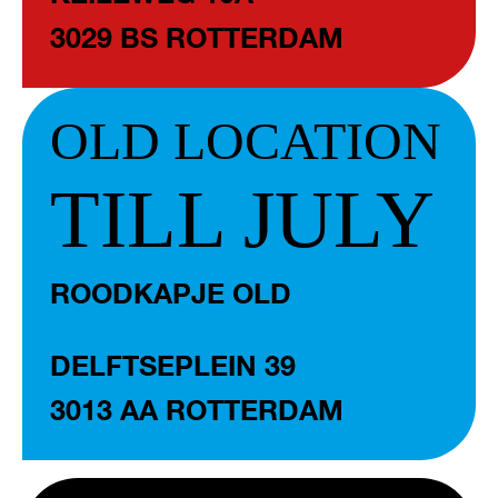
3029 BS ROTTERDAM
OLD LOCATION
TILL JULY
ROODKAPJE OLD
DELFTSEPLEIN 39
3013 AA ROTTERDAM