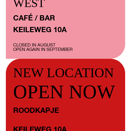
WEST
CAFÉ / BAR
KEILEWEG 10A
CLOSED IN AUGUST
OPEN AGAIN IN SEPTEMBER
NEW LOCATION
OPEN NOW
ROODKAPJE
KEILEWEG 10A