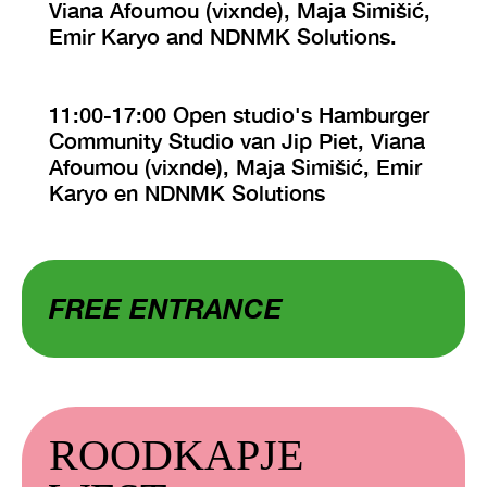
Viana Afoumou (vixnde), Maja Simišić,
Emir Karyo and NDNMK Solutions.
11:00-17:00 Open studio's Hamburger
Community Studio van Jip Piet, Viana
Afoumou (vixnde), Maja Simišić, Emir
Karyo en NDNMK Solutions
FREE ENTRANCE
ROODKAPJE