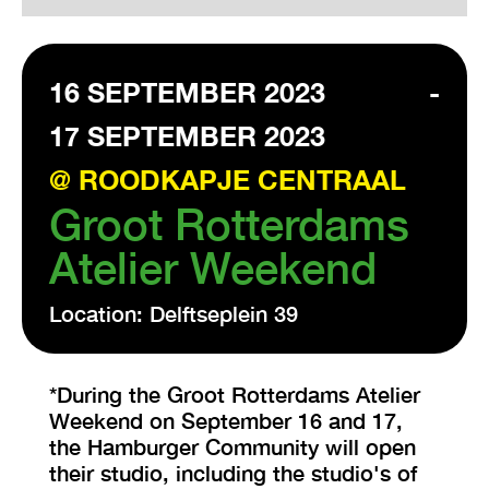
VISIT EXHIBITION
16 SEPTEMBER 2023
-
FRI-SAT-SUN 12:00 – 18:00
17 SEPTEMBER 2023
@ ROODKAPJE CENTRAAL
Groot Rotterdams
Atelier Weekend
Location: Delftseplein 39
*During the Groot Rotterdams Atelier
Weekend on September 16 and 17,
the Hamburger Community will open
their studio, including the studio's of