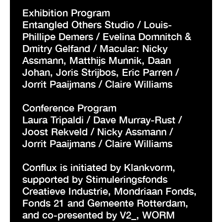
Exhibition Program
Entangled Others Studio / Louis-
Phillipe Demers / Evelina Domnitch &
Dmitry Gelfand / Macular: Nicky
Assmann, Matthijs Munnik, Daan
Johan, Joris Strijbos, Eric Parren /
Jorrit Paaijmans / Claire Williams
Conference Program
Laura Tripaldi / Dave Murray-Rust /
Joost Rekveld / Nicky Assmann /
Jorrit Paaijmans / Claire Williams
Conflux is initiated by Klankvorm,
supported by Stimuleringsfonds
Creatieve Industrie, Mondriaan Fonds,
Fonds 21 and Gemeente Rotterdam,
and co-presented by V2_, WORM