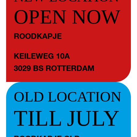
OPEN NOW
ROODKAPJE
KEILEWEG 10A
3029 BS ROTTERDAM
OLD LOCATION
TILL JULY