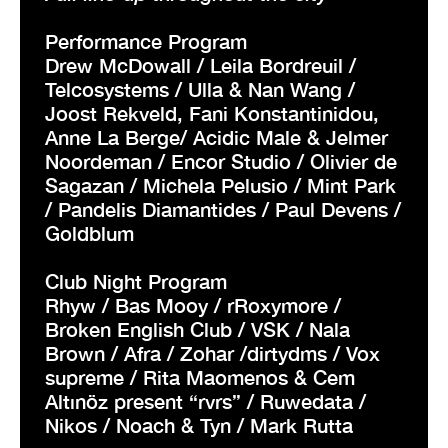
Performance Program
Drew McDowall / Leila Bordreuil /
Telcosystems / Ulla & Nan Wang /
Joost Rekveld, Fani Konstantinidou,
Anne La Berge/ Acidic Male & Jelmer
Noordeman / Encor Studio / Olivier de
Sagazan / Michela Pelusio / Mint Park
/ Pandelis Diamantides / Paul Devens /
Goldblum
Club Night Program
Rhyw / Bas Mooy / rRoxymore /
Broken English Club / VSK / Nala
Brown / Afra / Zohar /dirtydms / Vox
supreme / Rita Maomenos & Cem
Altınöz present “rvrs” / Ruwedata /
Nikos / Noach & Tyn / Mark Rutta