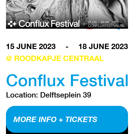
VISIT EXHIBITION
FRI-SAT-SUN 12:00 – 18:00
15 JUNE 2023
-
18 JUNE 2023
@ ROODKAPJE CENTRAAL
Conflux Festival
Location: Delftseplein 39
MORE INFO + TICKETS