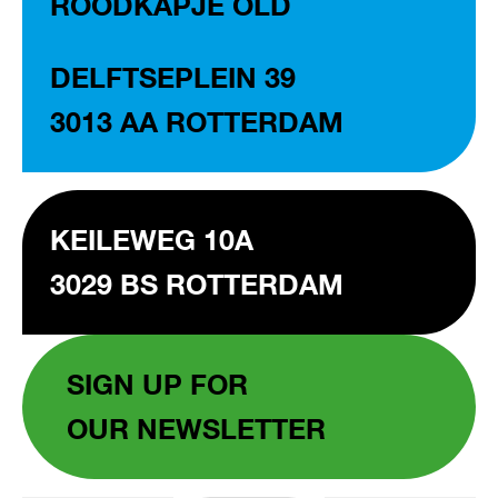
ROODKAPJE OLD
DELFTSEPLEIN 39
3013 AA ROTTERDAM
KEILEWEG 10A
3029 BS ROTTERDAM
SIGN UP FOR
OUR NEWSLETTER