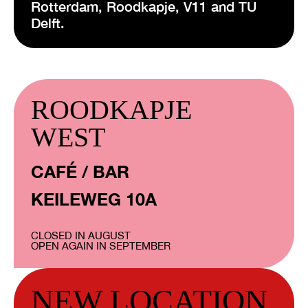
Rotterdam, Roodkapje, V11 and TU
Delft.
ROODKAPJE
WEST
CAFÉ / BAR
KEILEWEG 10A
CLOSED IN AUGUST
OPEN AGAIN IN SEPTEMBER
NEW LOCATION