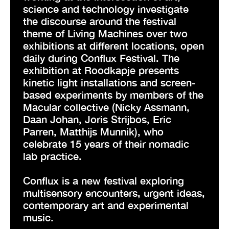
science and technology investigate
the discourse around the festival
theme of Living Machines over two
exhibitions at different locations, open
daily during Conflux Festival. The
exhibition at Roodkapje presents
kinetic light installations and screen-
based experiments by members of the
Macular collective (Nicky Assmann,
Daan Johan, Joris Strijbos, Eric
Parren, Matthijs Munnik), who
celebrate 15 years of their nomadic
lab practice.
Conflux is a new festival exploring
multisensory encounters, urgent ideas,
contemporary art and experimental
music.