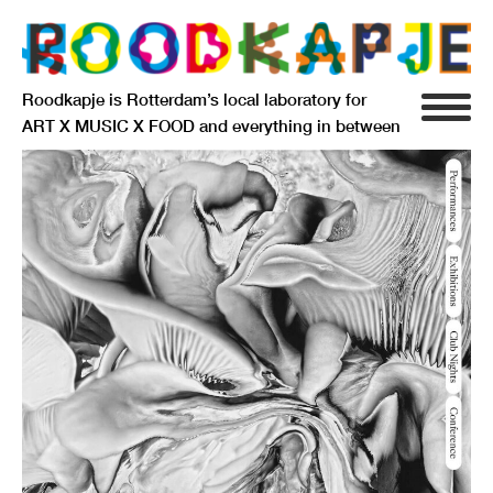
Roodkapje is Rotterdam’s local laboratory for
ART X MUSIC X FOOD and everything in between
INFO
AGENDA
RESIDENCY
SIGNIFICANT OTHERS
ANARCHIEF
DELFTSEPLEIN 39
3013 AA ROTTERDAM