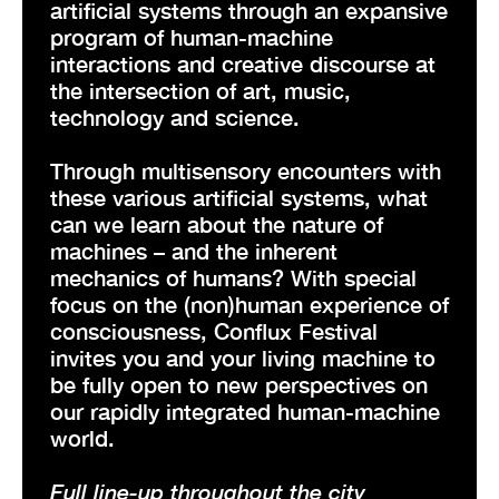
artificial systems through an expansive
program of human-machine
interactions and creative discourse at
the intersection of art, music,
technology and science.
Through multisensory encounters with
these various artificial systems, what
can we learn about the nature of
machines – and the inherent
mechanics of humans? With special
focus on the (non)human experience of
consciousness, Conflux Festival
invites you and your living machine to
be fully open to new perspectives on
our rapidly integrated human-machine
world.
Full line-up throughout the city