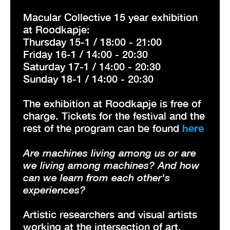
Macular Collective 15 year exhibition
at Roodkapje:
Thursday 15-1 / 18:00 - 21:00
Friday 16-1 / 14:00 - 20:30
Saturday 17-1 / 14:00 - 20:30
Sunday 18-1 / 14:00 - 20:30
The exhibition at Roodkapje is free of
charge. Tickets for the festival and the
rest of the program can be found
here
Are machines living among us or are
we living among machines? And how
can we learn from each other's
experiences?
Artistic researchers and visual artists
working at the intersection of art,