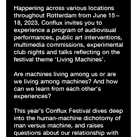
Happening across various locations
throughout Rotterdam from June 15 –
18, 2023, Conflux invites you to
experience a program of audiovisual
performances, public art interventions,
multimedia commissions, experimental
club nights and talks reflecting on the
festival theme ‘Living Machines’.
Are machines living among us or are
we living among machines? And how
can we learn from each other's
experiences?
This year’s Conflux Festival dives deep
into the human-machine dichotomy of
man versus machine, and raises
questions about our relationship with