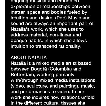
ongoing musical and embodied
exploration of relationships between
matter, space and bodies fueled by
intuition and desire. (Pop) Music and
sound are always an important part of
Natalia's work, which she uses to
address material, non-linear and
opaque habits. in which she allows
intuition to transcend rationality.
ABOUT NATALIA
Natalia is a mixed media artist based
between Bogotá (Colombia) and
Rotterdam, working primarily
with/through mixed media installations
(video, sculpture, and painting), music,
and performances to video. In her
work she inquires how relations unfold
in the different cultural tissues she