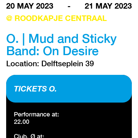
20 MAY 2023
-
21 MAY 2023
@ ROODKAPJE CENTRAAL
VISIT EXHIBITION
FRI-SAT-SUN 12:00 – 18:00
O. | Mud and Sticky
Band: On Desire
Location: Delftseplein 39
TICKETS O.
Performance at:
22.00
Club. Ø at: