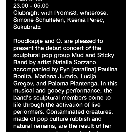
23.00 - 05.00
Clubnight with Promis3, whiterose,
Simone Schuffelen, Ksenia Perec,
Sukubratz
Roodkapje and O. are pleased to
present the debut concert of the
sculptural pop group Mud and Sticky
Band by artist Natalia Sorzano
accompanied by Fyn [sarafina] Paulina
Bonita, Mariana Jurado, Lucija
Gregov, and Paloma Plantenga. In this
musical and gooey performance, the
band's sculptural members come to
life through the activation of live
performers. Contaminated creatures,
made of pop culture rubbish and
natural remains, are the result of her