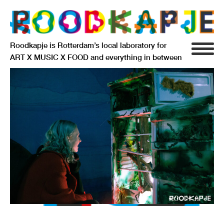
Roodkapje is Rotterdam’s local laboratory for
ART X MUSIC X FOOD and everything in between
INFO
AGENDA
RESIDENCY
SIGNIFICANT OTHERS
ANARCHIEF
DELFTSEPLEIN 39
3013 AA ROTTERDAM