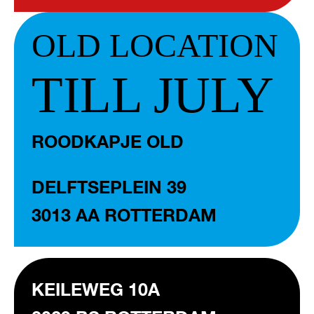
OLD LOCATION
TILL JULY
ROODKAPJE OLD
DELFTSEPLEIN 39
3013 AA ROTTERDAM
KEILEWEG 10A