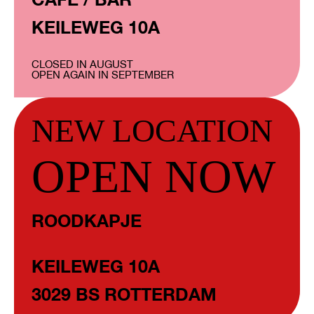
KEILEWEG 10A
CLOSED IN AUGUST
OPEN AGAIN IN SEPTEMBER
NEW LOCATION
OPEN NOW
ROODKAPJE
KEILEWEG 10A
3029 BS ROTTERDAM