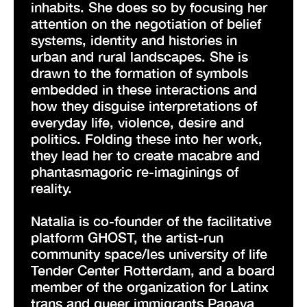
inhabits. She does so by focusing her
attention on the negotiation of belief
systems, identity and histories in
urban and rural landscapes. She is
drawn to the formation of symbols
embedded in these interactions and
how they disguise interpretations of
everyday life, violence, desire and
politics. Folding these into her work,
they lead her to create macabre and
phantasmagoric re-imaginings of
reality.
Natalia is co-founder of the facilitative
platform GHOST, the artist-run
community space/les university of life
Tender Center Rotterdam, and a board
member of the organization for Latinx
trans and queer immigrants Papaya