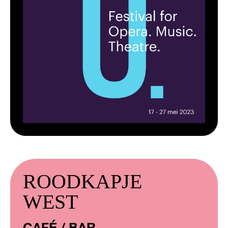
ROODKAPJE
WEST
CAFÉ / BAR