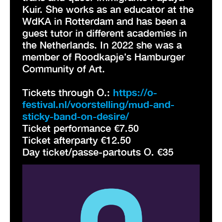
Kuir. She works as an educator at the
WdKA in Rotterdam and has been a
guest tutor in different academies in
the Netherlands. In 2022 she was a
member of Roodkapje’s Hamburger
Community of Art.
Tickets through O.:
https://o-
festival.nl/voorstelling/mud-and-
sticky-band-on-desire/
Ticket performance €7.50
Ticket afterparty €12.50
Day ticket/passe-partouts O. €35