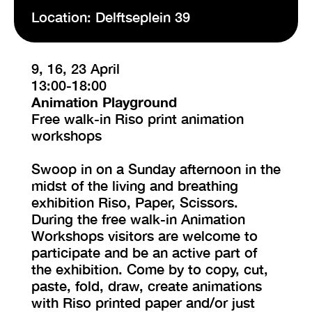
Location: Delftseplein 39
9, 16, 23 April
13:00-18:00
Animation Playground
Free walk-in Riso print animation
workshops
Swoop in on a Sunday afternoon in the
midst of the living and breathing
exhibition Riso, Paper, Scissors.
During the free walk-in Animation
Workshops visitors are welcome to
participate and be an active part of
the exhibition. Come by to copy, cut,
paste, fold, draw, create animations
with Riso printed paper and/or just