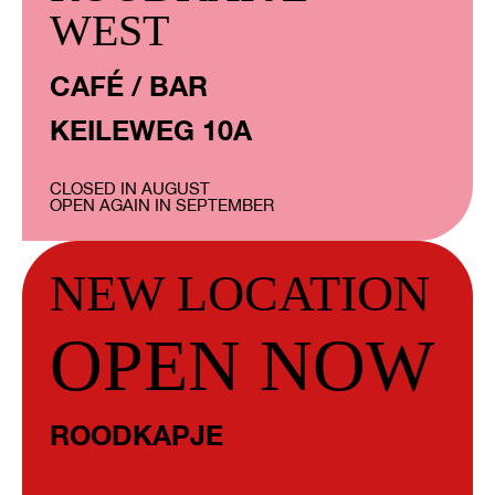
WEST
CAFÉ / BAR
KEILEWEG 10A
CLOSED IN AUGUST
OPEN AGAIN IN SEPTEMBER
NEW LOCATION
OPEN NOW
ROODKAPJE