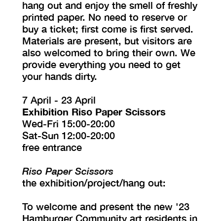
hang out and enjoy the smell of freshly
printed paper. No need to reserve or
buy a ticket; first come is first served.
Materials are present, but visitors are
also welcomed to bring their own. We
provide everything you need to get
your hands dirty.
7 April - 23 April
Exhibition Riso Paper Scissors
Wed-Fri 15:00-20:00
Sat-Sun 12:00-20:00
free entrance
Riso Paper Scissors
the exhibition/project/hang out:
To welcome and present the new '23
Hamburger Community art residents in