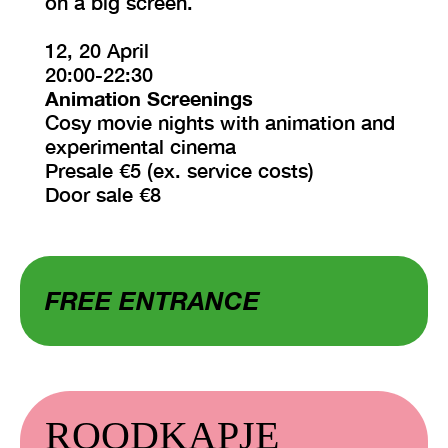
on a big screen.
12, 20 April
20:00-22:30
Animation Screenings
Cosy movie nights with animation and
experimental cinema
Presale €5 (ex. service costs)
Door sale €8
FREE ENTRANCE
ROODKAPJE