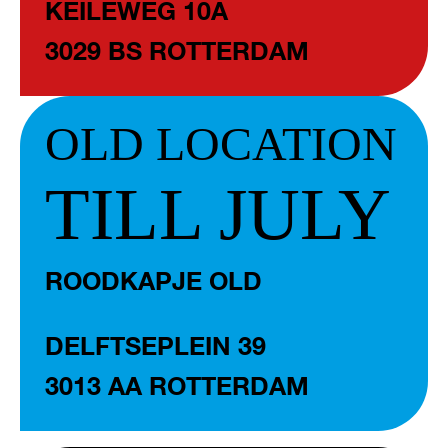
KEILEWEG 10A
3029 BS ROTTERDAM
OLD LOCATION
TILL JULY
ROODKAPJE OLD
DELFTSEPLEIN 39
3013 AA ROTTERDAM