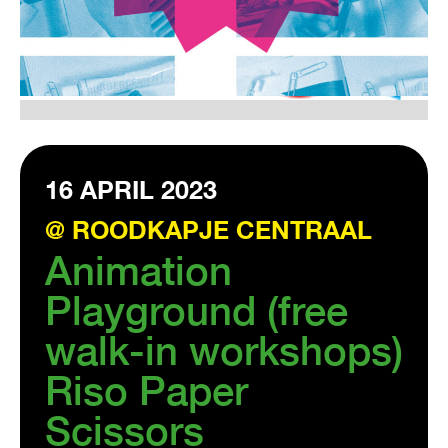
VISIT EXHIBITION
FRI-SAT-SUN 12:00 – 18:00
16 APRIL 2023
@ ROODKAPJE CENTRAAL
Animation
Playground (free
walk-in workshops)
Riso Paper
Scissors