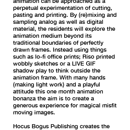
animation can be approached as a
perpetual experimentation of cutting,
pasting and printing. By (re)mixing and
sampling analog as well as digital
material, the residents will explore the
animation medium beyond its
traditional boundaries of perfectly
drawn frames. Instead using things
such as lo-fi office prints; Riso printed
wobbly sketches or a LIVE GIF
shadow play to think outside the
animation frame. With many hands
(making light work) and a playful
attitude this one month animation
bonanza the aim is to create a
generous experience for magical misfit
moving images.
Hocus Bogus Publishing creates the