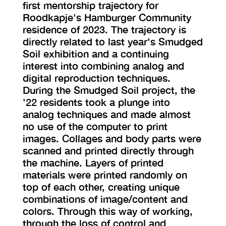
first mentorship trajectory for
Roodkapje's Hamburger Community
residence of 2023. The trajectory is
directly related to last year's Smudged
Soil exhibition and a continuing
interest into combining analog and
digital reproduction techniques.
During the Smudged Soil project, the
'22 residents took a plunge into
analog techniques and made almost
no use of the computer to print
images. Collages and body parts were
scanned and printed directly through
the machine. Layers of printed
materials were printed randomly on
top of each other, creating unique
combinations of image/content and
colors. Through this way of working,
through the loss of control and