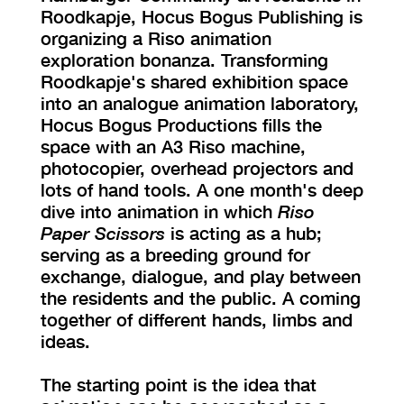
Roodkapje, Hocus Bogus Publishing is
organizing a Riso animation
exploration bonanza. Transforming
Roodkapje's shared exhibition space
into an analogue animation laboratory,
Hocus Bogus Productions fills the
space with an A3 Riso machine,
photocopier, overhead projectors and
lots of hand tools. A one month's deep
dive into animation in which
Riso
Paper Scissors
is acting as a hub;
serving as a breeding ground for
exchange, dialogue, and play between
the residents and the public. A coming
together of different hands, limbs and
ideas.
The starting point is the idea that