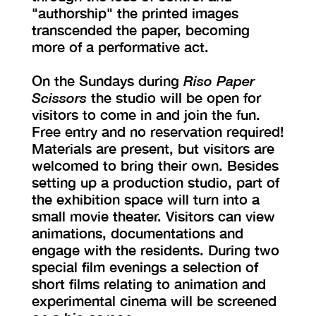
"authorship" the printed images
transcended the paper, becoming
more of a performative act.
On the Sundays during
Riso Paper
Scissors
the studio will be open for
visitors to come in and join the fun.
Free entry and no reservation required!
Materials are present, but visitors are
welcomed to bring their own. Besides
setting up a production studio, part of
the exhibition space will turn into a
small movie theater. Visitors can view
animations, documentations and
engage with the residents. During two
special film evenings a selection of
short films relating to animation and
experimental cinema will be screened