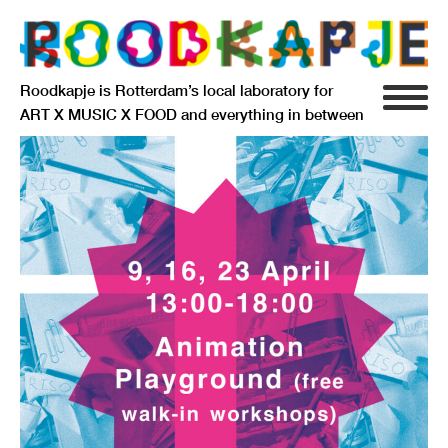
Roodkapje is Rotterdam’s local laboratory for
ART X MUSIC X FOOD and everything in between
INFO
AGENDA
RESIDENCY
SIGNIFICANT OTHERS
ANARCHIEF
DELFTSEPLEIN 39
3013 AA ROTTERDAM