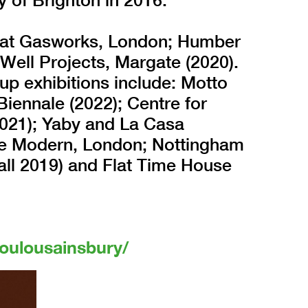
ly at Gasworks, London; Humber
 Well Projects, Margate (2020).
p exhibitions include: Motto
Biennale (2022); Centre for
021); Yaby and La Casa
te Modern, London; Nottingham
all 2019) and Flat Time House
oulousainsbury/