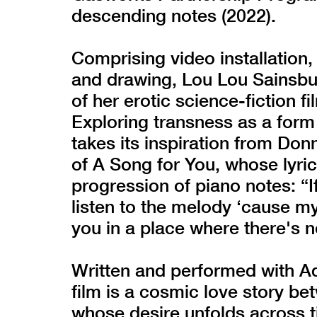
descending notes (2022).
Comprising video installation,
and drawing, Lou Lou Sainsbu
of her erotic science-fiction f
Exploring transness as a form 
takes its inspiration from Don
of A Song for You, whose lyri
progression of piano notes: “
listen to the melody ‘cause my
you in a place where there's n
Written and performed with Ad
film is a cosmic love story be
whose desire unfolds across 