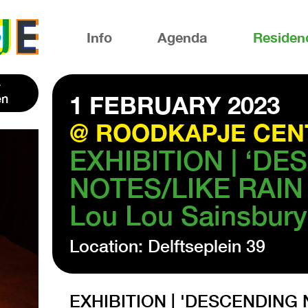
Info
Agenda
Residen
en
1 FEBRUARY 2023
@ ROODKAPJE CEN
EXHIBITION | ‘D
NOTES/LIKE RAIN 
Lou Lou Sainsbury
Location: Delftseplein 39
EXHIBITION | 'DESCENDING 