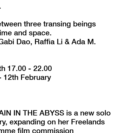
.
etween three transing beings
time and space.
Gabi Dao, Raffia Li & Ada M.
th 17.00 - 22.00
- 12th February
N IN THE ABYSS is a new solo
ry, expanding on her Freelands
amme film commission