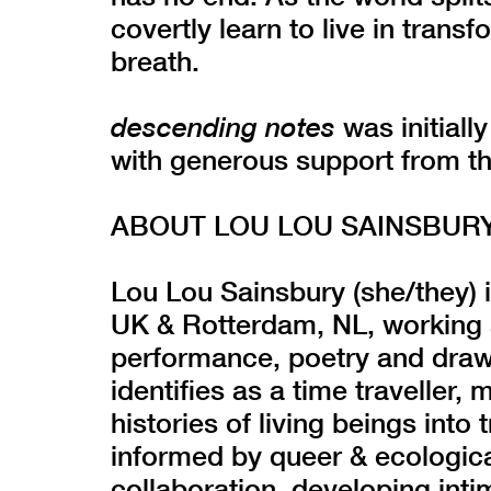
covertly learn to live in trans
breath.
descending notes
was initial
with generous support from t
ABOUT LOU LOU SAINSBUR
Lou Lou Sainsbury (she/they) i
UK & Rotterdam, NL, working a
performance, poetry and drawin
identifies as a time traveller,
histories of living beings into
informed by queer & ecologica
collaboration, developing int