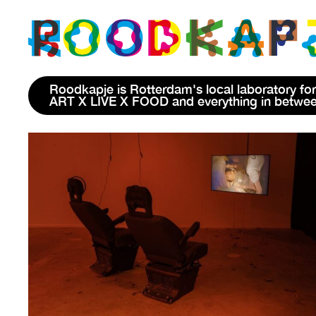
Roodkapje is Rotterdam's local laboratory for
ART X LIVE X FOOD and everything in betwe