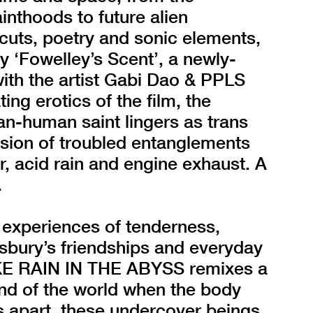
ainthoods to future alien
-cuts, poetry and sonic elements,
by ‘Fowelley’s Scent’, a newly-
ith the artist Gabi Dao & PPLS
ng erotics of the film, the
an-human saint lingers as trans
sion of troubled entanglements
ir, acid rain and engine exhaust. A
.
 experiences of tenderness,
insbury’s friendships and everyday
E RAIN IN THE ABYSS remixes a
end of the world when the body
ts apart, these undercover beings