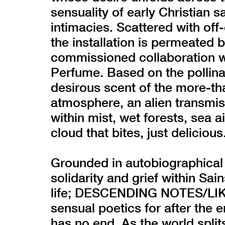
sensuality of early Christian s
intimacies. Scattered with off
the installation is permeated 
commissioned collaboration w
Perfume. Based on the pollinati
desirous scent of the more-th
atmosphere, an alien transmis
within mist, wet forests, sea a
cloud that bites, just delicious
Grounded in autobiographical
solidarity and grief within Sa
life; DESCENDING NOTES/LIK
sensual poetics for after the 
has no end. As the world spli