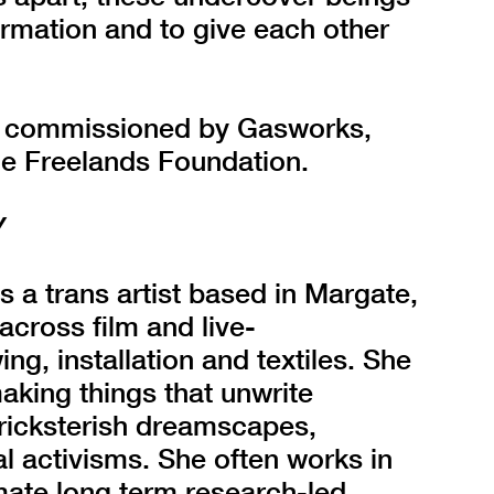
formation and to give each other
ly commissioned by Gasworks,
he Freelands Foundation.
Y
s a trans artist based in Margate,
cross film and live-
g, installation and textiles. She
 making things that unwrite
 tricksterish dreamscapes,
l activisms. She often works in
imate long term research-led