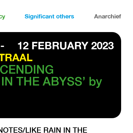
cy
Significant others
Anarchief
-
12 FEBRUARY 2023
TRAAL
ESCENDING
IN THE ABYSS’ by
NOTES/LIKE RAIN IN THE