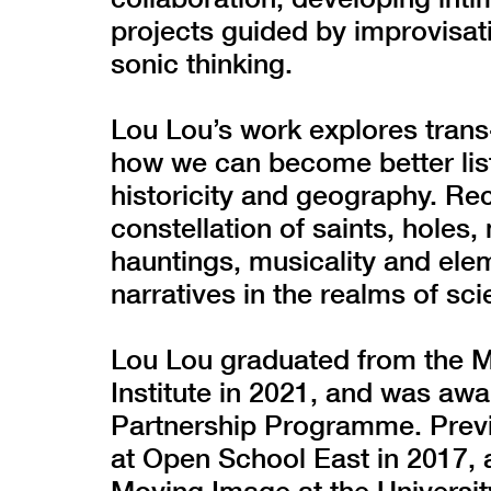
projects guided by improvisat
sonic thinking.
Lou Lou’s work explores trans
how we can become better lis
historicity and geography. Re
constellation of saints, holes,
hauntings, musicality and elem
narratives in the realms of sci
Lou Lou graduated from the MA
Institute in 2021, and was a
Partnership Programme. Previo
at Open School East in 2017, 
Moving Image at the University