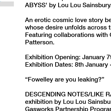
ABYSS' by Lou Lou Sainsbury
An erotic cosmic love story b
whose desire unfolds across 
Featuring collaborations with 
Patterson.
Exhibition Opening: January 7
Exhibition Dates: 8th January 
“Fowelley are you leaking?”
DESCENDING NOTES/LIKE RAI
exhibition by Lou Lou Sainsbu
Gasworks Partnership Progr