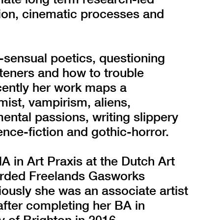
ion, cinematic processes and
-sensual poetics, questioning
teners and how to trouble
cently her work maps a
 mist, vampirism, aliens,
ental passions, writing slippery
ence-fiction and gothic-horror.
 in Art Praxis at the Dutch Art
warded Freelands Gasworks
usly she was an associate artist
after completing her BA in
 of Brighton in 2016.