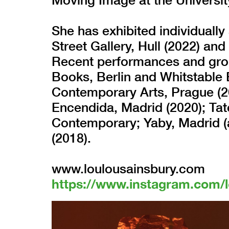
She has exhibited individual
Street Gallery, Hull (2022) and
Recent performances and grou
Books, Berlin and Whitstable 
Contemporary Arts, Prague (2
Encendida, Madrid (2020); Ta
Contemporary; Yaby, Madrid (
(2018).
www.loulousainsbury.com
https://www.instagram.com/l