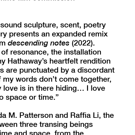
 sound sculpture, scent, poetry
ry presents an expanded remix
ilm
descending notes
(2022).
of resonance, the installation
ny Hathaway’s heartfelt rendition
cs are punctuated by a discordant
If my words don’t come together,
 love is in there hiding… I love
o space or time.”
a M. Patterson and Raffia Li, the
tween three transing beings
time and space, from the