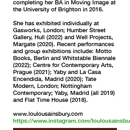
completing her BA in Moving Image at
the University of Brighton in 2016.
She has exhibited individually at
Gasworks, London; Humber Street
Gallery, Hull (2022) and Well Projects,
Margate (2020). Recent performances
and group exhibitions include: Motto
Books, Berlin and Whitstable Biennale
(2022); Centre for Contemporary Arts,
Prague (2021); Yaby and La Casa
Encendida, Madrid (2020); Tate
Modern, London; Nottingham
Contemporary; Yaby, Madrid (all 2019)
and Flat Time House (2018).
www.loulousainsbury.com
https://www.instagram.com/loulousainsbu