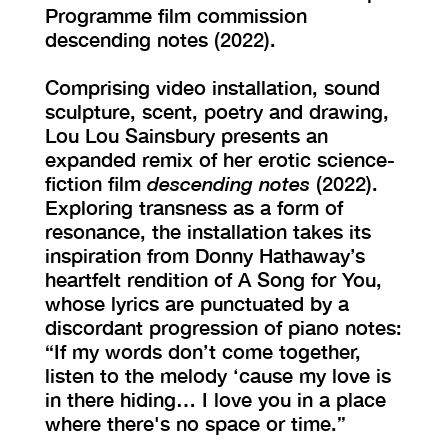
Programme film commission
descending notes (2022).
Comprising video installation, sound
sculpture, scent, poetry and drawing,
Lou Lou Sainsbury presents an
expanded remix of her erotic science-
fiction film
descending notes
(2022).
Exploring transness as a form of
resonance, the installation takes its
inspiration from Donny Hathaway’s
heartfelt rendition of A Song for You,
whose lyrics are punctuated by a
discordant progression of piano notes:
“If my words don’t come together,
listen to the melody ‘cause my love is
in there hiding… I love you in a place
where there's no space or time.”