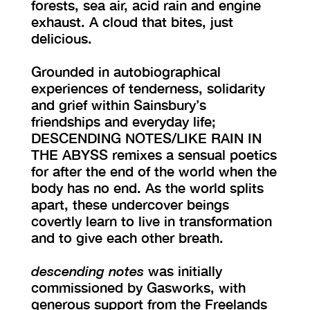
forests, sea air, acid rain and engine
exhaust. A cloud that bites, just
delicious.
Grounded in autobiographical
experiences of tenderness, solidarity
and grief within Sainsbury’s
friendships and everyday life;
DESCENDING NOTES/LIKE RAIN IN
THE ABYSS remixes a sensual poetics
for after the end of the world when the
body has no end. As the world splits
apart, these undercover beings
covertly learn to live in transformation
and to give each other breath.
descending notes
was initially
commissioned by Gasworks, with
generous support from the Freelands