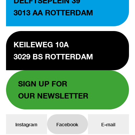
DELFTSEPLEIN 39
3013 AA ROTTERDAM
KEILEWEG 10A
3029 BS ROTTERDAM
SIGN UP FOR
OUR NEWSLETTER
Instagram
Facebook
E-mail