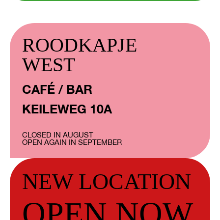
ROODKAPJE
WEST
CAFÉ / BAR
KEILEWEG 10A
CLOSED IN AUGUST
OPEN AGAIN IN SEPTEMBER
NEW LOCATION
OPEN NOW