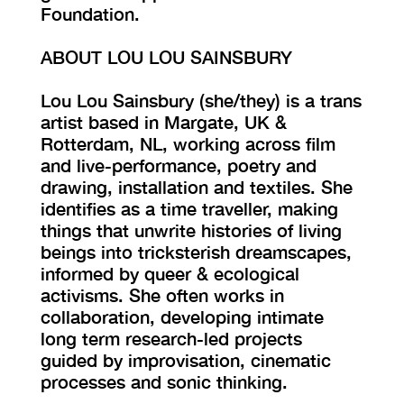
Foundation.
ABOUT LOU LOU SAINSBURY
Lou Lou Sainsbury (she/they) is a trans
artist based in Margate, UK &
Rotterdam, NL, working across film
and live-performance, poetry and
drawing, installation and textiles. She
identifies as a time traveller, making
things that unwrite histories of living
beings into tricksterish dreamscapes,
informed by queer & ecological
activisms. She often works in
collaboration, developing intimate
long term research-led projects
guided by improvisation, cinematic
processes and sonic thinking.