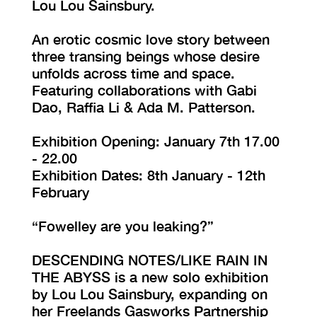
Lou Lou Sainsbury.
An erotic cosmic love story between
three transing beings whose desire
unfolds across time and space.
Featuring collaborations with Gabi
Dao, Raffia Li & Ada M. Patterson.
Exhibition Opening: January 7th 17.00
- 22.00
Exhibition Dates: 8th January - 12th
February
“Fowelley are you leaking?”
DESCENDING NOTES/LIKE RAIN IN
THE ABYSS is a new solo exhibition
by Lou Lou Sainsbury, expanding on
her Freelands Gasworks Partnership