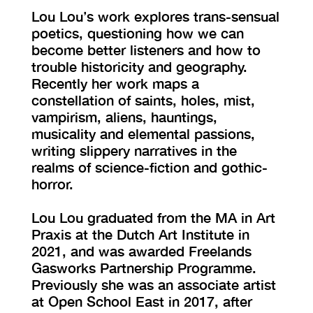
Lou Lou’s work explores trans-sensual
poetics, questioning how we can
become better listeners and how to
trouble historicity and geography.
Recently her work maps a
constellation of saints, holes, mist,
vampirism, aliens, hauntings,
musicality and elemental passions,
writing slippery narratives in the
realms of science-fiction and gothic-
horror.
Lou Lou graduated from the MA in Art
Praxis at the Dutch Art Institute in
2021, and was awarded Freelands
Gasworks Partnership Programme.
Previously she was an associate artist
at Open School East in 2017, after