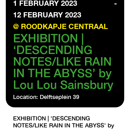
1 FEBRUARY 2023
-
12 FEBRUARY 2023
VISIT EXHIBITION
FRI-SAT-SUN 12:00 – 18:00
@ ROODKAPJE CENTRAAL
EXHIBITION |
‘DESCENDING
NOTES/LIKE RAIN
IN THE ABYSS’ by
Lou Lou Sainsbury
Location: Delftseplein 39
EXHIBITION | 'DESCENDING
NOTES/LIKE RAIN IN THE ABYSS' by