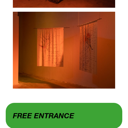
FREE ENTRANCE