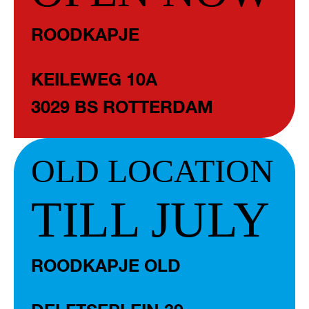
ROODKAPJE
KEILEWEG 10A
3029 BS ROTTERDAM
OLD LOCATION
TILL JULY
ROODKAPJE OLD