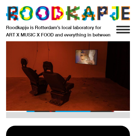
Roodkapje is Rotterdam’s local laboratory for
ART X MUSIC X FOOD and everything in between
INFO
AGENDA
RESIDENCY
SIGNIFICANT OTHERS
ANARCHIEF
DELFTSEPLEIN 39
3013 AA ROTTERDAM