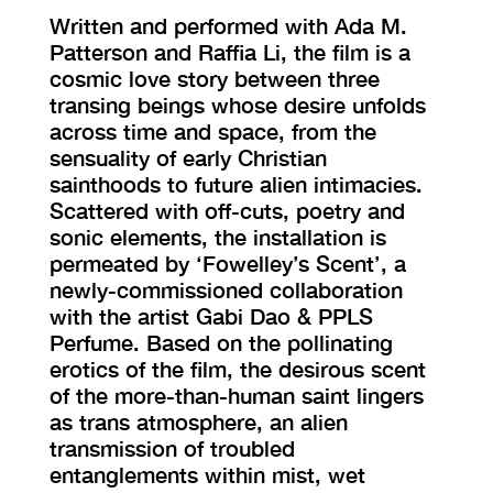
Written and performed with Ada M.
Patterson and Raffia Li, the film is a
cosmic love story between three
transing beings whose desire unfolds
across time and space, from the
sensuality of early Christian
sainthoods to future alien intimacies.
Scattered with off-cuts, poetry and
sonic elements, the installation is
permeated by ‘Fowelley’s Scent’, a
newly-commissioned collaboration
with the artist Gabi Dao & PPLS
Perfume. Based on the pollinating
erotics of the film, the desirous scent
of the more-than-human saint lingers
as trans atmosphere, an alien
transmission of troubled
entanglements within mist, wet